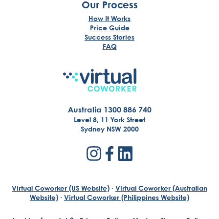
Our Process
How It Works
Price Guide
Success Stories
FAQ
Australia 1300 886 740
Level 8, 11 York Street
Sydney NSW 2000
Virtual Coworker (US Website)
·
Virtual Coworker (Australian
Website)
·
Virtual Coworker (Philippines Website)