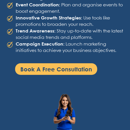
Event Coordination:
Plan and organise events to
boost engagement.
Innovative Growth Strategies:
Use tools like
promotions to broaden your reach.
Trend Awareness:
Stay up-to-date with the latest
social media trends and platforms.
Campaign Execution:
Launch marketing
initiatives to achieve your business objectives.
Book A Free Consultation