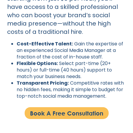
have access to a skilled professional
who can boost your brand’s social
media presence—without the high
costs of a traditional hire.
Cost-Effective Talent:
Gain the expertise of
an experienced Social Media Manager at a
fraction of the cost of in-house staff.
Flexible Options:
Select part-time (20+
hours) or full-time (40 hours) support to
match your business needs.
Transparent Pricing:
Competitive rates with
no hidden fees, making it simple to budget for
top-notch social media management.
Book A Free Consultation