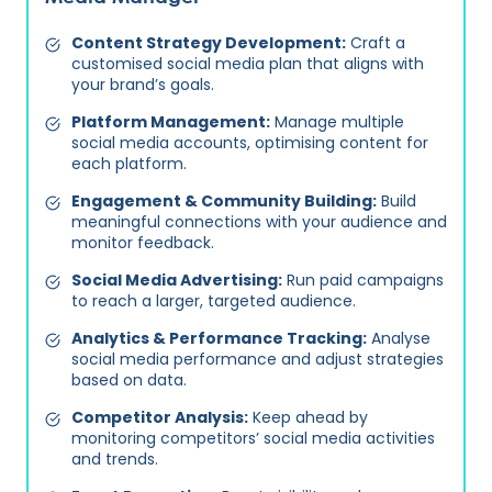
Content Strategy Development:
Craft a
customised social media plan that aligns with
your brand’s goals.
Platform Management:
Manage multiple
social media accounts, optimising content for
each platform.
Engagement & Community Building:
Build
meaningful connections with your audience and
monitor feedback.
Social Media Advertising:
Run paid campaigns
to reach a larger, targeted audience.
Analytics & Performance Tracking:
Analyse
social media performance and adjust strategies
based on data.
Competitor Analysis:
Keep ahead by
monitoring competitors’ social media activities
and trends.