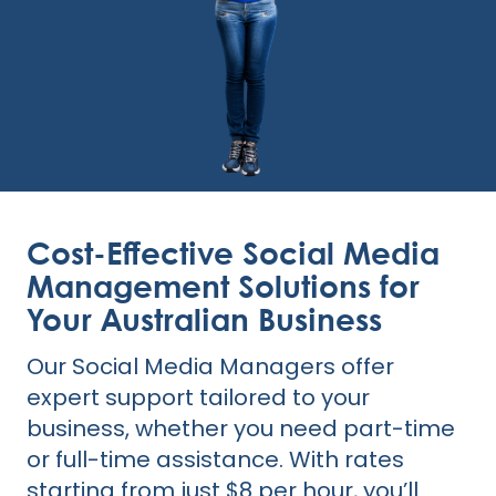
Cost-Effective Social Media
Management Solutions for
Your Australian Business
Our Social Media Managers offer
expert support tailored to your
business, whether you need part-time
or full-time assistance. With rates
starting from just $8 per hour, you’ll