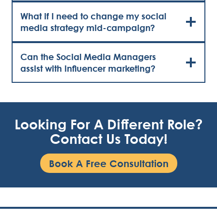
What if I need to change my social
media strategy mid-campaign?
Can the Social Media Managers
assist with influencer marketing?
Looking For A Different Role?
Contact Us Today!
Book A Free Consultation