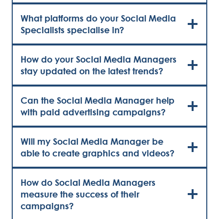
What platforms do your Social Media
Specialists specialise in?
How do your Social Media Managers
stay updated on the latest trends?
Can the Social Media Manager help
with paid advertising campaigns?
Will my Social Media Manager be
able to create graphics and videos?
How do Social Media Managers
measure the success of their
campaigns?