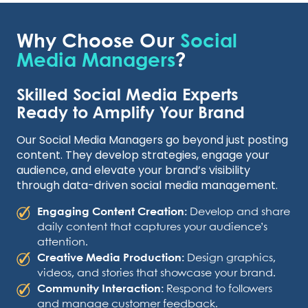
Why Choose Our
Social
Media Managers
?
Skilled Social Media Experts
Ready to Amplify Your Brand
Our Social Media Managers go beyond just posting
content. They develop strategies, engage your
audience, and elevate your brand’s visibility
through data-driven social media management.
Engaging Content Creation:
Develop and share
daily content that captures your audience’s
attention.
Creative Media Production:
Design graphics,
videos, and stories that showcase your brand.
Community Interaction:
Respond to followers
and manage customer feedback.