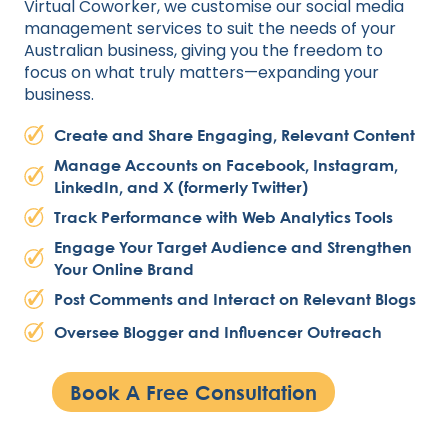
Virtual Coworker, we customise our social media
management services to suit the needs of your
Australian business, giving you the freedom to
focus on what truly matters—expanding your
business.
Create and Share Engaging, Relevant Content
Manage Accounts on Facebook, Instagram,
LinkedIn, and X (formerly Twitter)
Track Performance with Web Analytics Tools
Engage Your Target Audience and Strengthen
Your Online Brand
Post Comments and Interact on Relevant Blogs
Oversee Blogger and Influencer Outreach
Book A Free Consultation