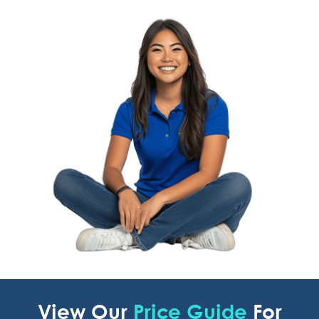
View Our
Price Guide
For