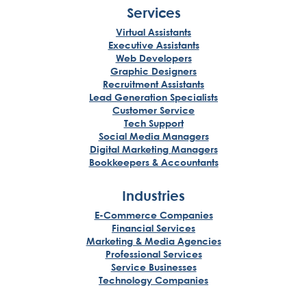
Services
Virtual Assistants
Executive Assistants
Web Developers
Graphic Designers
Recruitment Assistants
Lead Generation Specialists
Customer Service
Tech Support
Social Media Managers
Digital Marketing Managers
Bookkeepers & Accountants
Industries
E-Commerce Companies
Financial Services
Marketing & Media Agencies
Professional Services
Service Businesses
Technology Companies