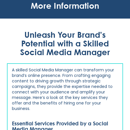
More Information
Unleash Your Brand’s
Potential with a Skilled
Social Media Manager
A skilled Social Media Manager can transform your
brand’s online presence. From crafting engaging
content to driving growth through strategic
campaigns, they provide the expertise needed to
connect with your audience and amplify your
message. Here’s a look at the key services they
offer and the benefits of hiring one for your
business.
Essential Services Provided by a Social
Media Manager