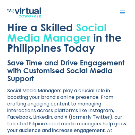
Skip
to
Hire a Skilled
Social
content
Media Manager
in the
Philippines Today
Save Time and Drive Engagement
with Customised Social Media
Support
Social Media Managers play a crucial role in
boosting your brand’s online presence. From
crafting engaging content to managing
interactions across platforms like Instagram,
Facebook, LinkedIn, and X (formerly Twitter), our
talented Filipino social media managers help grow
your audience and increase engagement. At