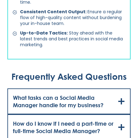
time.
Consistent Content Output:
Ensure a regular
flow of high-quality content without burdening
your in-house team.
Up-to-Date Tactics:
Stay ahead with the
latest trends and best practices in social media
marketing.
Frequently Asked Questions
What tasks can a Social Media
Manager handle for my business?
How do I know if I need a part-time or
full-time Social Media Manager?