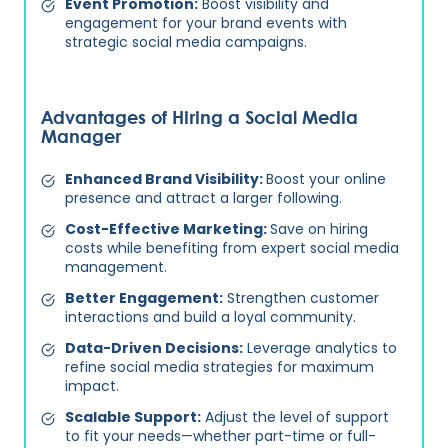
Event Promotion:
Boost visibility and
engagement for your brand events with
strategic social media campaigns.
Advantages of Hiring a Social Media
Manager
Enhanced Brand Visibility:
Boost your online
presence and attract a larger following.
Cost-Effective Marketing:
Save on hiring
costs while benefiting from expert social media
management.
Better Engagement:
Strengthen customer
interactions and build a loyal community.
Data-Driven Decisions:
Leverage analytics to
refine social media strategies for maximum
impact.
Scalable Support:
Adjust the level of support
to fit your needs—whether part-time or full-