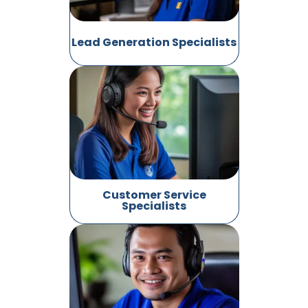
Lead Generation Specialists
Customer Service
Specialists