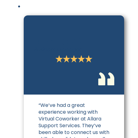
Nicole G.
Business Manager
“We’ve had a great
experience working with
Virtual Coworker at Allara
Support Services. They’ve
been able to connect us with