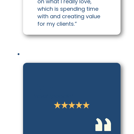
on what I really love,
which is spending time
with and creating value
for my clients.”
Pota J.
Travel Specialist