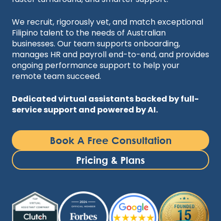
We recruit, rigorously vet, and match exceptional
Filipino talent to the needs of Australian
businesses. Our team supports onboarding,
manages HR and payroll end-to-end, and provides
ongoing performance support to help your
remote team succeed.
Dedicated virtual assistants backed by full-
service support and powered by AI.
Book A Free Consultation
Pricing & Plans