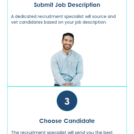
Submit Job Description
A dedicated recruitment specialist will source and
vet candidates based on your job description.
3
Choose Candidate
The recruitment specialist will send you the best