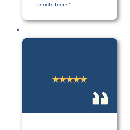
remote team!”
Casey T.
CEO