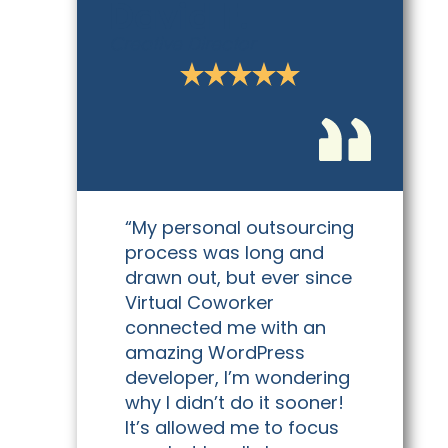
David F.
Creative Director
“My personal outsourcing
process was long and
drawn out, but ever since
Virtual Coworker
connected me with an
amazing WordPress
developer, I’m wondering
why I didn’t do it sooner!
It’s allowed me to focus