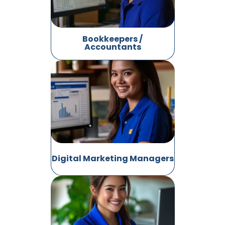
Bookkeepers /
Accountants
Digital Marketing Managers