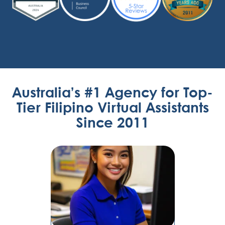
Australia’s #1 Agency for Top-
Tier Filipino Virtual Assistants
Since 2011