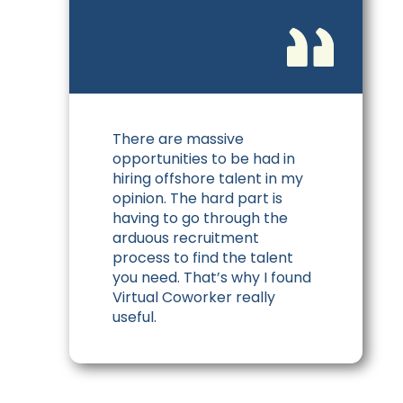
There are massive
opportunities to be had in
hiring offshore talent in my
opinion. The hard part is
having to go through the
arduous recruitment
process to find the talent
you need. That’s why I found
Virtual Coworker really
useful.