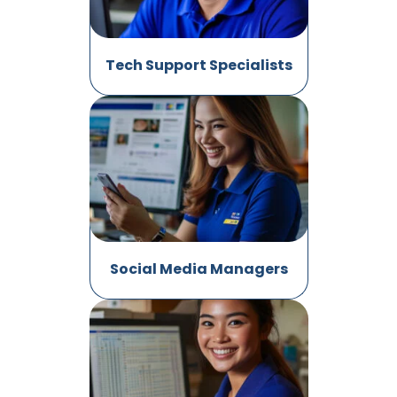
Tech Support Specialists
Social Media Managers