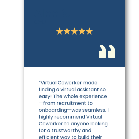
Alee S.
CEO
“Virtual Coworker made
finding a virtual assistant so
easy! The whole experience
—from recruitment to
onboarding—was seamless. I
highly recommend Virtual
Coworker to anyone looking
for a trustworthy and
efficient way to build their