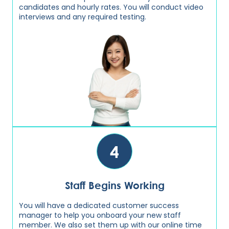
candidates and hourly rates. You will conduct video
interviews and any required testing.
4
Staff Begins Working
You will have a dedicated customer success
manager to help you onboard your new staff
member. We also set them up with our online time