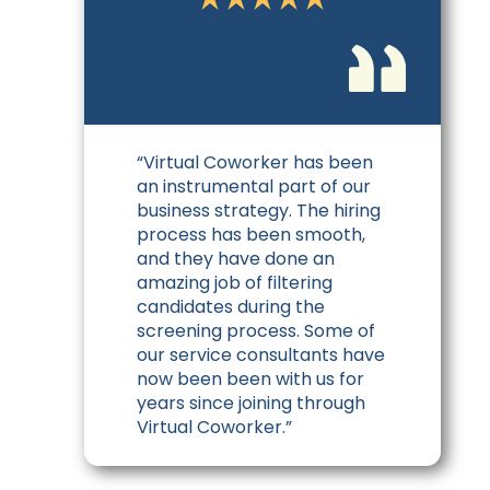
“Virtual Coworker has been
an instrumental part of our
business strategy. The hiring
process has been smooth,
and they have done an
amazing job of filtering
candidates during the
screening process. Some of
our service consultants have
now been been with us for
years since joining through
Virtual Coworker.”