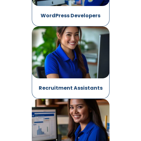
WordPress Developers
Recruitment Assistants