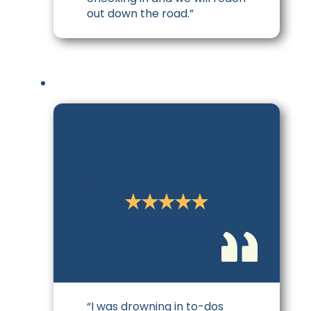
out down the road.”
Alex D.
CEO
“I was drowning in to-dos