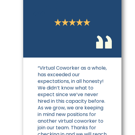
Nikki T.
CEO
“Virtual Coworker as a whole,
has exceeded our
expectations, in all honesty!
We didn’t know what to
expect since we’ve never
hired in this capacity before.
As we grow, we are keeping
in mind new positions for
another virtual coworker to
join our team. Thanks for
checking in and we will reach