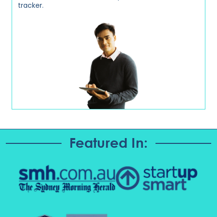
tracker.
Featured In: