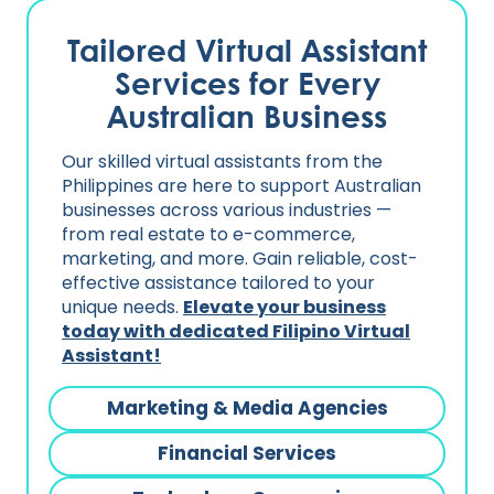
Tailored Virtual Assistant
Services for Every
Australian Business
Our skilled virtual assistants from the
Philippines are here to support Australian
businesses across various industries —
from real estate to e-commerce,
marketing, and more. Gain reliable, cost-
effective assistance tailored to your
unique needs.
Elevate your business
today with dedicated Filipino Virtual
Assistant!
Marketing & Media Agencies
Financial Services