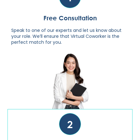
Free Consultation
Speak to one of our experts and let us know about
your role. We’ll ensure that Virtual Coworker is the
perfect match for you.
2