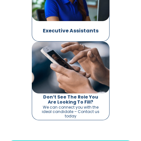
Executive Assistants
Don’t See The Role You
Are Looking To Fill?
We can connect you with the
ideal candidate – Contact us
today