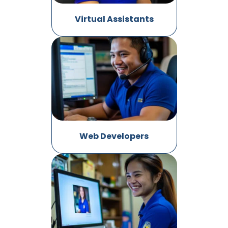
Virtual Assistants
Web Developers