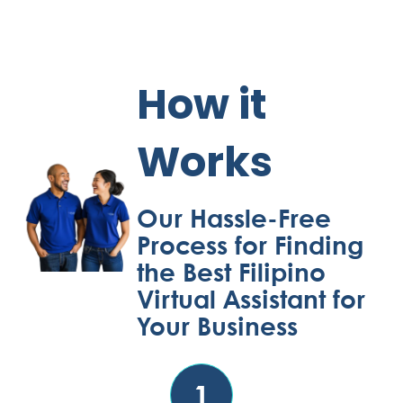
How it
Works
Our Hassle-Free
Process for Finding
the Best Filipino
Virtual Assistant for
Your Business
1