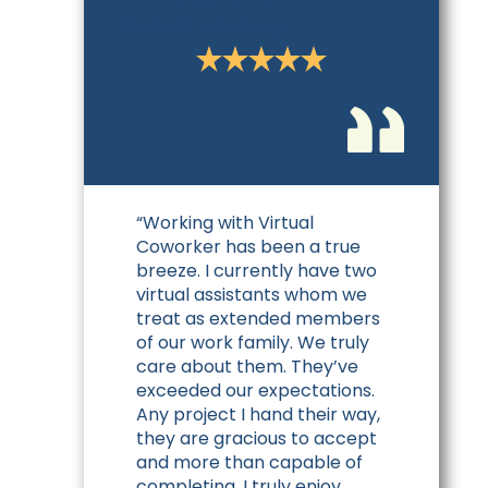
General Manager
“Working with Virtual
Coworker has been a true
breeze. I currently have two
virtual assistants whom we
treat as extended members
of our work family. We truly
care about them. They’ve
exceeded our expectations.
Any project I hand their way,
they are gracious to accept
and more than capable of
completing. I truly enjoy