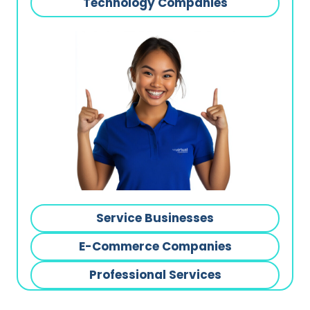
Technology Companies
Service Businesses
E-Commerce Companies
Professional Services