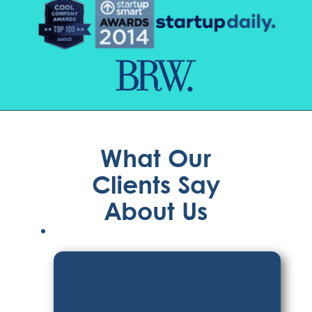
What Our
Clients Say
About Us
Kyrstin H.