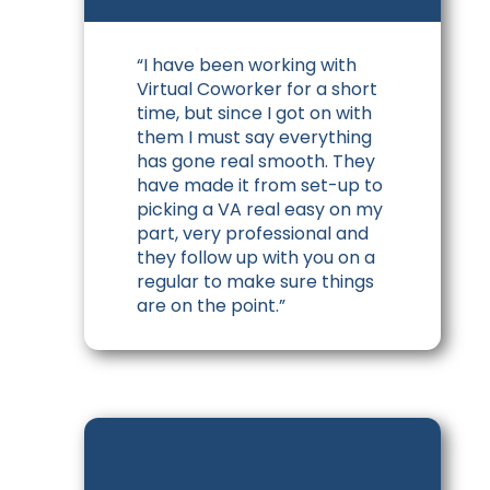
“I have been working with
Virtual Coworker for a short
time, but since I got on with
them I must say everything
has gone real smooth. They
have made it from set-up to
picking a VA real easy on my
part, very professional and
they follow up with you on a
regular to make sure things
are on the point.”