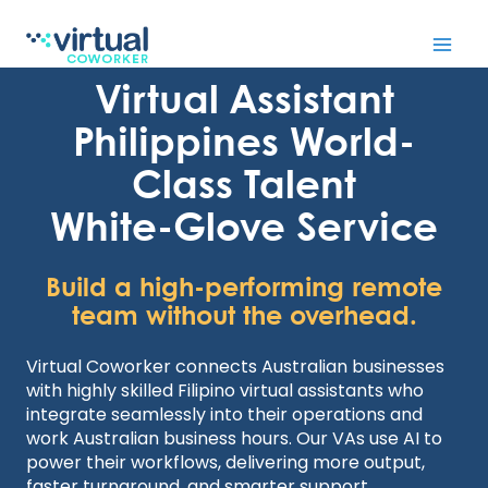
Skip
to
Virtual Assistant
content
Philippines World-
Class Talent
White-Glove Service
Build a high-performing remote
team without the overhead.
Virtual Coworker connects Australian businesses
with highly skilled Filipino virtual assistants who
integrate seamlessly into their operations and
work Australian business hours. Our VAs use AI to
power their workflows, delivering more output,
faster turnaround, and smarter support.