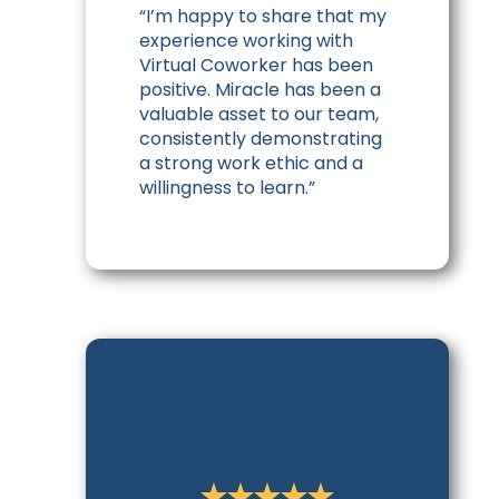
“I’m happy to share that my
experience working with
Virtual Coworker has been
positive. Miracle has been a
valuable asset to our team,
consistently demonstrating
a strong work ethic and a
willingness to learn.”
Albert B.
Founder