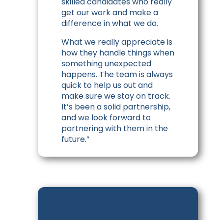
skilled candidates who really
get our work and make a
difference in what we do.
What we really appreciate is
how they handle things when
something unexpected
happens. The team is always
quick to help us out and
make sure we stay on track.
It’s been a solid partnership,
and we look forward to
partnering with them in the
future.”