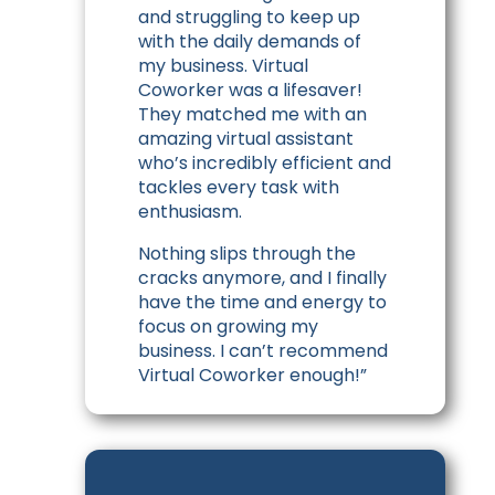
and struggling to keep up
with the daily demands of
my business. Virtual
Coworker was a lifesaver!
They matched me with an
amazing virtual assistant
who’s incredibly efficient and
tackles every task with
enthusiasm.
Nothing slips through the
cracks anymore, and I finally
have the time and energy to
focus on growing my
business. I can’t recommend
Virtual Coworker enough!”