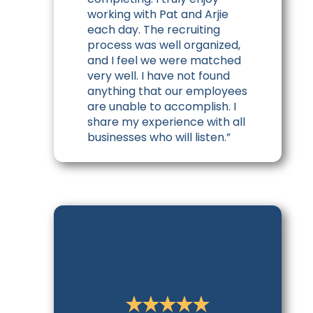
working with Pat and Arjie
each day. The recruiting
process was well organized,
and I feel we were matched
very well. I have not found
anything that our employees
are unable to accomplish. I
share my experience with all
businesses who will listen.”
Edwin O.
Founder