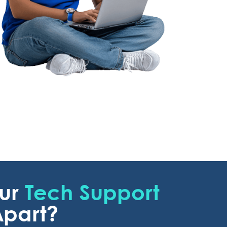
Our
Tech Support
part?