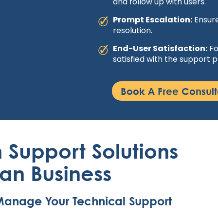
and follow up with users.
Prompt Escalation:
Ensure
resolution.
End-User Satisfaction:
Fo
satisfied with the support p
Book A Free Consult
 Support Solutions
ian Business
o Manage Your Technical Support