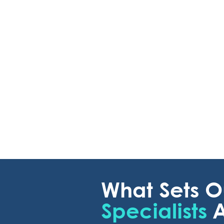
What Sets 
Specialists
A