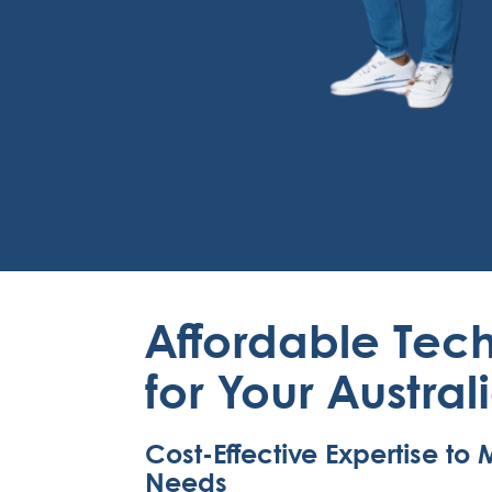
Affordable Tech
for Your Austral
Cost-Effective Expertise t
Needs