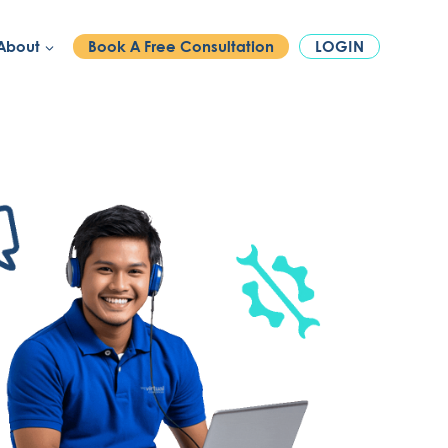
PHONE:
1300 886 740
About
Book A Free Consultation
LOGIN