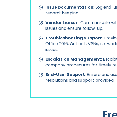
Issue Documentation
: Log end-u
record-keeping.
Vendor Liaison
: Communicate wit
issues and ensure follow-up.
Troubleshooting Support
: Provi
Office 2016, Outlook, VPNs, network
issues.
Escalation Management
: Escal
company procedures for timely res
End-User Support
: Ensure end use
resolutions and support provided.
Fr