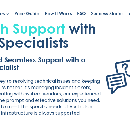
ies
Price Guide
How It Works
FAQ
Success Stories
h Support
with
Specialists
d Seamless Support with a
ialist
ey to resolving technical issues and keeping
 Whether it’s managing incident tickets,
inating with system vendors, our experienced
the prompt and effective solutions you need.
s to meet the specific needs of Australian
 infrastructure is always supported.