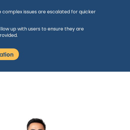
 complex issues are escalated for quicker
llow up with users to ensure they are
rovided.
ation