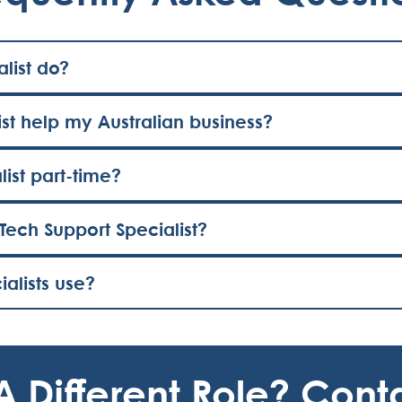
list do?
st help my Australian business?
list part-time?
Tech Support Specialist?
alists use?
A Different Role? Cont