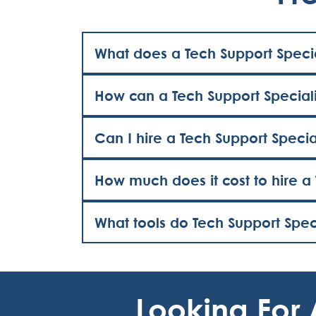
What does a Tech Support Specia
How can a Tech Support Speciali
Can I hire a Tech Support Specia
How much does it cost to hire a 
What tools do Tech Support Speci
Looking For 