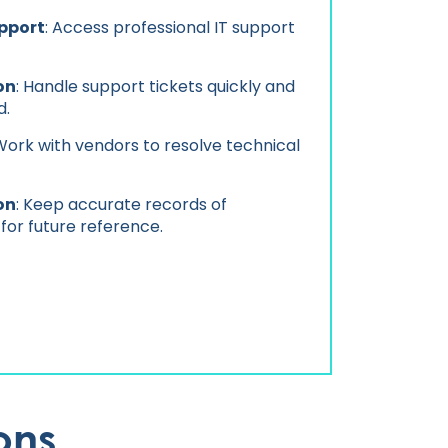
pport
: Access professional IT support
on
: Handle support tickets quickly and
d.
 Work with vendors to resolve technical
on
: Keep accurate records of
 for future reference.
ons