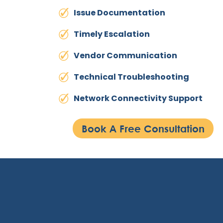
Issue Documentation
Timely Escalation
Vendor Communication
Technical Troubleshooting
Network Connectivity Support
Book A Free Consultation