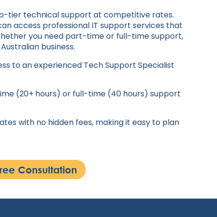
p-tier technical support at competitive rates.
can access professional IT support services that
Whether you need part-time or full-time support,
 Australian business.
ss to an experienced Tech Support Specialist
me (20+ hours) or full-time (40 hours) support
tes with no hidden fees, making it easy to plan
ree Consultation