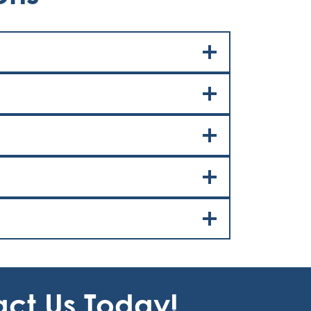
act Us Today!