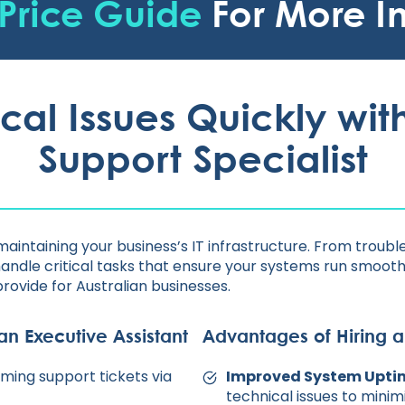
Price Guide
For More I
cal Issues Quickly with
Support Specialist
 maintaining your business’s IT infrastructure. From trou
handle critical tasks that ensure your systems run smoothl
provide for Australian businesses.
an Executive Assistant
Advantages of Hiring a
oming support tickets via
Improved System Upti
technical issues to mini