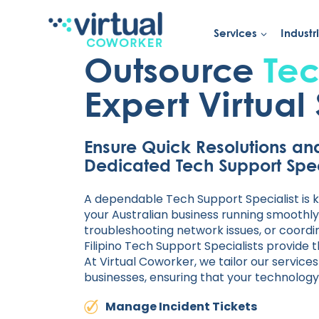
Services
Industr
Skip
to
Outsource
Tec
content
Expert Virtual 
Ensure Quick Resolutions an
Dedicated Tech Support Spec
A dependable Tech Support Specialist is k
your Australian business running smoothly.
troubleshooting network issues, or coord
Filipino Tech Support Specialists provide 
At Virtual Coworker, we tailor our service
businesses, ensuring that your technology
Manage Incident Tickets