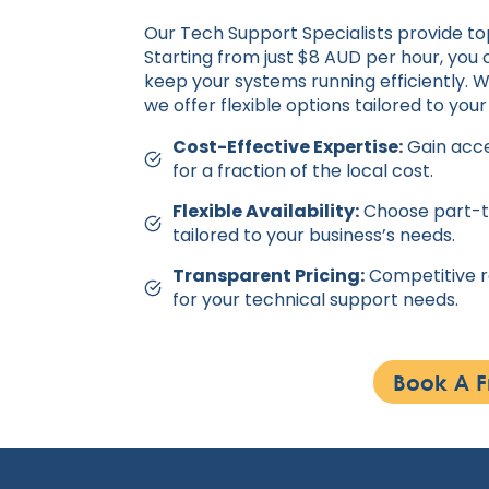
Our Tech Support Specialists provide to
Starting from just $8 AUD per hour, you 
keep your systems running efficiently. 
we offer flexible options tailored to your
Cost-Effective Expertise:
Gain acce
for a fraction of the local cost.
Flexible Availability:
Choose part-ti
tailored to your business’s needs.
Transparent Pricing:
Competitive ra
for your technical support needs.
Book A F