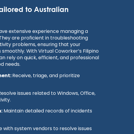
ailored to Australian
have extensive experience managing a
 They are proficient in troubleshooting
ivity problems, ensuring that your
s smoothly. With Virtual Coworker’s Filipino
n rely on quick, efficient, and professional
ed needs.
ment:
Receive, triage, and prioritize
esolve issues related to Windows, Office,
vity.
:
Maintain detailed records of incidents
 with system vendors to resolve issues