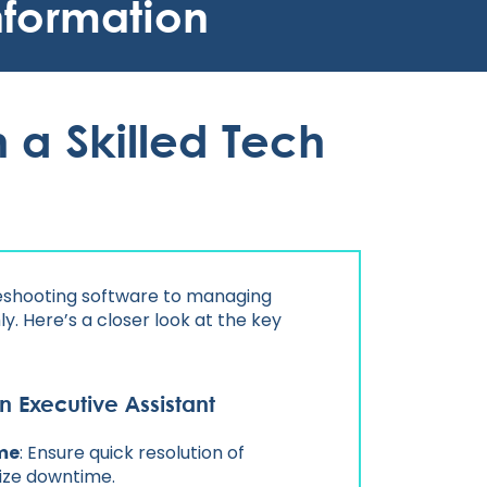
nformation
 a Skilled Tech
bleshooting software to managing
y. Here’s a closer look at the key
n Executive Assistant
me
: Ensure quick resolution of
mize downtime.