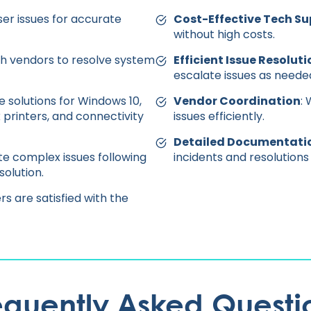
ser issues for accurate
Cost-Effective Tech Su
without high costs.
h vendors to resolve system
Efficient Issue Resoluti
escalate issues as neede
de solutions for Windows 10,
Vendor Coordination
:
 printers, and connectivity
issues efficiently.
Detailed Documentati
ate complex issues following
incidents and resolutions
olution.
rs are satisfied with the
equently Asked Questi