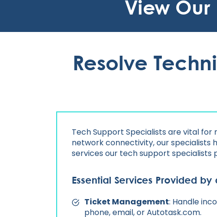
View Our
Resolve Techni
Tech Support Specialists are vital for
network connectivity, our specialists 
services our tech support specialists 
Essential Services Provided by 
Ticket Management
: Handle inc
phone, email, or Autotask.com.