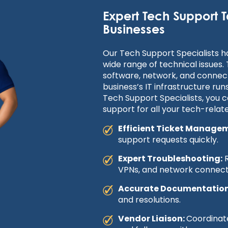
Expert Tech Support T
Businesses
Our Tech Support Specialists 
wide range of technical issues.
software, network, and connect
business’s IT infrastructure run
Tech Support Specialists, you ca
support for all your tech-relat
Efficient Ticket Manage
support requests quickly.
Expert Troubleshooting:
R
VPNs, and network connecti
Accurate Documentation
and resolutions.
Vendor Liaison:
Coordinate