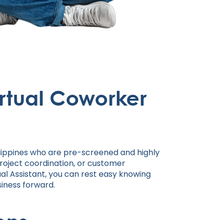
rtual Coworker
ilippines who are pre-screened and highly
project coordination, or customer
tual Assistant, you can rest easy knowing
siness forward.