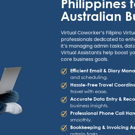
Philippines 
Australian B
Virtual Coworker’s Filipino Virtu
professionals dedicated to enh
it’s managing admin tasks, data
Virtual Assistants help boost y
core business goals.
Efficient Email & Diary Ma
and scheduling.
Hassle-Free Travel Coordin
travel with ease.
Accurate Data Entry & Rec
business insights.
Professional Phone Call Ha
smoothly.
Bookkeeping & Invoicing As
admin tasks.