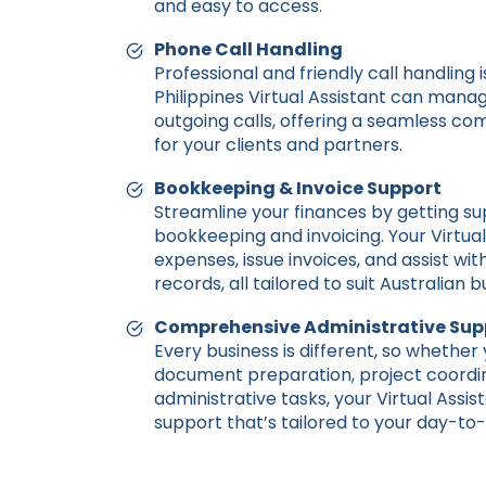
and easy to access.
Phone Call Handling
Professional and friendly call handling i
Philippines Virtual Assistant can man
outgoing calls, offering a seamless c
for your clients and partners.
Bookkeeping & Invoice Support
Streamline your finances by getting su
bookkeeping and invoicing. Your Virtual
expenses, issue invoices, and assist wit
records, all tailored to suit Australian 
Comprehensive Administrative Sup
Every business is different, so whether
document preparation, project coordin
administrative tasks, your Virtual Assis
support that’s tailored to your day-to