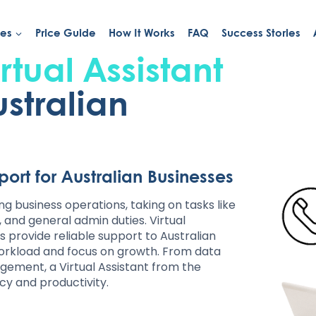
ies
Price Guide
How It Works
FAQ
Success Stories
rtual Assistant
ustralian
pport for Australian Businesses
ing business operations, taking on tasks like
nd general admin duties. Virtual
ts provide reliable support to Australian
workload and focus on growth. From data
ement, a Virtual Assistant from the
ncy and productivity.