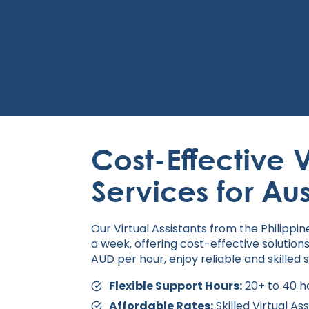
Cost-Effective V
Services for Au
Our Virtual Assistants from the Philippi
a week, offering cost-effective solutions
AUD per hour, enjoy reliable and skilled 
Flexible Support Hours:
20+ to 40 ho
Affordable Rates:
Skilled Virtual As