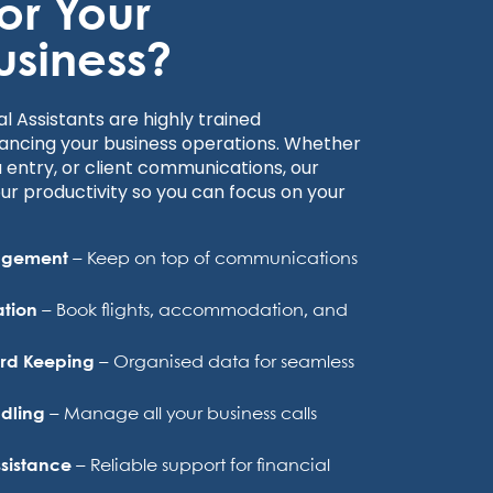
for Your
usiness?
al Assistants are highly trained
ancing your business operations. Whether
 entry, or client communications, our
our productivity so you can focus on your
nagement
– Keep on top of communications
ation
– Book flights, accommodation, and
ord Keeping
– Organised data for seamless
ndling
– Manage all your business calls
sistance
– Reliable support for financial