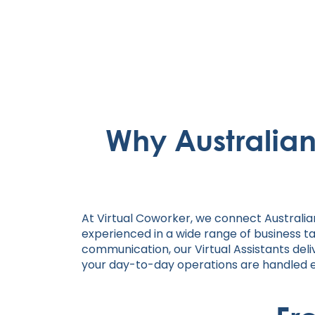
Why Australia
At Virtual Coworker, we connect Australia
experienced in a wide range of business t
communication, our Virtual Assistants deliv
your day-to-day operations are handled eff