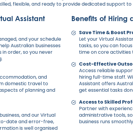
killed, flexible, and ready to provide dedicated support t
tual Assistant
Benefits of Hiring 
Save Time & Boost Pr
anaged, and your schedule
Let your Virtual Assist
 help Australian businesses
tasks, so you can focu
 in order, so you never
time on core activities
.
Cost-Effective Outso
Access reliable suppo
, accommodation, and
hiring full-time staff. W
rom domestic travel to
Assistant offers Austra
l aspects of planning and
get essential tasks don
Access to Skilled Pro
Partner with experience
business, and our Virtual
administrative tools, s
to-date and error-free,
business runs smoothly 
rmation is well organised