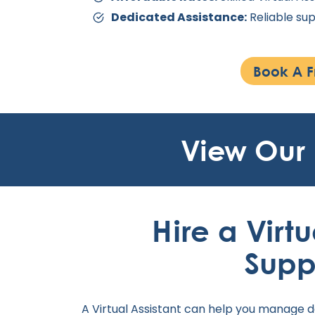
Dedicated Assistance:
Reliable sup
Book A F
View Our
Hire a Virtu
Supp
A Virtual Assistant can help you manage d