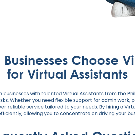
n Businesses Choose Vi
for Virtual Assistants
n businesses with talented Virtual Assistants from the Ph
asks. Whether you need flexible support for admin work, 
er reliable service tailored to your needs. By hiring a Vir
iciently, allowing you to concentrate on driving your bu