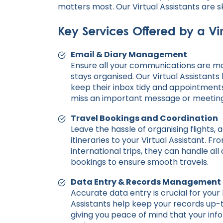
matters most. Our Virtual Assistants are s
Key Services Offered by a Vir
Email & Diary Management
Ensure all your communications are m
stays organised. Our Virtual Assistants
keep their inbox tidy and appointments
miss an important message or meeting
Travel Bookings and Coordination
Leave the hassle of organising flights
itineraries to your Virtual Assistant. F
international trips, they can handle al
bookings to ensure smooth travels.
Data Entry & Records Management
Accurate data entry is crucial for your 
Assistants help keep your records up-
giving you peace of mind that your info