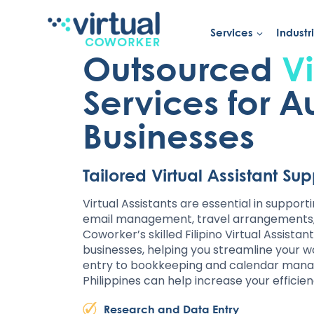
Services
Industr
Skip
to
Outsourced
Vi
content
Services for A
Businesses
Tailored Virtual Assistant Su
Virtual Assistants are essential in support
email management, travel arrangements, a
Coworker’s skilled Filipino Virtual Assistan
businesses, helping you streamline your 
entry to bookkeeping and calendar manag
Philippines can help increase your efficie
Research and Data Entry