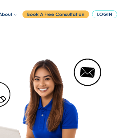
PHONE:
1300 886 740
About
Book A Free Consultation
LOGIN