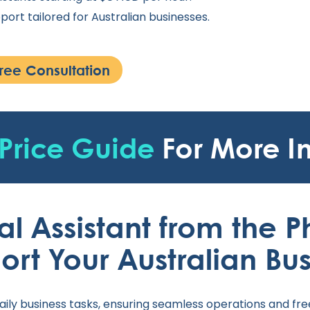
port tailored for Australian businesses.
ree Consultation
Price Guide
For More I
al Assistant from the P
ort Your Australian Bus
aily business tasks, ensuring seamless operations and fre