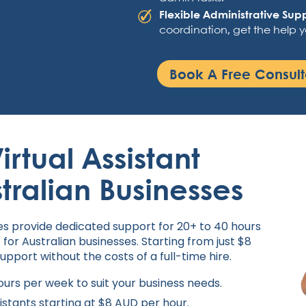
Flexible Administrative Sup
coordination, get the help 
Book A Free Consult
irtual Assistant
stralian Businesses
nes provide dedicated support for 20+ to 40 hours
 for Australian businesses. Starting from just $8
support without the costs of a full-time hire.
urs per week to suit your business needs.
sistants starting at $8 AUD per hour.