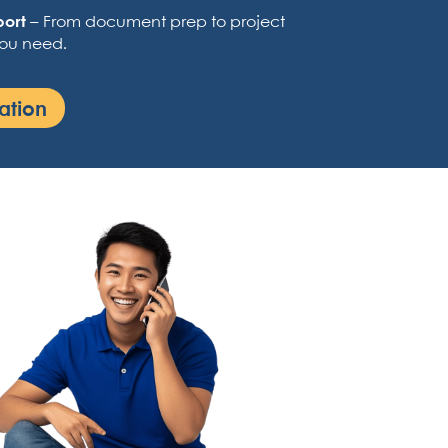
port
– From document prep to project
you need.
ation