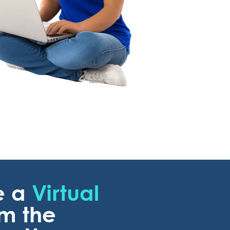
e a
Virtual
om the