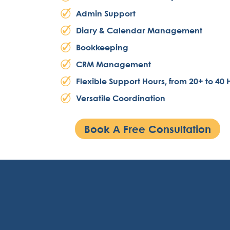
Admin Support
Diary & Calendar Management
Bookkeeping
CRM Management
Flexible Support Hours, from 20+ to 40 
Versatile Coordination
Book A Free Consultation