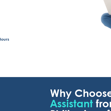
Hours
Why Choos
Assistant
fr