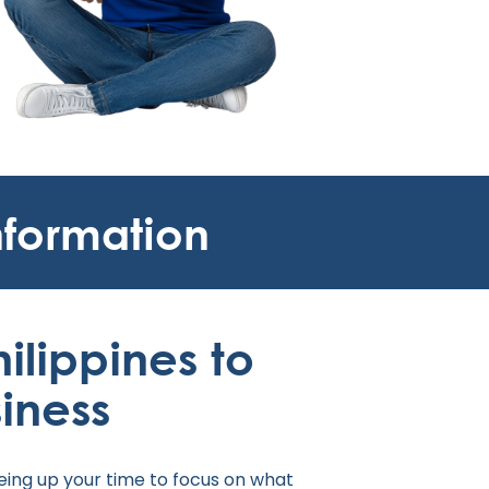
nformation
hilippines to
iness
eing up your time to focus on what