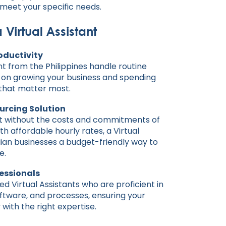
o meet your specific needs.
a Virtual Assistant
oductivity
ant from the Philippines handle routine
s on growing your business and spending
 that matter most.
urcing Solution
rt without the costs and commitments of
ith affordable hourly rates, a Virtual
lian businesses a budget-friendly way to
e.
fessionals
d Virtual Assistants who are proficient in
oftware, and processes, ensuring your
with the right expertise.