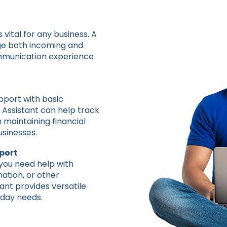
s vital for any business. A
age both incoming and
ommunication experience
pport with basic
 Assistant can help track
h maintaining financial
businesses.
port
 you need help with
ation, or other
tant provides versatile
-day needs.