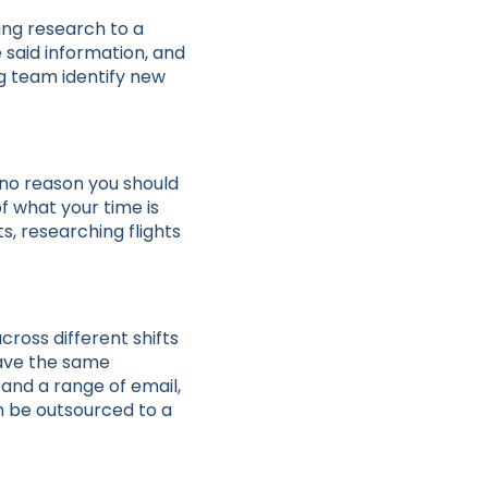
ing research to a
e said information, and
ng team identify new
 no reason you should
f what your time is
, researching flights
cross different shifts
have the same
and a range of email,
n be outsourced to a