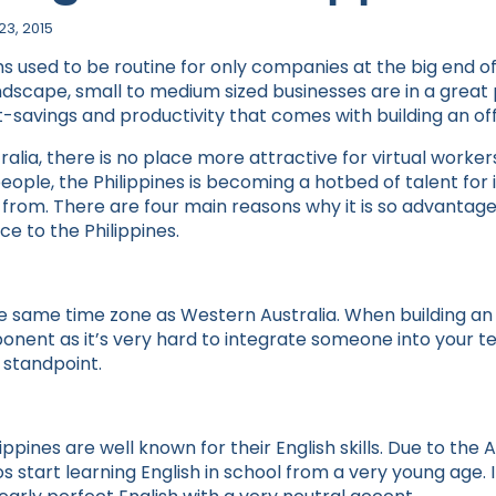
23, 2015
ms used to be routine for only companies at the big end o
ndscape, small to medium sized businesses are in a great 
-savings and productivity that comes with building an of
alia, there is no place more attractive for virtual workers
people, the Philippines is becoming a hotbed of talent for 
rom. There are four main reasons why it is so advantage
e to the Philippines.
 the same time zone as Western Australia. When building a
ponent as it’s very hard to integrate someone into your t
 standpoint.
ippines are well known for their English skills. Due to th
os start learning English in school from a very young age. 