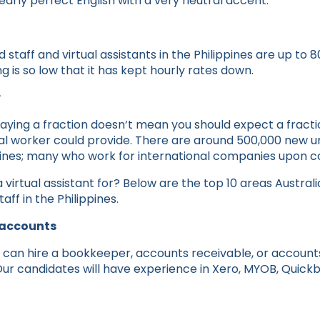
arly perfect English with a very neutral accent.
staff and virtual assistants in the Philippines are up to 8
ng is so low that it has kept hourly rates down.
r
aying a fraction doesn’t mean you should expect a fractio
cal worker could provide. There are around 500,000 new u
ppines; many who work for international companies upon c
 virtual assistant for? Below are the top 10 areas Austra
aff in the Philippines.
 accounts
 can hire a bookkeeper, accounts receivable, or accoun
 Our candidates will have experience in Xero, MYOB, Quick