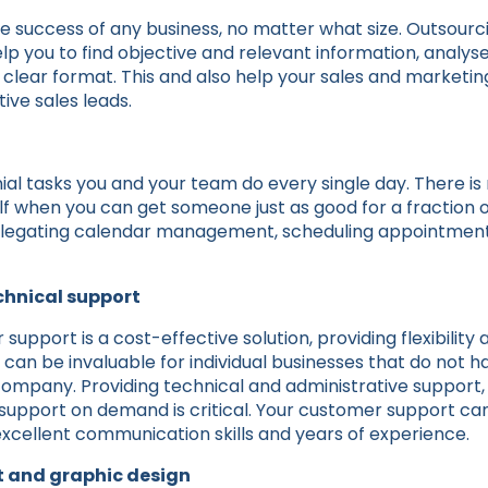
he success of any business, no matter what size. Outsourc
 help you to find objective and relevant information, analys
 a clear format. This and also help your sales and marketi
ve sales leads.
ial tasks you and your team do every single day. There is
f when you can get someone just as good for a fraction o
elegating calendar management, scheduling appointments
chnical support
upport is a cost-effective solution, providing flexibility a
 can be invaluable for individual businesses that do not 
company. Providing technical and administrative support, 
 support on demand is critical. Your customer support ca
 excellent communication skills and years of experience.
 and graphic design