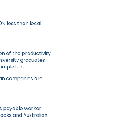
0% less than local
n of the productivity
niversity graduates
ompletion.
lian companies are
ts payable worker
books and Australian