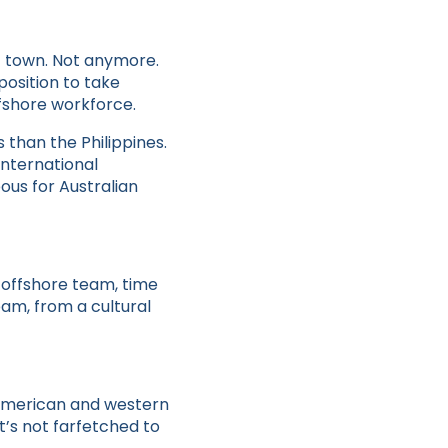
f town. Not anymore.
position to take
fshore workforce.
 than the Philippines.
international
ous for Australian
n offshore team, time
eam, from a cultural
e American and western
It’s not farfetched to