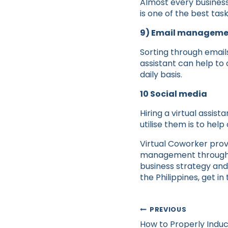
Almost every business
is one of the best task
9) Email manageme
Sorting through email
assistant can help to 
daily basis.
10 Social media
Hiring a virtual assis
utilise them is to hel
Virtual Coworker prov
management through ti
business strategy and 
the Philippines, get i
Post
PREVIOUS
navigation
How to Properly Induct