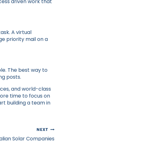
cess driven work that
sk. A virtual
e priority mail on a
ble. The best way to
ng posts.
ices, and world-class
ore time to focus on
art building a team in
NEXT
ralian Solar Companies