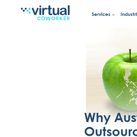
Services
Industr
Skip
to
content
Why Aus
Outsourc