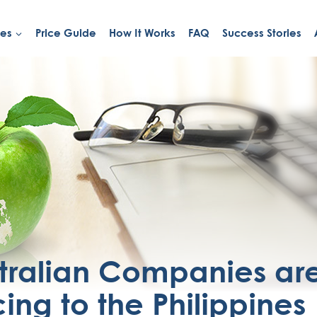
ies
Price Guide
How It Works
FAQ
Success Stories
tralian Companies ar
ing to the Philippines