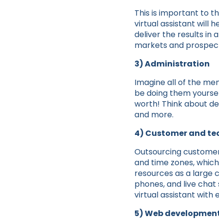
This is important to t
virtual assistant will
deliver the results in
markets and prospecti
3) Administration
Imagine all of the men
be doing them yoursel
worth! Think about d
and more.
4) Customer and te
Outsourcing customer s
and time zones, which
resources as a large 
phones, and live chat
virtual assistant with
5) Web development