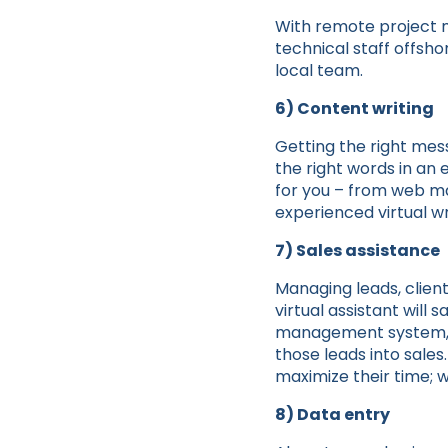
With remote project 
technical staff offsh
local team.
6) Content writing
Getting the right mes
the right words in an
for you – from web ma
experienced virtual wr
7) Sales assistance
Managing leads, client
virtual assistant wil
management system, gi
those leads into sale
maximize their time; w
8) Data entry