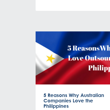
5 Reasons Why Australian
Companies Love the
Philippines