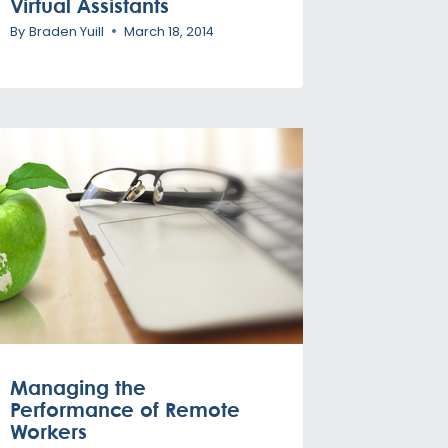
Virtual Assistants
By
Braden Yuill
March 18, 2014
Managing the
Performance of Remote
Workers