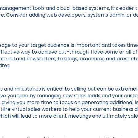
management tools and cloud-based systems, it’s easier 
ore. Consider adding web developers, systems admin, or de
sage to your target audience is important and takes tim
 effective way to achieve cut-through. Have some or all o
terial and newsletters, to blogs, brochures and presenta
iter.
s and milestones is critical to selling but can be extreme
l save you time by managing new sales leads and your cust
ving you more time to focus on generating additional le
s. Hire virtual sales workers to help your current busine
hich will lead to more client meetings and ultimately sale