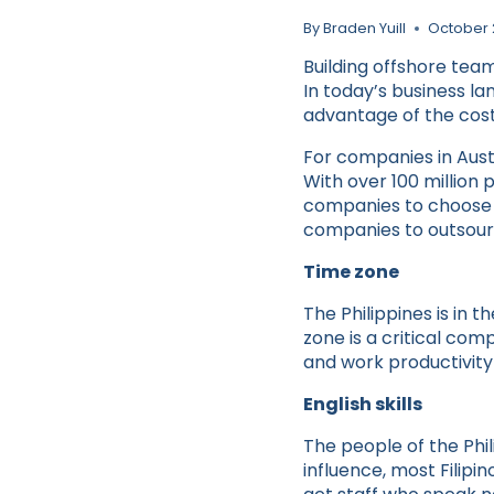
By
Braden Yuill
October 
Building offshore tea
In today’s business la
advantage of the cost
For companies in Austr
With over 100 million 
companies to choose f
companies to outsourc
Time zone
The Philippines is in
zone is a critical com
and work productivity
English skills
The people of the Phil
influence, most Filipin