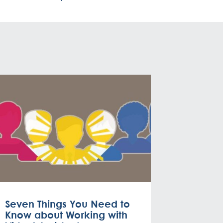
Seven Things You Need to
Know about Working with