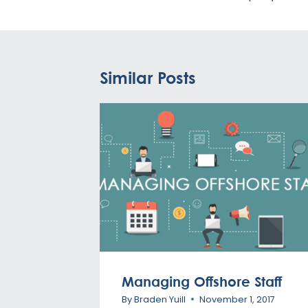
Similar Posts
Managing Offshore Staff
By
Braden Yuill
November 1, 2017