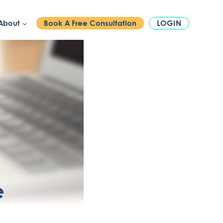
PHONE:
1300 886 740
About
Book A Free Consultation
LOGIN
e