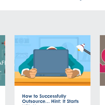
How to Successfully
Outsource… Hint: It Starts