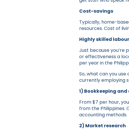
get staff who speak ne
Cost-savings
Typically, home-based 
resources. Cost of livi
Highly skilled labou
Just because you’re p
or effectiveness a lo
per year in the Phili
So, what can you use a
currently employing st
1) Bookkeeping and
From $7 per hour, you
from the Philippines.
accounting methods.
2) Market research