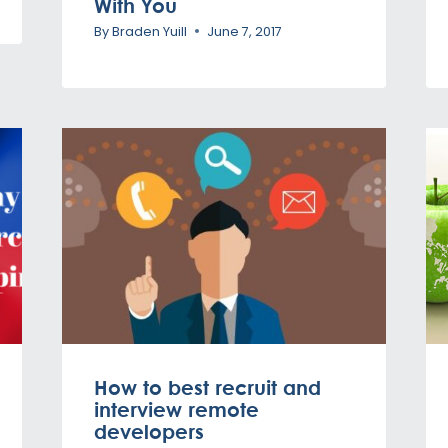
With You
By
Braden Yuill
June 7, 2017
How to best recruit and
interview remote
developers