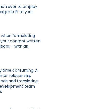
than ever to employ
sign staff to your
e when formulating
f your content written
tions – with an
ly time consuming. A
omer relationship
ads and translating
ss development team
s.