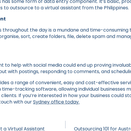
 has some form of data entry component. It’s basic, pro
s to outsource to a virtual assistant from the Philippines.
nt
s throughout the day is a mundane and time-consuming ta
organise, sort, create folders, file, delete spam and manag
tant to help with social media could end up proving invalua
p out with postings, responding to comments, and scheduli
ides a range of convenient, easy and cost-effective serv
me-tracking software, allowing individual businesses m
clients. If you’re interested in how your business could st
n touch with our
Sydney office today.
 a Virtual Assistant
Outsourcing 101 for Aust