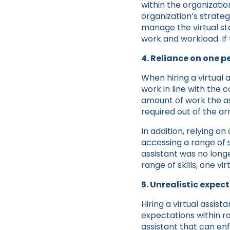
within the organizati
organization’s strateg
manage the virtual st
work and workload. If 
4. Reliance on one p
When hiring a virtual
work in line with the
amount of work the as
required out of the ar
In addition, relying on
accessing a range of sk
assistant was no longe
range of skills, one vi
5. Unrealistic expec
Hiring a virtual assi
expectations within ro
assistant that can en