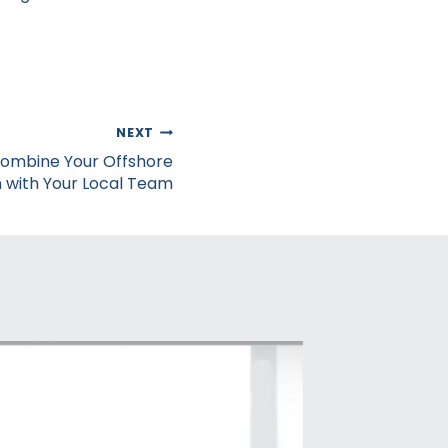
NEXT
Combine Your Offshore
with Your Local Team