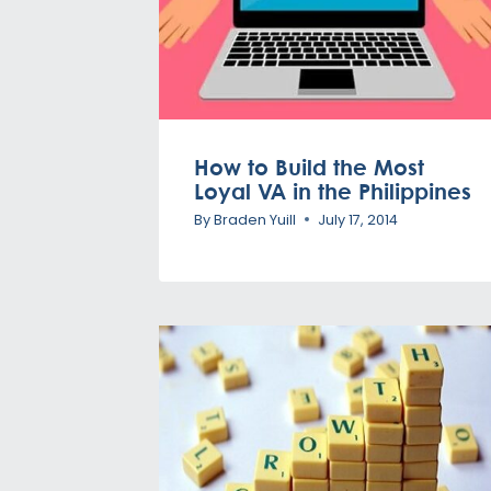
How to Build the Most
Loyal VA in the Philippines
By
Braden Yuill
July 17, 2014