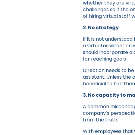
whether they are virtu
challenges so if the o
of hiring virtual staff 
2. No strategy
If it is not understood
a virtual assistant on 
should incorporate a c
for reaching goals
Direction needs to be
assistant. Unless the a
beneficial to hire the
3. No capacity to 
A common misconceptio
company’s perspective
from the truth.
With employees that 