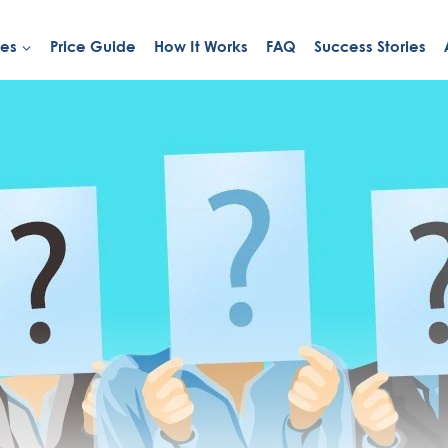
ies
Price Guide
How It Works
FAQ
Success Stories