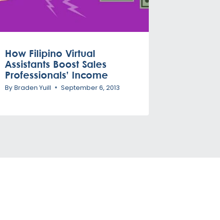
How Filipino Virtual
Assistants Boost Sales
Professionals’ Income
By
Braden Yuill
September 6, 2013