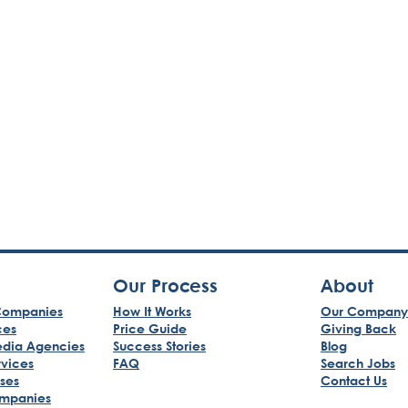
Our Process
About
ompanies
How It Works
Our Company
ces
Price Guide
Giving Back
edia Agencies
Success Stories
Blog
rvices
FAQ
Search Jobs
sses
Contact Us
mpanies