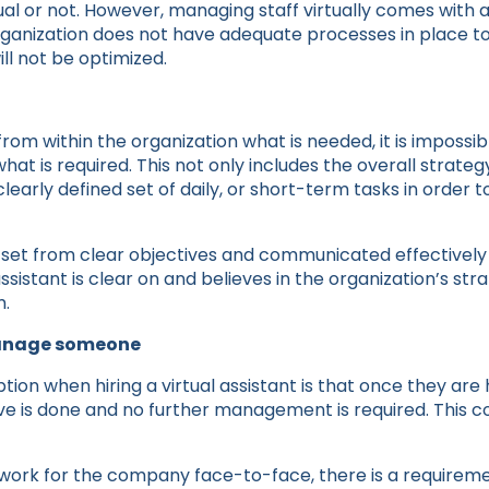
al or not. However, managing staff virtually comes with a 
rganization does not have adequate processes in place to 
will not be optimized.
 from within the organization what is needed, it is impossi
what is required. This not only includes the overall strategy
learly defined set of daily, or short-term tasks in order
 set from clear objectives and communicated effectively t
ssistant is clear on and believes in the organization’s strat
m.
manage someone
n when hiring a virtual assistant is that once they are h
 is done and no further management is required. This co
work for the company face-to-face, there is a requirem