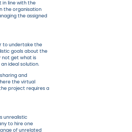
in line with the
in the organisation
managing the assigned
er to undertake the
istic goals about the
 not get what is
an ideal solution.
n sharing and
where the virtual
the project requires a
 unrealistic
any to hire one
range of unrelated