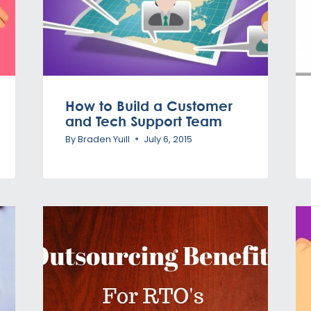
How to Build a Customer
and Tech Support Team
By
Braden Yuill
July 6, 2015