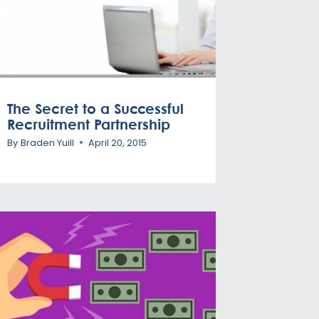
The Secret to a Successful
Recruitment Partnership
By
Braden Yuill
April 20, 2015