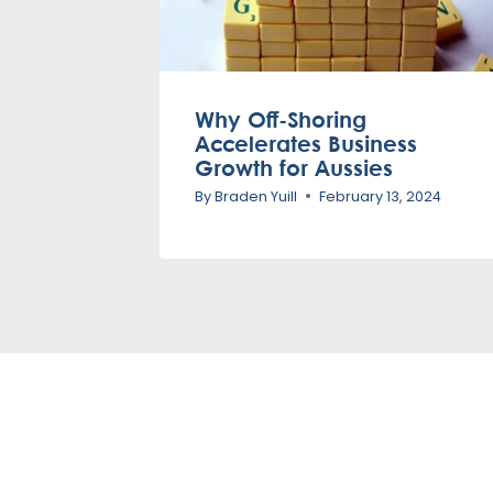
Why Off-Shoring
Accelerates Business
Growth for Aussies
By
Braden Yuill
February 13, 2024