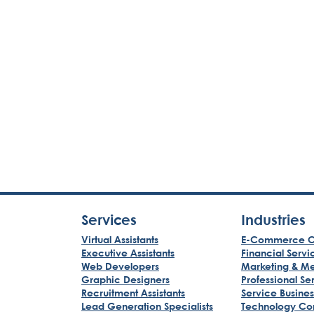
Services
Industries
Virtual Assistants
E-Commerce C
Executive Assistants
Financial Servi
Web Developers
Marketing & M
Graphic Designers
Professional Se
Recruitment Assistants
Service Busine
Lead Generation Specialists
Technology Co