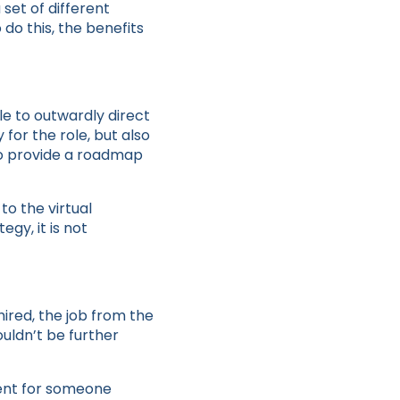
set of different
do this, the benefits
ble to outwardly direct
 for the role, but also
 to provide a roadmap
o the virtual
egy, it is not
ired, the job from the
uldn’t be further
ent for someone