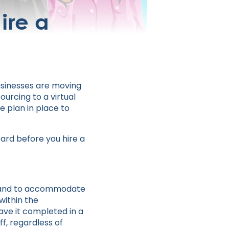
ire a
businesses are moving
ourcing to a virtual
e plan in place to
oard before you hire a
cy and to accommodate
within the
have it completed in a
f, regardless of