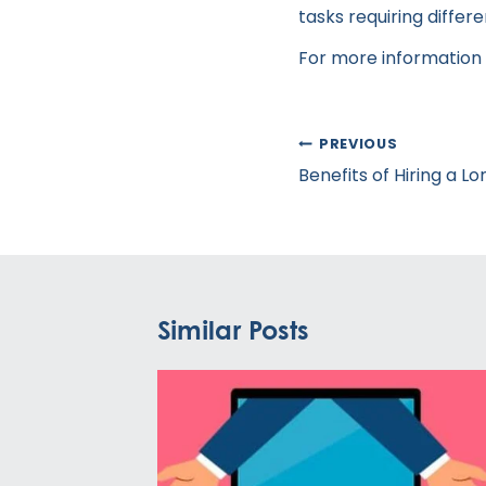
tasks requiring differ
For more information o
Post
PREVIOUS
navigation
Benefits of Hiring a L
Similar Posts