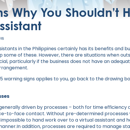
s Why You Shouldn’t H
ssistant
016
sistants in the Philippines certainly has its benefits and 
eap some of these. However, there are situations when outs
icial, particularly if the business does not have an adequat
arrangement.
g 5 warning signs applies to you, go back to the drawing b
sses
e generally driven by processes – both for time efficien
ace-to-face contact. Without pre-determined processes 
ar impossible to hand work over to a virtual assistant and 
anner.In addition, processes are required to manage staf