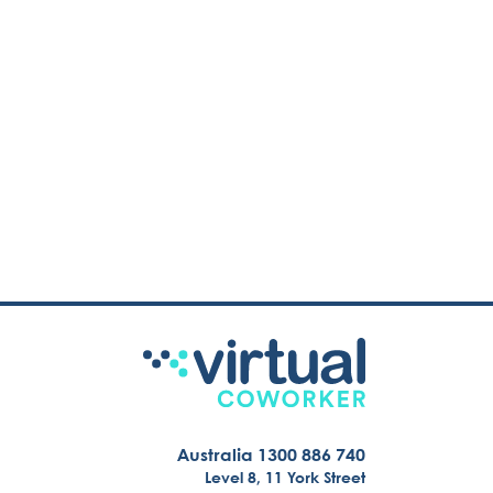
Australia 1300 886 740
Level 8, 11 York Street