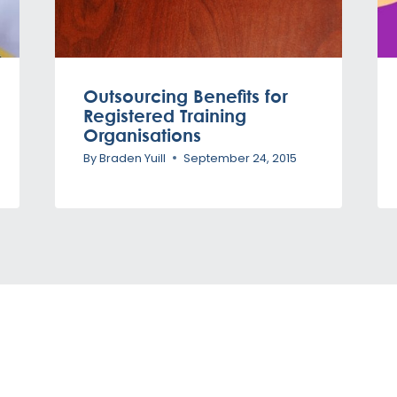
Outsourcing Benefits for
Registered Training
Organisations
By
Braden Yuill
September 24, 2015