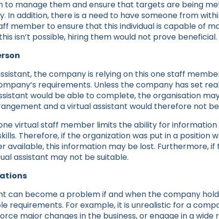
on to manage them and ensure that targets are being met 
y. In addition, there is a need to have someone from with
aff member to ensure that this individual is capable of 
this isn’t possible, hiring them would not prove beneficial.
erson
 assistant, the company is relying on this one staff memb
 company’s requirements. Unless the company has set real
sistant would be able to complete, the organisation may
rangement and a virtual assistant would therefore not be 
 one virtual staff member limits the ability for informatio
ills. Therefore, if the organization was put in a position 
r available, this information may be lost. Furthermore, if 
rtual assistant may not be suitable.
tations
stant can become a problem if and when the company holds
le requirements. For example, it is unrealistic for a comp
force major changes in the business, or engage in a wide 