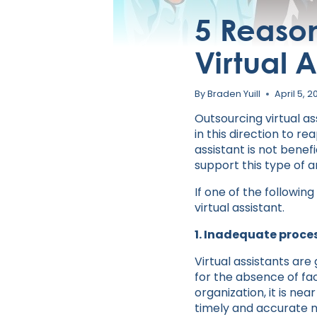
5 Reason
Virtual A
By
Braden Yuill
April 5, 2
Outsourcing virtual as
in this direction to r
assistant is not benef
support this type of 
If one of the followin
virtual assistant.
1. Inadequate proce
Virtual assistants ar
for the absence of f
organization, it is ne
timely and accurate m