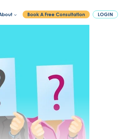
PHONE:
1300 886 740
About
Book A Free Consultation
LOGIN