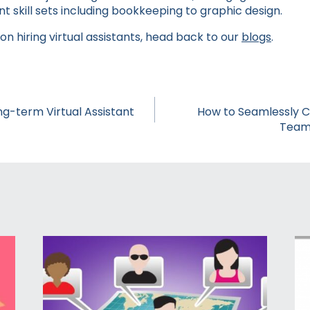
ent skill sets including bookkeeping to graphic design.
n hiring virtual assistants, head back to our
blogs
.
ong-term Virtual Assistant
How to Seamlessly 
Team 