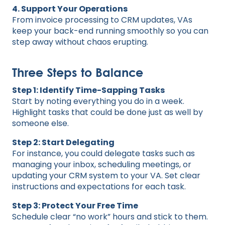
4. Support Your Operations
From invoice processing to CRM updates, VAs
keep your back-end running smoothly so you can
step away without chaos erupting.
Three Steps to Balance
Step 1: Identify Time-Sapping Tasks
Start by noting everything you do in a week.
Highlight tasks that could be done just as well by
someone else.
Step 2: Start Delegating
For instance, you could delegate tasks such as
managing your inbox, scheduling meetings, or
updating your CRM system to your VA. Set clear
instructions and expectations for each task.
Step 3: Protect Your Free Time
Schedule clear “no work” hours and stick to them.