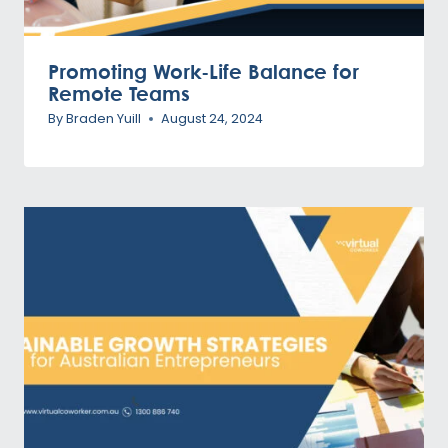
Promoting Work-Life Balance for
Remote Teams
By
Braden Yuill
August 24, 2024