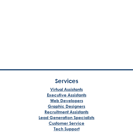
Services
Virtual Assistants
Executive Assistants
Web Developers
Graphic Designers
Recruitment Assistants
Lead Generation Specialists
Customer Service
Tech Support