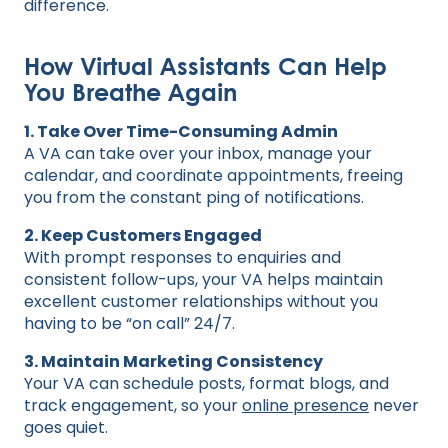
difference.
How Virtual Assistants Can Help
You Breathe Again
1. Take Over Time-Consuming Admin
A VA can take over your inbox, manage your
calendar, and coordinate appointments, freeing
you from the constant ping of notifications.
2. Keep Customers Engaged
With prompt responses to enquiries and
consistent follow-ups, your VA helps maintain
excellent customer relationships without you
having to be “on call” 24/7.
3. Maintain Marketing Consistency
Your VA can schedule posts, format blogs, and
track engagement, so your
online presence
never
goes quiet.