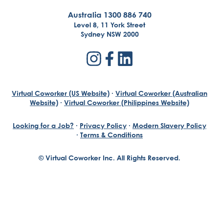
Australia 1300 886 740
Level 8, 11 York Street
Sydney NSW 2000
Virtual Coworker (US Website)
·
Virtual Coworker (Australian
Website)
·
Virtual Coworker (Philippines Website)
Looking for a Job?
·
Privacy Policy
·
Modern Slavery Policy
·
Terms & Conditions
© Virtual Coworker Inc. All Rights Reserved.