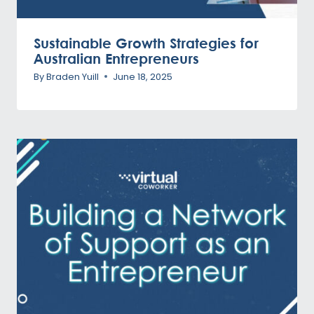
Sustainable Growth Strategies for
Australian Entrepreneurs
By
Braden Yuill
June 18, 2025