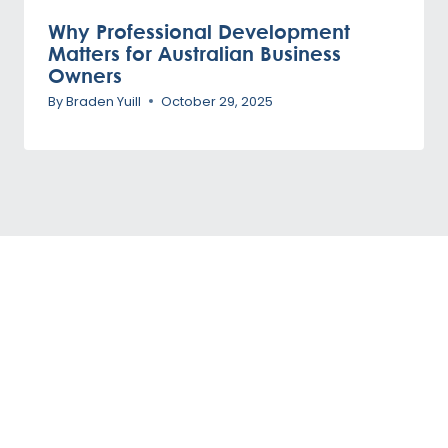
Why Professional Development
Matters for Australian Business
Owners
By
Braden Yuill
October 29, 2025