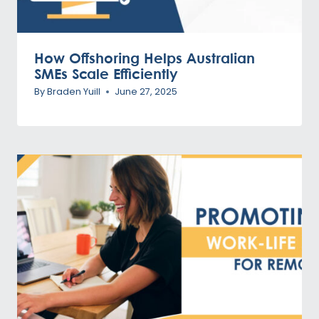
How Offshoring Helps Australian
SMEs Scale Efficiently
By
Braden Yuill
June 27, 2025