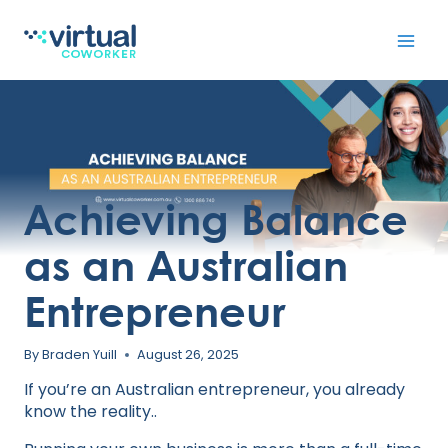
Skip
to
content
Achieving Balance
as an Australian
Entrepreneur
By
Braden Yuill
August 26, 2025
If you’re an Australian entrepreneur, you already
know the reality..