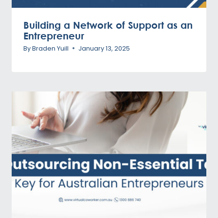
Building a Network of Support as an
Entrepreneur
By
Braden Yuill
January 13, 2025