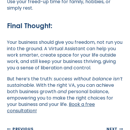
Use your freed-up time for family, hobbies, or
simply rest.
Final Thought:
Your business should give you freedom, not run you
into the ground. A Virtual Assistant can help you
work smarter, create space for your life outside
work, and still keep your business thriving, giving
you a sense of liberation and control.
But here’s the truth:
success without balance isn’t
sustainable.
With the right VA, you can achieve
both business growth
and
personal balance,
empowering you to make the right choices for
your business and your life.
Book a free
consultation!
Post
PREVIOUS
NEXT