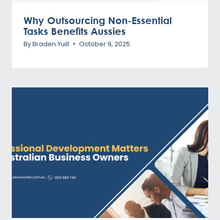
Why Outsourcing Non-Essential
Tasks Benefits Aussies
By
Braden Yuill
October 9, 2025