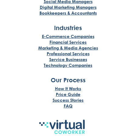
Social Media Managers
Digital Marketing Managers
Bookkeepers & Accountants
Industries
E-Commerce Companies
Financial Services
Marketing & Media Agencies
Professional Services
Service Businesses
Technology Companies
Our Process
How It Works
Price Guide
Success Stories
FAQ