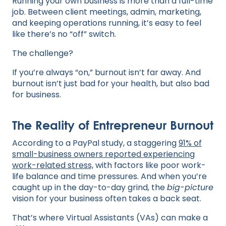
Running your own business is more than a full-time
job. Between client meetings, admin, marketing,
and keeping operations running, it’s easy to feel
like there’s no “off” switch.
The challenge?
If you’re always “on,” burnout isn’t far away. And
burnout isn’t just bad for your health, but also bad
for business.
The Reality of Entrepreneur Burnout
According to a PayPal study, a staggering
91% of
small-business owners reported experiencing
work-related stress,
with factors like poor work-
life balance and time pressures. And when you’re
caught up in the day-to-day grind, the
big-picture
vision for your business often takes a back seat.
That’s where Virtual Assistants (VAs) can make a