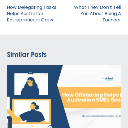
navigation
How Delegating Tasks
What They Don’t Tell
Helps Australian
You About Being A
Entrepreneurs Grow
Founder
Similar Posts