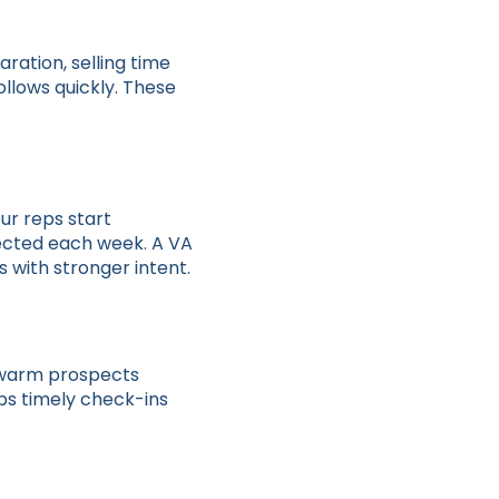
ration, selling time
ollows quickly. These
ur reps start
ected each week. A VA
s with stronger intent.
p warm prospects
eps timely check-ins