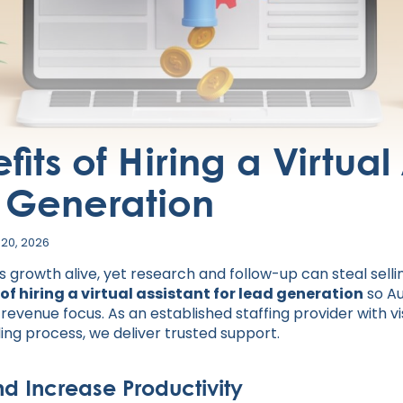
its of Hiring a Virtual
d Generation
 20, 2026
growth alive, yet research and follow-up can steal sellin
 of hiring a virtual assistant for lead generation
so Au
evenue focus. As an established staffing provider with vi
g process, we deliver trusted support.
nd Increase Productivity