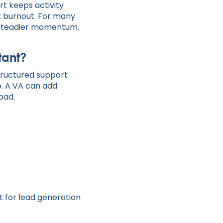
rt keeps activity
t burnout. For many
as steadier momentum.
tant?
 structured support
. A VA can add
oad.
nt for lead generation