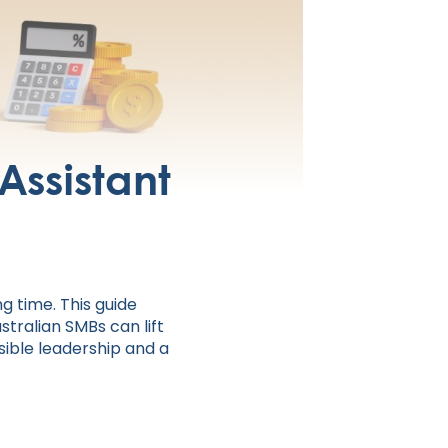
 Assistant
g time. This guide
stralian SMBs can lift
sible leadership and a