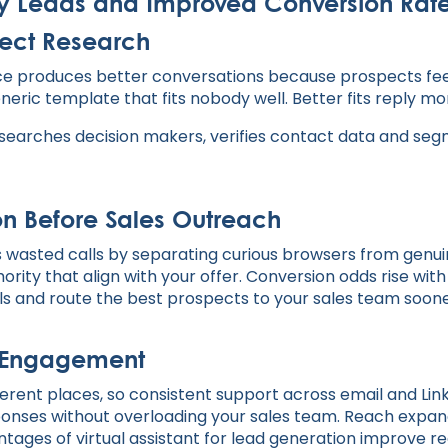
ity Leads and Improved Conversion Rat
pect Research
vance produces better conversations because prospects fe
neric template that fits nobody well. Better fits reply m
arches decision makers, verifies contact data and segme
ion Before Sales Outreach
es wasted calls by separating curious browsers from gen
rity that align with your offer. Conversion odds rise wit
als and route the best prospects to your sales team soone
 Engagement
ferent places, so consistent support across email and Link
esponses without overloading your sales team. Reach expa
tages of virtual assistant for lead generation improve r