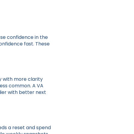
se confidence in the
onfidence fast. These
 with more clarity
 less common. A VA
ier with better next
eds a reset and spend