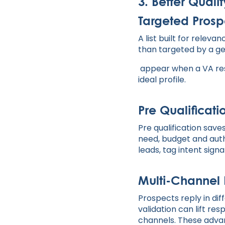
3. Better Qual
Targeted Pros
A list built for rele
than targeted by a ge
appear when a VA rese
ideal profile.
Pre Qualificat
Pre qualification sav
need, budget and autho
leads, tag intent sign
Multi-Channel
Prospects reply in dif
validation can lift r
channels. These advan