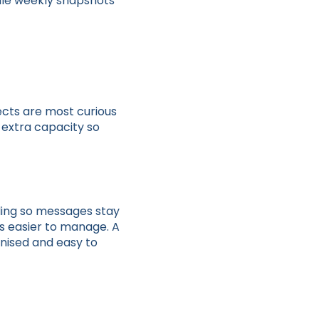
pile weekly snapshots
ects are most curious
u extra capacity so
ling so messages stay
s easier to manage. A
nised and easy to