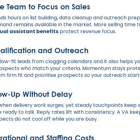
e Team to Focus on Sales
 hours on list building, data cleanup and outreach prepa
mand remains available in the market. More selling time f
ual assistant benefits
protect revenue focus.
alification and Outreach
low-fit leads from clogging calendars and it also helps yo
rospects who match your criteria. Momentum stays prot
irm firm fit and prioritise prospects so your outreach start
low-Up Without Delay
 when delivery work surges, yet steady touchpoints kee
 ready to talk. Reply rates lift with consistency. A VA ke
cts do not cool off while you are busy.
ational and Staffing Costs