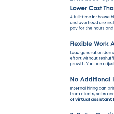
Lower Cost Tha
A full-time in-house 
and overhead are incl
pay for the hours and
Flexible Work
Lead generation deman
effort without reshuffl
growth. You can adjus
No Additional
Internal hiring can br
from clients, sales a
of virtual assistant