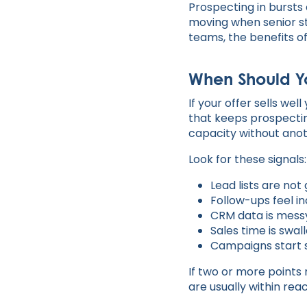
Prospecting in bursts
moving when senior st
teams, the benefits o
When Should Yo
If your offer sells wel
that keeps prospecti
capacity without ano
Look for these signals:
Lead lists are no
Follow-ups feel i
CRM data is mess
Sales time is swa
Campaigns start 
If two or more points 
are usually within reac