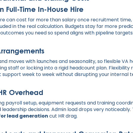
n Full-Time In-House Hire
hire can cost far more than salary once recruitment tim
uded in the real calculation. Budgets stay far more predi
 outcomes you need so spend aligns with pipeline targets
 Arrangements
d moves with launches and seasonality, so flexible VA ho
ing staff or locking into a rigid headcount plan. Flexibility 
t support week to week without disrupting your internal 
 HR Overhead
ing payroll setup, equipment requests and training coordi
nd leadership decisions. Admin load drops very noticeably
 for lead generation
cut HR drag.