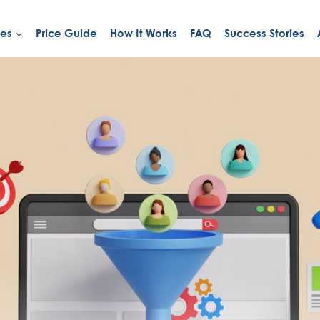
ies
Price Guide
How It Works
FAQ
Success Stories