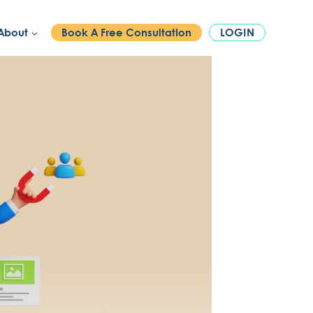
PHONE:
1300 886 740
About
Book A Free Consultation
LOGIN