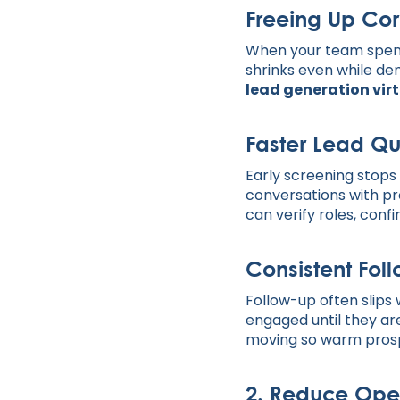
Freeing Up Cor
When your team spends
shrinks even while de
lead generation virt
Faster Lead Qu
Early screening stops 
conversations with p
can verify roles, conf
Consistent Fol
Follow-up often slips
engaged until they are
moving so warm prospe
2. Reduce Oper