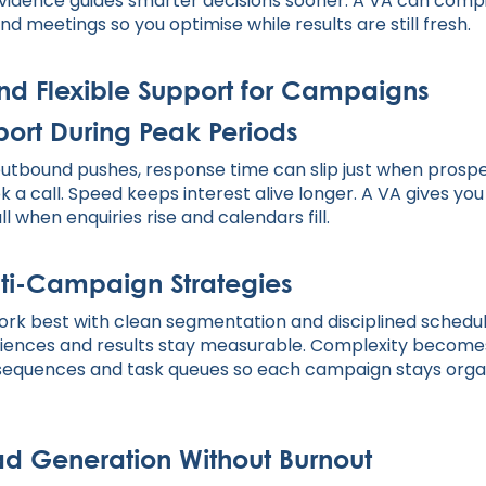
e. Evidence guides smarter decisions sooner. A VA can com
nd meetings so you optimise while results are still fresh.
 and Flexible Support for Campaigns
ort During Peak Periods
utbound pushes, response time can slip just when prosp
k a call. Speed keeps interest alive longer. A VA gives yo
l when enquiries rise and calendars fill.
lti-Campaign Strategies
rk best with clean segmentation and disciplined schedu
diences and results stay measurable. Complexity become
 sequences and task queues so each campaign stays orga
d Generation Without Burnout