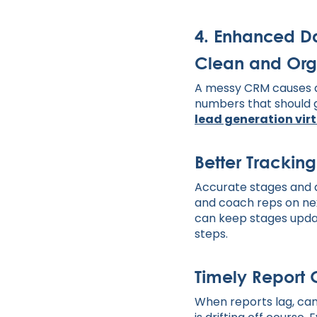
4. Enhanced 
Clean and Org
A messy CRM causes d
numbers that should g
lead generation vir
Better Tracking
Accurate stages and a
and coach reps on ne
can keep stages update
steps.
Timely Report 
When reports lag, cam