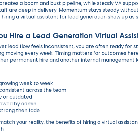
 creates a boom and bust pipeline, while steady VA suppo
aff are deep in delivery. Momentum stays steady withou
f hiring a virtual assistant for lead generation show up 
u Hire a Lead Generation Virtual Assis
l yet lead flow feels inconsistent, you are often ready for
ng moving every week. Timing matters for outcomes here
ther permanent hire and another internal management l
t growing week to week
nconsistent across the team
y or outdated
llowed by admin
strong then fade
match your reality, the benefits of hiring a virtual assista
h.