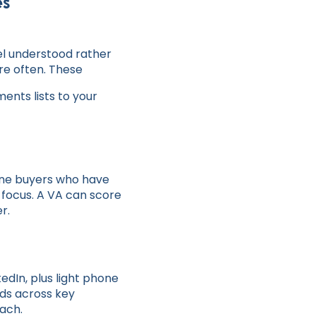
es
el understood rather
ore often. These
nts lists to your
uine buyers who have
h focus. A VA can score
r.
edIn, plus light phone
nds across key
each.