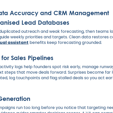
Data Accuracy and CRM Management
anised Lead Databases
uplicated outreach and weak forecasting, then teams lo
uide weekly priorities and targets. Clean data restores c
tual assistant
benefits keep forecasting grounded.
 for Sales Pipelines
ctivity logs help founders spot risk early, manage runway
xt steps that move deals forward. Surprises become far
d, log touchpoints and flag stalled deals so you act earl
Generation
paigns run too long before you notice that targeting ne