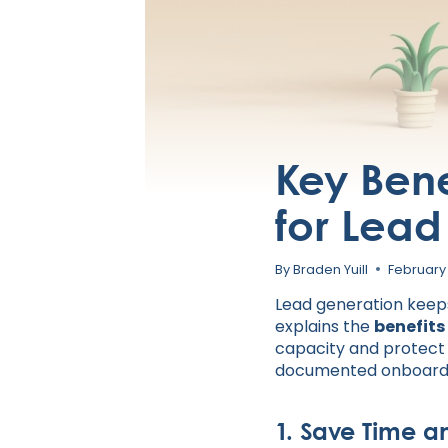
Key Benef
for Lea
By
Braden Yuill
February
Lead generation keeps 
explains the
benefits
capacity and protect r
documented onboardin
1. Save Time a