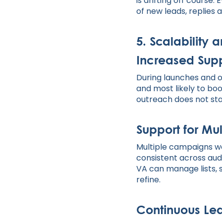
is drifting off cours
of new leads, replies a
5. Scalability
Increased Supp
During launches and o
and most likely to boo
outreach does not stal
Support for Mu
Multiple campaigns wo
consistent across au
VA can manage lists,
refine.
Continuous Lea