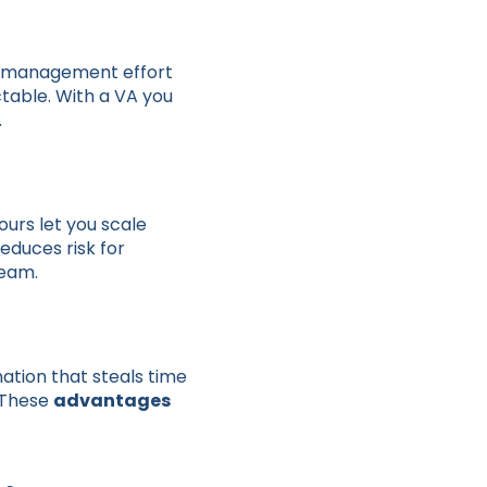
e, management effort
ctable. With a VA you
.
urs let you scale
reduces risk for
team.
nation that steals time
. These
advantages