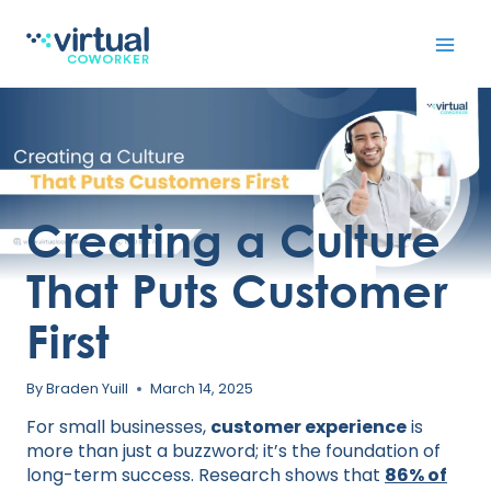
Skip
to
content
Creating a Culture
That Puts Customer
First
By
Braden Yuill
March 14, 2025
For small businesses,
customer experience
is
more than just a buzzword; it’s the foundation of
long-term success. Research shows that
86% of