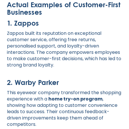
Actual Examples of Customer-First
Businesses
1. Zappos
Zappos built its reputation on exceptional
customer service, offering free returns,
personalised support, and loyalty-driven
interactions. The company empowers employees
to make customer-first decisions, which has led to
strong brand loyalty.
2. Warby Parker
This eyewear company transformed the shopping
experience with a
home try-on program
,
showing how adapting to customer convenience
leads to success. Their continuous feedback-
driven improvements keep them ahead of
competitors.