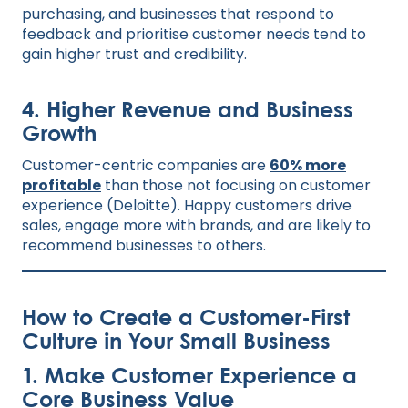
purchasing, and businesses that respond to
feedback and prioritise customer needs tend to
gain higher trust and credibility.
4. Higher Revenue and Business
Growth
Customer-centric companies are
60% more
profitable
than those not focusing on customer
experience (Deloitte). Happy customers drive
sales, engage more with brands, and are likely to
recommend businesses to others.
How to Create a Customer-First
Culture in Your Small Business
1. Make Customer Experience a
Core Business Value