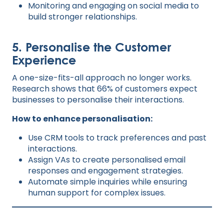
Monitoring and engaging on social media to
build stronger relationships.
5. Personalise the Customer
Experience
A one-size-fits-all approach no longer works.
Research shows that 66% of customers expect
businesses to personalise their interactions.
How to enhance personalisation:
Use CRM tools to track preferences and past
interactions.
Assign VAs to create personalised email
responses and engagement strategies.
Automate simple inquiries while ensuring
human support for complex issues.