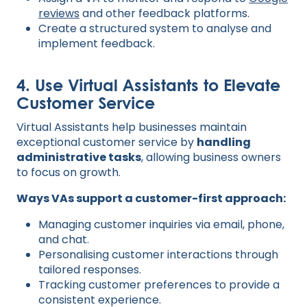
reviews
and other feedback platforms.
Create a structured system to analyse and
implement feedback.
4. Use Virtual Assistants to Elevate
Customer Service
Virtual Assistants help businesses maintain
exceptional customer service by
handling
administrative tasks
, allowing business owners
to focus on growth.
Ways VAs support a customer-first approach:
Managing customer inquiries via email, phone,
and chat.
Personalising customer interactions through
tailored responses.
Tracking customer preferences to provide a
consistent experience.