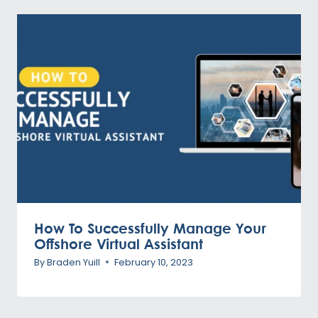
How To Successfully Manage Your
Offshore Virtual Assistant
By
Braden Yuill
February 10, 2023