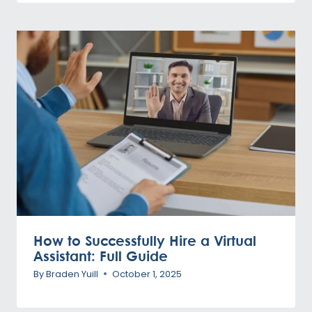
How to Successfully Hire a Virtual
Assistant: Full Guide
By
Braden Yuill
October 1, 2025