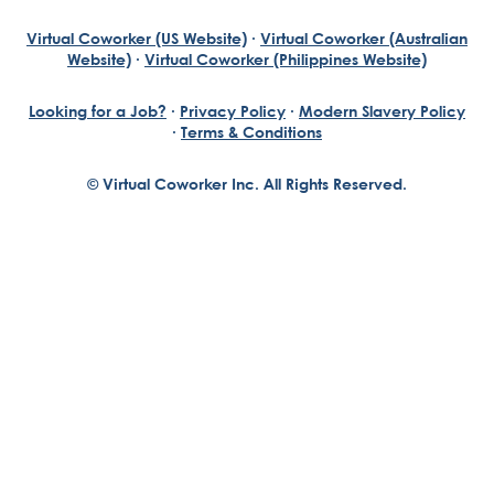
Virtual Coworker (US Website)
·
Virtual Coworker (Australian
Website)
·
Virtual Coworker (Philippines Website)
Looking for a Job?
·
Privacy Policy
·
Modern Slavery Policy
·
Terms & Conditions
© Virtual Coworker Inc. All Rights Reserved.
Braden Yuill
Founder, Virtual Coworker
Our journey began with the vision of our founder, Braden
Yuill, who has always been an exceptional entrepreneur