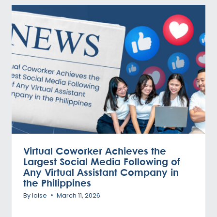
Virtual Coworker Achieves the
Largest Social Media Following of
Any Virtual Assistant Company in
the Philippines
By
loise
March 11, 2026