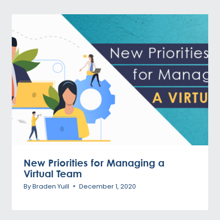
New Priorities for Managing a
Virtual Team
By
Braden Yuill
December 1, 2020