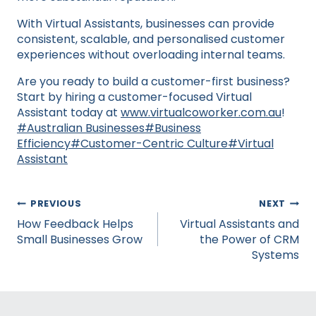
With Virtual Assistants, businesses can provide
consistent, scalable, and personalised customer
experiences without overloading internal teams.
Are you ready to build a customer-first business?
Start by hiring a customer-focused Virtual
Assistant today at
www.virtualcoworker.com.au
!
Post
#
Australian Businesses
#
Business
Tags:
Efficiency
#
Customer-Centric Culture
#
Virtual
Assistant
Post
PREVIOUS
NEXT
navigation
How Feedback Helps
Virtual Assistants and
Small Businesses Grow
the Power of CRM
Systems