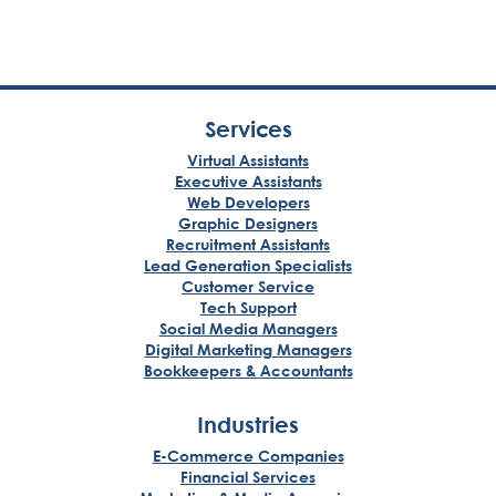
Services
Virtual Assistants
Executive Assistants
Web Developers
Graphic Designers
Recruitment Assistants
Lead Generation Specialists
Customer Service
Tech Support
Social Media Managers
Digital Marketing Managers
Bookkeepers & Accountants
Industries
E-Commerce Companies
Financial Services