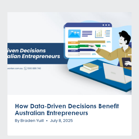
How Data-Driven Decisions Benefit
Australian Entrepreneurs
By
Braden Yuill
July 8, 2025