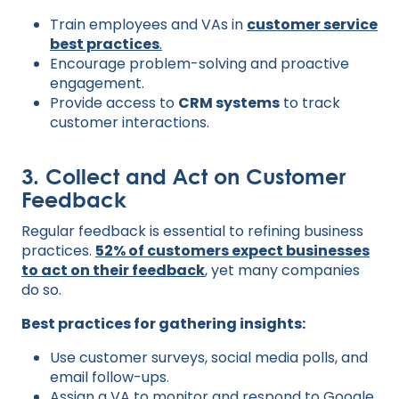
Train employees and VAs in
customer service
best practices
.
Encourage problem-solving and proactive
engagement.
Provide access to
CRM systems
to track
customer interactions.
3. Collect and Act on Customer
Feedback
Regular feedback is essential to refining business
practices.
52% of customers expect businesses
to act on their feedback
, yet many companies
do so.
Best practices for gathering insights:
Use customer surveys, social media polls, and
email follow-ups.
Assign a VA to monitor and respond to
Google