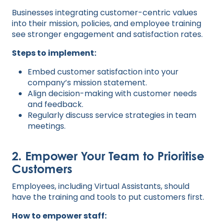
Businesses integrating customer-centric values
into their mission, policies, and employee training
see stronger engagement and satisfaction rates.
Steps to implement:
Embed customer satisfaction into your
company’s mission statement.
Align decision-making with customer needs
and feedback.
Regularly discuss service strategies in team
meetings.
2. Empower Your Team to Prioritise
Customers
Employees, including Virtual Assistants, should
have the training and tools to put customers first.
How to empower staff: