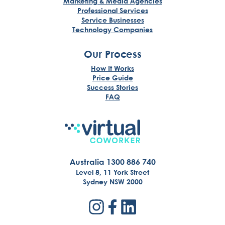
Marketing & Media Agencies
Professional Services
Service Businesses
Technology Companies
Our Process
How It Works
Price Guide
Success Stories
FAQ
Australia 1300 886 740
Level 8, 11 York Street
Sydney NSW 2000