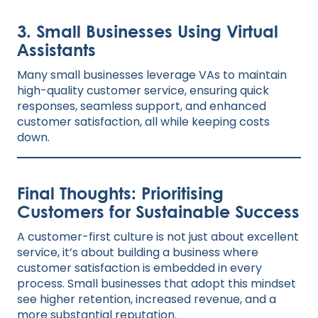
3. Small Businesses Using Virtual
Assistants
Many small businesses leverage VAs to maintain
high-quality customer service, ensuring quick
responses, seamless support, and enhanced
customer satisfaction, all while keeping costs
down.
Final Thoughts: Prioritising
Customers for Sustainable Success
A customer-first culture is not just about excellent
service, it’s about building a business where
customer satisfaction is embedded in every
process. Small businesses that adopt this mindset
see higher retention, increased revenue, and a
more substantial reputation.