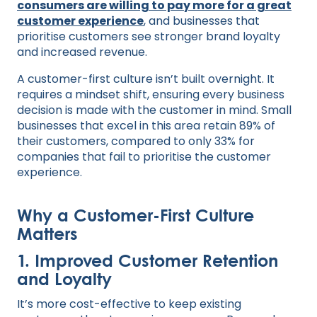
consumers are willing to pay more for a great
customer experience
, and businesses that
prioritise customers see stronger brand loyalty
and increased revenue.
A customer-first culture isn’t built overnight. It
requires a mindset shift, ensuring every business
decision is made with the customer in mind. Small
businesses that excel in this area retain 89% of
their customers, compared to only 33% for
companies that fail to prioritise the customer
experience.
Why a Customer-First Culture
Matters
1. Improved Customer Retention
and Loyalty
It’s more cost-effective to keep existing