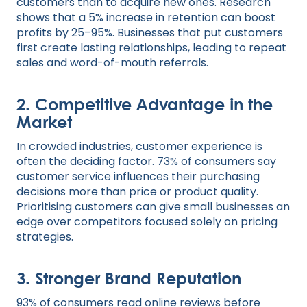
customers than to acquire new ones. Research
shows that a 5% increase in retention can boost
profits by 25–95%. Businesses that put customers
first create lasting relationships, leading to repeat
sales and word-of-mouth referrals.
2. Competitive Advantage in the
Market
In crowded industries, customer experience is
often the deciding factor. 73% of consumers say
customer service influences their purchasing
decisions more than price or product quality.
Prioritising customers can give small businesses an
edge over competitors focused solely on pricing
strategies.
3. Stronger Brand Reputation
93% of consumers read online reviews before