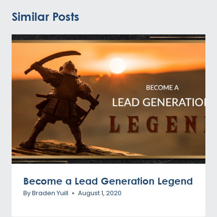
Similar Posts
Become a Lead Generation Legend
By
Braden Yuill
August 1, 2020