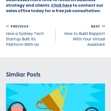
strategy and clients.
Click here
to contact our
sales office today for a free job consultation.
Post
PREVIOUS
NEXT
navigation
How a Sydney Tech
How to Build Rapport
Startup Built Its
With Your Virtual
Platform With Us
Assistant
Similar Posts