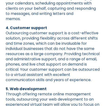
your calendars, scheduling appointments with
clients on your behalf, capturing and responding
to messages, and writing letters and
memos.
4. Customer support
Outsourcing customer support is a cost-effective
solution, providing flexibility across different shifts
and time zones, which can be invaluable for
individual businesses that do not have the same
resources as a large company. Providing technical
and administrative support, and a range of email,
phones, and live chat support on demand is
critical. Your customer support can be outsourced
to a virtual assistant with excellent
communication skills and years of experience.
5. Web development
Through offering remote online management
tools, outsourcing your web development to an
experienced virtual team will allow you to focus on