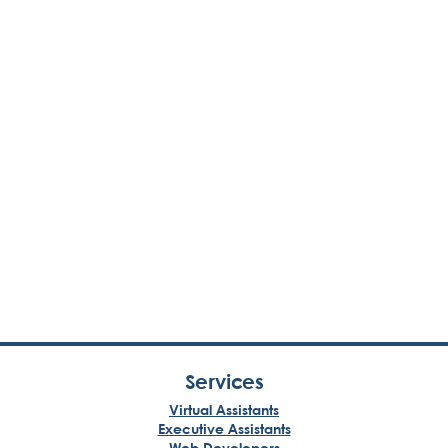
Services
Virtual Assistants
Executive Assistants
Web Developers