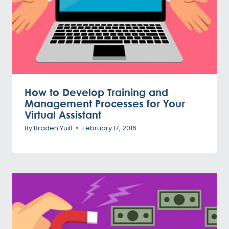
How to Develop Training and
Management Processes for Your
Virtual Assistant
By
Braden Yuill
February 17, 2016