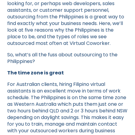
looking for, or perhaps web developers, sales
assistants, or customer support personnel,
outsourcing from the Philippines is a great way to
find exactly what your business needs. Here, we’ll
look at five reasons why the Philippines is the
place to be, and the types of roles we see
outsourced most often at Virtual Coworker.
So, what’s all the fuss about outsourcing to the
Philippines?
The time zone is great
For Australian clients, hiring Filipino virtual
assistants is an excellent move in terms of work
schedule. The Philippines is on the same time zone
as Western Australia which puts them just one or
two hours behind QLD and 2 or 3 hours behind NSW
depending on daylight savings. This makes it easy
for you to train, manage and maintain contact
with your outsourced workers during business