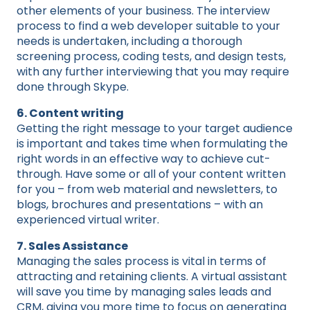
other elements of your business. The interview
process to find a web developer suitable to your
needs is undertaken, including a thorough
screening process, coding tests, and design tests,
with any further interviewing that you may require
done through Skype.
6. Content writing
Getting the right message to your target audience
is important and takes time when formulating the
right words in an effective way to achieve cut-
through. Have some or all of your content written
for you – from web material and newsletters, to
blogs, brochures and presentations – with an
experienced virtual writer.
7. Sales Assistance
Managing the sales process is vital in terms of
attracting and retaining clients. A virtual assistant
will save you time by managing sales leads and
CRM, giving you more time to focus on generating