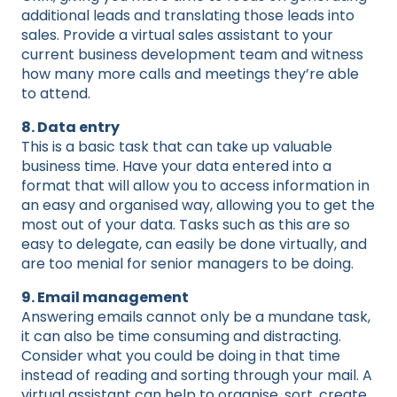
additional leads and translating those leads into
sales. Provide a virtual sales assistant to your
current business development team and witness
how many more calls and meetings they’re able
to attend.
8. Data entry
This is a basic task that can take up valuable
business time. Have your data entered into a
format that will allow you to access information in
an easy and organised way, allowing you to get the
most out of your data. Tasks such as this are so
easy to delegate, can easily be done virtually, and
are too menial for senior managers to be doing.
9. Email management
Answering emails cannot only be a mundane task,
it can also be time consuming and distracting.
Consider what you could be doing in that time
instead of reading and sorting through your mail. A
virtual assistant can help to organise, sort, create