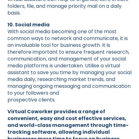
folders, file, and manage priority mail on a daily
basis.
10. Social media
With social media becoming one of the most
common ways to network and communicate, it is
an invaluable tool for business growth. It is
therefore important to ensure frequent research,
communication, and management of your social
media platforms is undertaken. Utilise a virtual
assistant to save you time by managing your social
media daily, researching market trends, and
managing ongoing messaging and communication
to your followers and
prospective clients.
Virtual Coworker provides a range of
convenient, easy and cost effective services,
and world-class management through time-
tracking software, allowing individual
businesses more time to focus on business