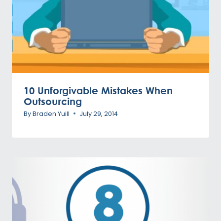
10 Unforgivable Mistakes When
Outsourcing
By
Braden Yuill
July 29, 2014