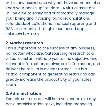
within any business, so why not have someone else
keep your books up-to-date? A virtual assistant
will be able to easily and automatically manage
your billing and invoicing, bank reconciliations,
refunds, debt collections, financial reporting and
BAS statements, through cloud based app
solutions like Xero.
2. Market research
This is important to the success of any business,
no matter what size. Outsourcing research to a
virtual assistant will help you to find objective and
relevant information, analyse said information, and
deliver the results in a clear format. This is a
critical component to generating leads and can
greatly increase the productivity of your sales
team.
3. Administration
Your virtual assistant will help you undertake any
basic administration tasks, including managing