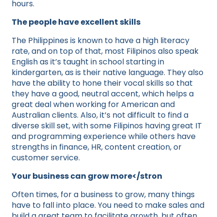
hours.
The people have excellent skills
The Philippines is known to have a high literacy
rate, and on top of that, most Filipinos also speak
English as it’s taught in school starting in
kindergarten, as is their native language. They also
have the ability to hone their vocal skills so that
they have a good, neutral accent, which helps a
great deal when working for American and
Australian clients. Also, it’s not difficult to find a
diverse skill set, with some Filipinos having great IT
and programming experience while others have
strengths in finance, HR, content creation, or
customer service.
Your business can grow more</stron
Often times, for a business to grow, many things
have to fall into place. You need to make sales and
build a great team to facilitate growth, but often