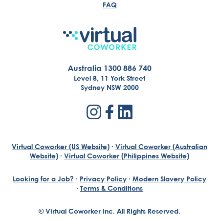
FAQ
Australia 1300 886 740
Level 8, 11 York Street
Sydney NSW 2000
Virtual Coworker (US Website)
·
Virtual Coworker (Australian
Website)
·
Virtual Coworker (Philippines Website)
Looking for a Job?
·
Privacy Policy
·
Modern Slavery Policy
·
Terms & Conditions
© Virtual Coworker Inc. All Rights Reserved.