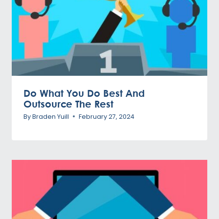
Do What You Do Best And
Outsource The Rest
By
Braden Yuill
February 27, 2024