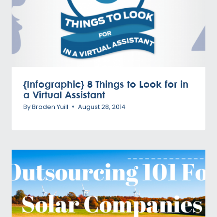
{Infographic} 8 Things to Look for in
a Virtual Assistant
By
Braden Yuill
August 28, 2014