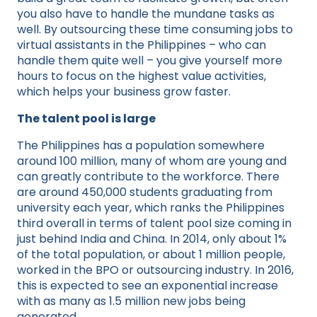
you also have to handle the mundane tasks as
well. By outsourcing these time consuming jobs to
virtual assistants in the Philippines – who can
handle them quite well – you give yourself more
hours to focus on the highest value activities,
which helps your business grow faster.
The talent pool is large
The Philippines has a population somewhere
around 100 million, many of whom are young and
can greatly contribute to the workforce. There
are around 450,000 students graduating from
university each year, which ranks the Philippines
third overall in terms of talent pool size coming in
just behind India and China. In 2014, only about 1%
of the total population, or about 1 million people,
worked in the BPO or outsourcing industry. In 2016,
this is expected to see an exponential increase
with as many as 1.5 million new jobs being
generated.