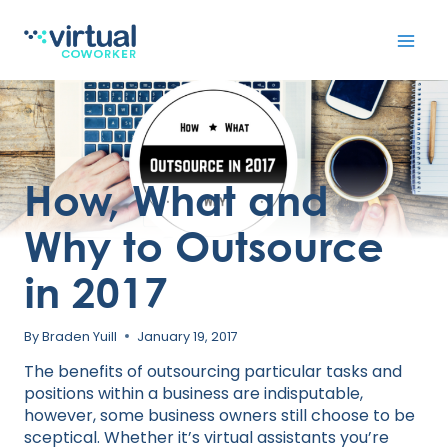
Skip
to
content
How, What and
Why to Outsource
in 2017
By
Braden Yuill
January 19, 2017
The benefits of outsourcing particular tasks and
positions within a business are indisputable,
however, some business owners still choose to be
sceptical. Whether it’s virtual assistants you’re