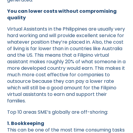
You can lower costs without compromising
quality
Virtual Assistants in the Philippines are usually very
hard working and will provide excellent service for
whatever position they’re placed in. Also, the cost
of living is far lower than in countries like Australia
and the US. This means that a Filipino virtual
assistant makes roughly 20% of what someone in a
more developed country would earn. This makes it
much more cost effective for companies to
outsource because they can pay a lower rate
which will still be a good amount for the Filipino
virtual assistants to earn and support their
families.
Top 10 areas SME’s globally are off-shoring:
1. Bookkeeping
This can be one of the most time consuming tasks