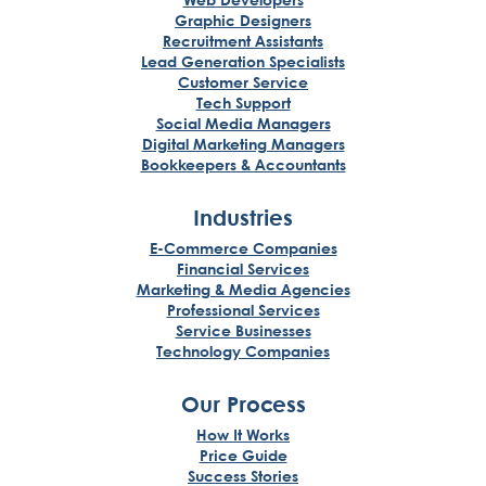
Graphic Designers
Recruitment Assistants
Lead Generation Specialists
Customer Service
Tech Support
Social Media Managers
Digital Marketing Managers
Bookkeepers & Accountants
Industries
E-Commerce Companies
Financial Services
Marketing & Media Agencies
Professional Services
Service Businesses
Technology Companies
Our Process
How It Works
Price Guide
Success Stories