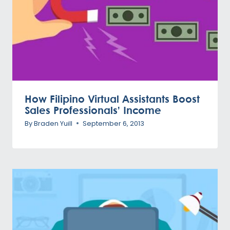
How Filipino Virtual Assistants Boost
Sales Professionals’ Income
By
Braden Yuill
September 6, 2013