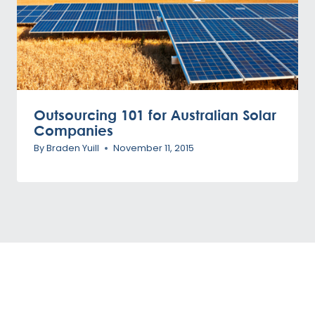
Outsourcing 101 for Australian Solar
Companies
By
Braden Yuill
November 11, 2015