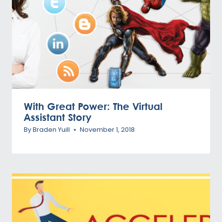
With Great Power: The Virtual
Assistant Story
By
Braden Yuill
November 1, 2018