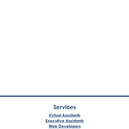
Services
Virtual Assistants
Executive Assistants
Web Developers