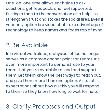
One-on-one time allows each side to ask
questions, get feedback, and feel supported.
Putting a face to the conversation also helps to
strengthen trust and stokes the social fires. Even if
your only option is a video chat, take advantage of
technology to keep names
and
faces top of mind.
2. Be Available
In a virtual workplace, a physical office no longer
serves as a common anchor point for teams. It’s
even more important to demonstrate to your
team that you’re available to lead and support
them. Let them know the best ways to reach out,
and give them more than one option. Also, set
expectations about how quickly you will respond
to them so they know how long to wait for help.
3. Clarify Processes and Output