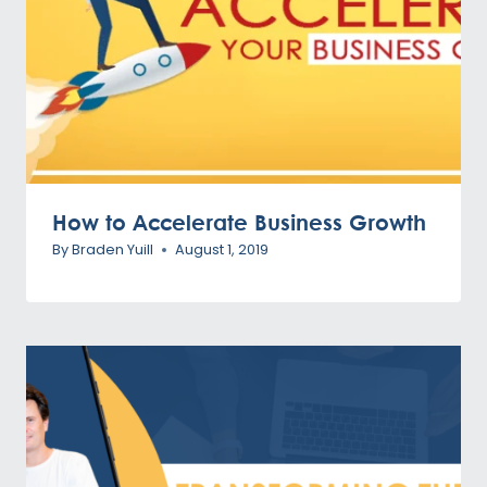
How to Accelerate Business Growth
By
Braden Yuill
August 1, 2019