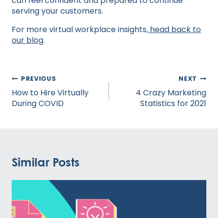
can feel confident and prepared to continue
serving your customers.
For more virtual workplace insights,
head back to
our blog
.
Post
PREVIOUS
NEXT
navigation
How to Hire Virtually
4 Crazy Marketing
During COVID
Statistics for 2021
Similar Posts