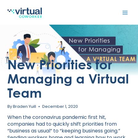
Skip
to
content
New Priorities for
Managing a Virtual
Team
By
Braden Yuill
December 1, 2020
When the coronavirus pandemic first hit,
companies had to quickly shift priorities from
“business as usual” to “keeping business going.”
Sending workers home and
learning how to work