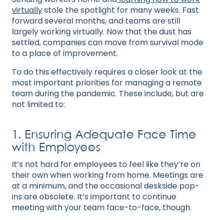
virtually
stole the spotlight for many weeks. Fast
forward several months, and teams are still
largely working virtually. Now that the dust has
settled, companies can move from survival mode
to a place of improvement.
To do this effectively requires a closer look at the
most important priorities for managing a remote
team during the pandemic. These include, but are
not limited to:
1. Ensuring Adequate Face Time
with Employees
It’s not hard for employees to feel like they’re on
their own when working from home. Meetings are
at a minimum, and the occasional deskside pop-
ins are obsolete. It’s important to continue
meeting with your team face-to-face, though.