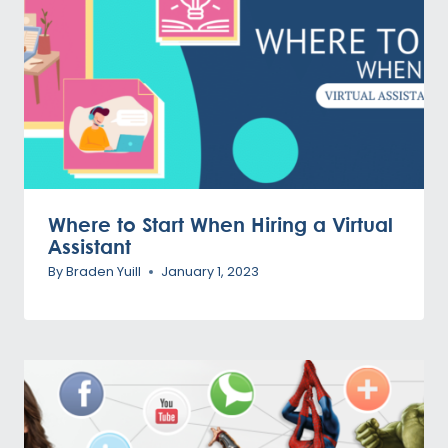
Where to Start When Hiring a Virtual
Assistant
By
Braden Yuill
January 1, 2023