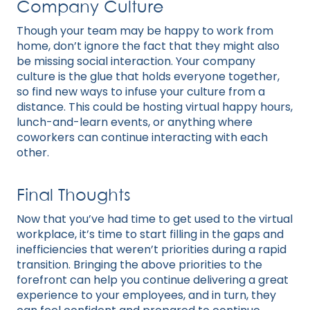
Company Culture
Though your team may be happy to work from
home, don’t ignore the fact that they might also
be missing social interaction. Your company
culture is the glue that holds everyone together,
so find new ways to infuse your culture from a
distance. This could be hosting virtual happy hours,
lunch-and-learn events, or anything where
coworkers can continue interacting with each
other.
Final Thoughts
Now that you’ve had time to get used to the virtual
workplace, it’s time to start filling in the gaps and
inefficiencies that weren’t priorities during a rapid
transition. Bringing the above priorities to the
forefront can help you continue delivering a great
experience to your employees, and in turn, they