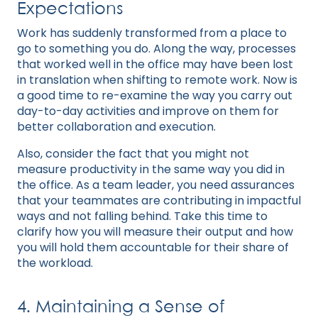
Expectations
Work has suddenly transformed from a place to
go to something you do. Along the way, processes
that worked well in the office may have been lost
in translation when shifting to remote work. Now is
a good time to re-examine the way you carry out
day-to-day activities and improve on them for
better collaboration and execution.
Also, consider the fact that you might not
measure productivity in the same way you did in
the office. As a team leader, you need assurances
that your teammates are contributing in impactful
ways and not falling behind. Take this time to
clarify how you will measure their output and how
you will hold them accountable for their share of
the workload.
4. Maintaining a Sense of