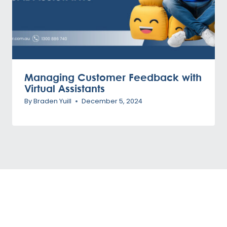
Managing Customer Feedback with
Virtual Assistants
By
Braden Yuill
December 5, 2024