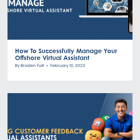
How To Successfully Manage Your
Offshore Virtual Assistant
By
Braden Yuill
February 10, 2023