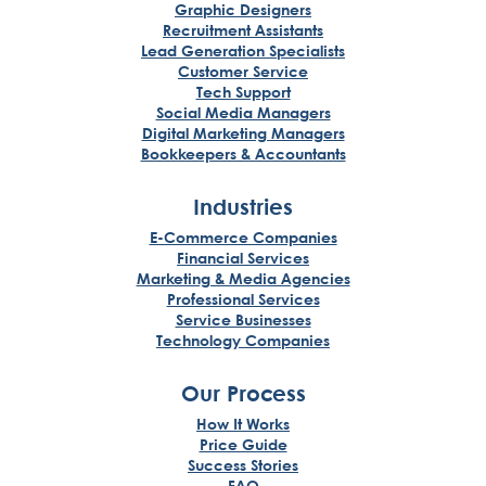
Graphic Designers
Recruitment Assistants
Lead Generation Specialists
Customer Service
Tech Support
Social Media Managers
Digital Marketing Managers
Bookkeepers & Accountants
Industries
E-Commerce Companies
Financial Services
Marketing & Media Agencies
Professional Services
Service Businesses
Technology Companies
Our Process
How It Works
Price Guide
Success Stories
FAQ