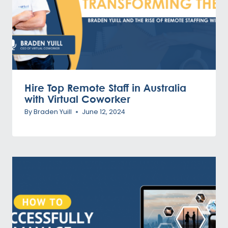
Hire Top Remote Staff in Australia
with Virtual Coworker
By
Braden Yuill
June 12, 2024