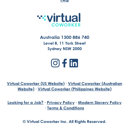
Australia 1300 886 740
Level 8, 11 York Street
Sydney NSW 2000
Virtual Coworker (US Website)
·
Virtual Coworker (Australian
Website)
·
Virtual Coworker (Philippines Website)
Looking for a Job?
·
Privacy Policy
·
Modern Slavery Policy
·
Terms & Conditions
© Virtual Coworker Inc. All Rights Reserved.