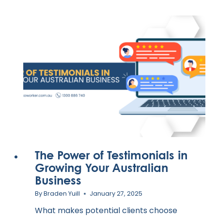
The Power of Testimonials in
Growing Your Australian
Business
By
Braden Yuill
January 27, 2025
What makes potential clients choose