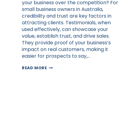
your business over the competition? For
small business owners in Australia,
credibility and trust are key factors in
attracting clients. Testimonials, when
used effectively, can showcase your
value, establish trust, and drive sales.
They provide proof of your business’s
impact on real customers, making it
easier for prospects to say,…
THE
READ MORE
POWER
OF
TESTIMONIALS
IN
GROWING
YOUR
AUSTRALIAN
BUSINESS