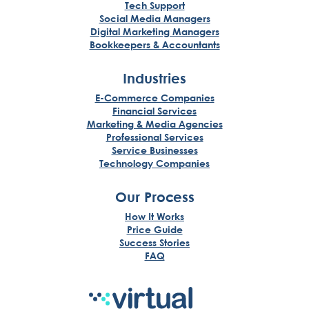
Tech Support
Social Media Managers
Digital Marketing Managers
Bookkeepers & Accountants
Industries
E-Commerce Companies
Financial Services
Marketing & Media Agencies
Professional Services
Service Businesses
Technology Companies
Our Process
How It Works
Price Guide
Success Stories
FAQ