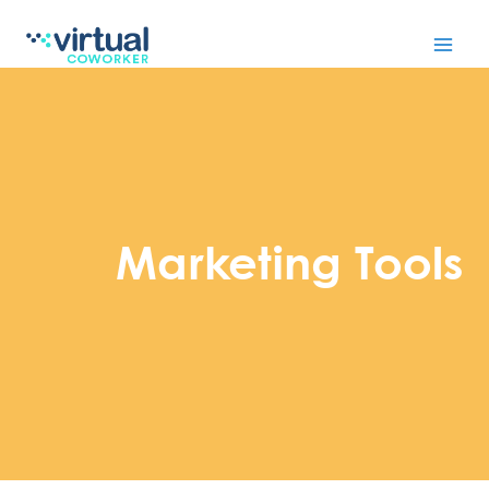
Skip
to
content
Marketing Tools