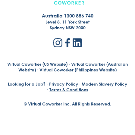
Australia 1300 886 740
Level 8, 11 York Street
Sydney NSW 2000
Virtual Coworker (US Website)
·
Virtual Coworker (Australian
Website)
·
Virtual Coworker (Philippines Website)
Looking for a Job?
·
Privacy Policy
·
Modern Slavery Policy
·
Terms & Conditions
© Virtual Coworker Inc. All Rights Reserved.