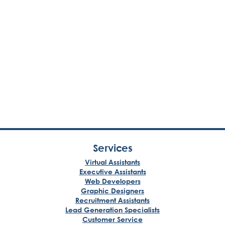
Services
Virtual Assistants
Executive Assistants
Web Developers
Graphic Designers
Recruitment Assistants
Lead Generation Specialists
Customer Service