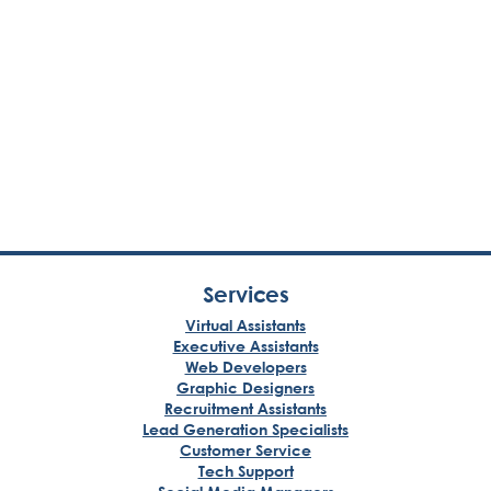
Services
Virtual Assistants
Executive Assistants
Web Developers
Graphic Designers
Recruitment Assistants
Lead Generation Specialists
Customer Service
Tech Support