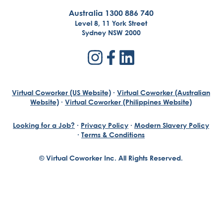
Australia 1300 886 740
Level 8, 11 York Street
Sydney NSW 2000
Virtual Coworker (US Website)
·
Virtual Coworker (Australian
Website)
·
Virtual Coworker (Philippines Website)
Looking for a Job?
·
Privacy Policy
·
Modern Slavery Policy
·
Terms & Conditions
© Virtual Coworker Inc. All Rights Reserved.