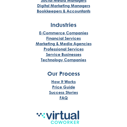
Social Media Managers
Digital Marketing Managers
Bookkeepers & Accountants
Industries
E-Commerce Companies
Financial Services
Marketing & Media Agencies
Professional Services
Service Businesses
Technology Companies
Our Process
How It Works
Price Guide
Success Stories
FAQ