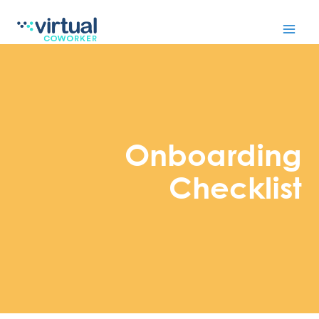
Skip
to
content
Onboarding
Checklist