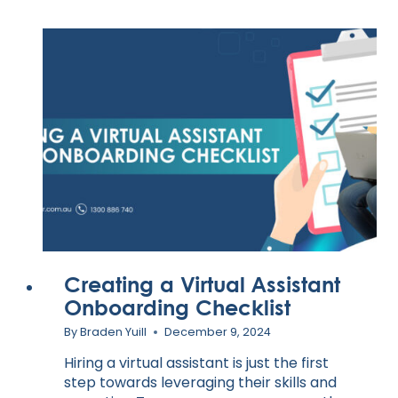
Creating a Virtual Assistant
Onboarding Checklist
By
Braden Yuill
December 9, 2024
Hiring a virtual assistant is just the first
step towards leveraging their skills and