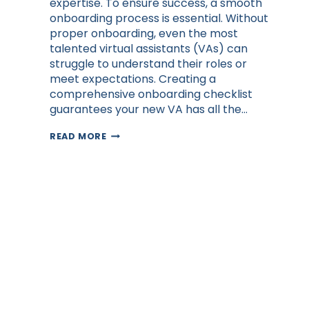
expertise. To ensure success, a smooth
onboarding process is essential. Without
proper onboarding, even the most
talented virtual assistants (VAs) can
struggle to understand their roles or
meet expectations. Creating a
comprehensive onboarding checklist
guarantees your new VA has all the…
CREATING
READ MORE
A
VIRTUAL
ASSISTANT
ONBOARDING
CHECKLIST