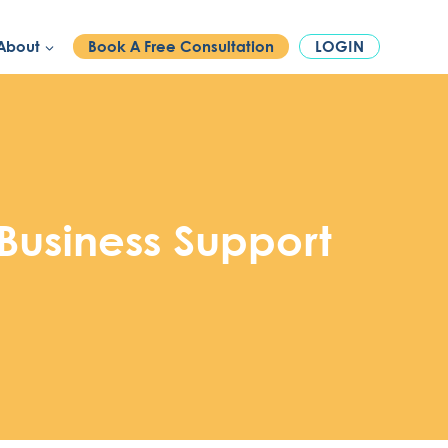
PHONE:
1300 886 740
About
Book A Free Consultation
LOGIN
Business Support