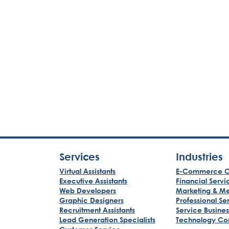
Services
Industries
Virtual Assistants
E-Commerce C
Executive Assistants
Financial Servi
Web Developers
Marketing & M
Graphic Designers
Professional Se
Recruitment Assistants
Service Busine
Lead Generation Specialists
Technology Co