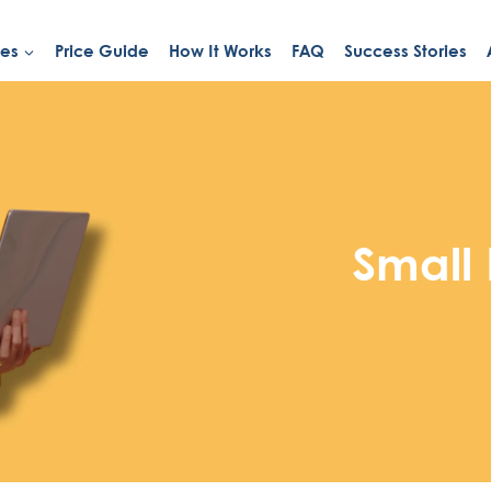
ies
Price Guide
How It Works
FAQ
Success Stories
Small 