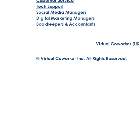
Customer Service
Tech Support
Social Media Managers
Digital Marketing Managers
Bookkeepers & Accountants
Virtual Coworker (US
© Virtual Coworker Inc. All Rights Reserved.
Braden Yuill
Founder, Virtual Coworker
Our journey began with the vision of our founder, Braden 