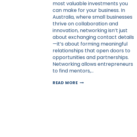
most valuable investments you
can make for your business. In
Australia, where small businesses
thrive on collaboration and
innovation, networking isn’t just
about exchanging contact details
—it’s about forming meaningful
relationships that open doors to
opportunities and partnerships.
Networking allows entrepreneurs
to find mentors,…
BUILDING
READ MORE
A
NETWORK
OF
SUPPORT
AS
AN
ENTREPRENEUR