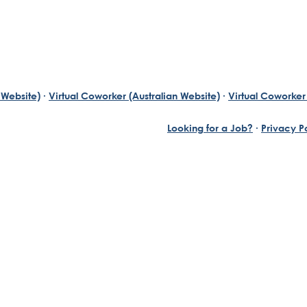
 Website)
·
Virtual Coworker (Australian Website)
·
Virtual Coworker 
Looking for a Job?
·
Privacy P
Yuill, who has always been an exceptional entrepreneur wi