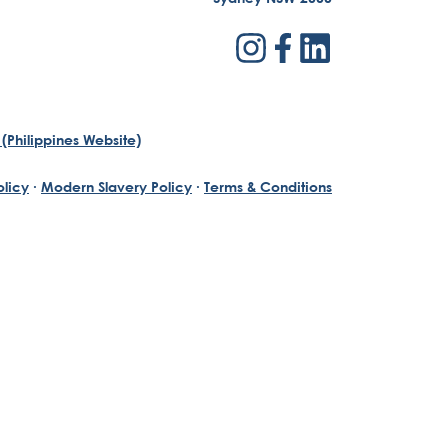
(Philippines Website)
olicy
·
Modern Slavery Policy
·
Terms & Conditions
th a passion for reinventing traditional business