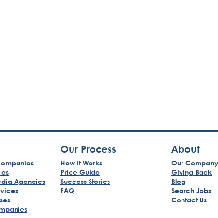
Our Process
About
ompanies
How It Works
Our Company
ces
Price Guide
Giving Back
edia Agencies
Success Stories
Blog
rvices
FAQ
Search Jobs
sses
Contact Us
mpanies