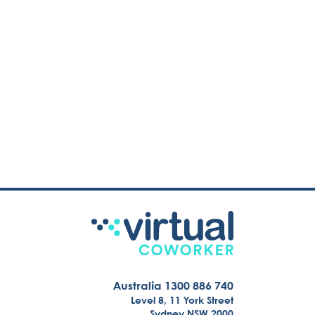
Australia 1300 886 740
Level 8, 11 York Street
Sydney NSW 2000