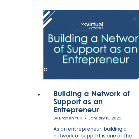
Building a Network of
Support as an
Entrepreneur
By
Braden Yuill
January 13, 2025
As an entrepreneur, building a
network of support is one of the