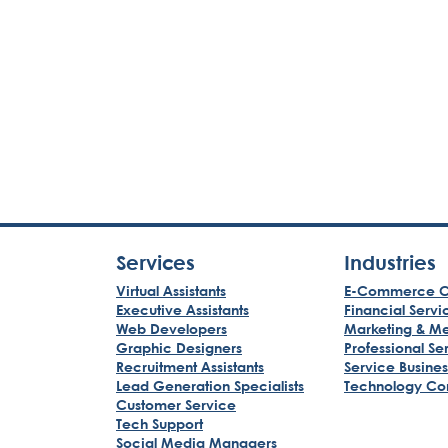
Services
Industries
Virtual Assistants
E-Commerce C
Executive Assistants
Financial Servi
Web Developers
Marketing & M
Graphic Designers
Professional Se
Recruitment Assistants
Service Busine
Lead Generation Specialists
Technology Co
Customer Service
Tech Support
Social Media Managers