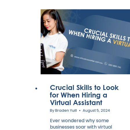
Crucial Skills to Look
for When Hiring a
Virtual Assistant
By
Braden Yuill
August 5, 2024
Ever wondered why some
businesses soar with virtual