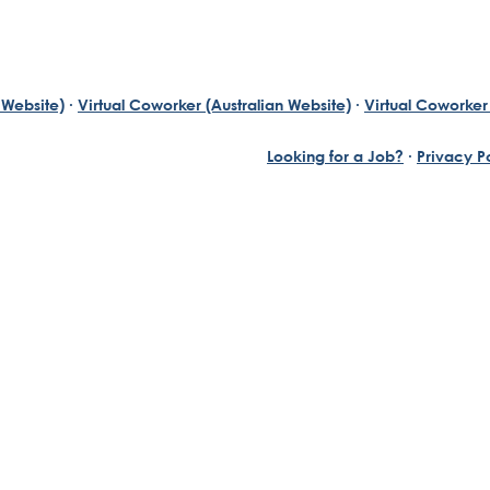
 Website)
·
Virtual Coworker (Australian Website)
·
Virtual Coworker 
Looking for a Job?
·
Privacy P
Yuill, who has always been an exceptional entrepreneur wi