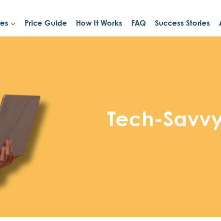
ies
Price Guide
How It Works
FAQ
Success Stories
Tech-Savvy 