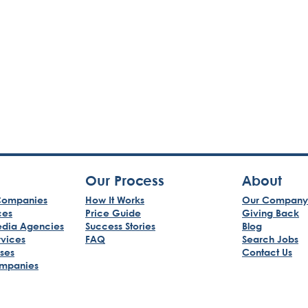
Our Process
About
ompanies
How It Works
Our Company
ces
Price Guide
Giving Back
edia Agencies
Success Stories
Blog
rvices
FAQ
Search Jobs
sses
Contact Us
mpanies