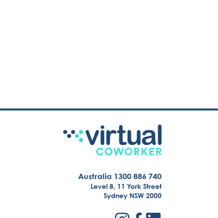
Australia 1300 886 740
Level 8, 11 York Street
Sydney NSW 2000