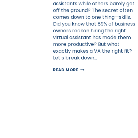
assistants while others barely get
off the ground? The secret often
comes down to one thing—skills.
Did you know that 89% of business
owners reckon hiring the right
virtual assistant has made them
more productive? But what
exactly makes a VA the right fit?
Let’s break down…
CRUCIAL
READ MORE
SKILLS
TO
LOOK
FOR
WHEN
HIRING
A
VIRTUAL
ASSISTANT