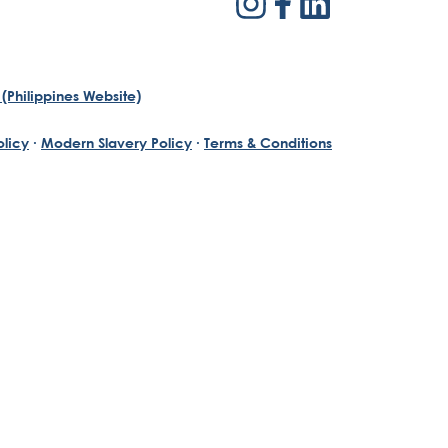
(Philippines Website)
olicy
·
Modern Slavery Policy
·
Terms & Conditions
th a passion for reinventing traditional business