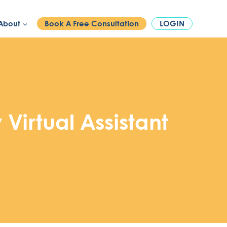
PHONE:
1300 886 740
About
Book A Free Consultation
LOGIN
Virtual Assistant