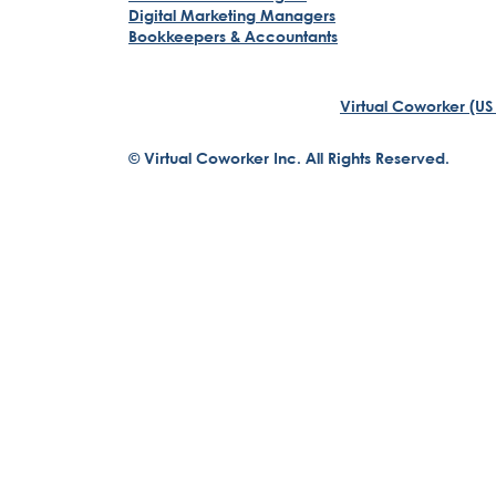
Digital Marketing Managers
Bookkeepers & Accountants
Virtual Coworker (US
© Virtual Coworker Inc. All Rights Reserved.
Braden Yuill
Founder, Virtual Coworker
Our journey began with the vision of our founder, Braden 
structures....