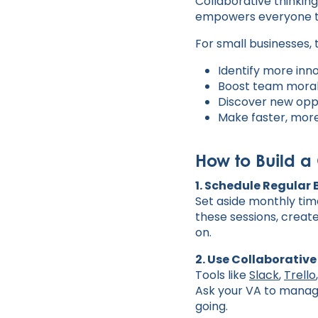
Collaborative thinkin
empowers everyone to
For small businesses,
Identify more in
Boost team mora
Discover new oppo
Make faster, more
How to Build a
1. Schedule Regular
Set aside monthly tim
these sessions, creat
on.
2. Use Collaborative
Tools like
Slack
,
Trello
Ask your VA to manag
going.