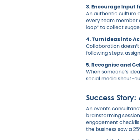
3. Encourage Input f
An authentic culture o
every team member sho
loop” to collect sugge
4. Turn Ideas into A
Collaboration doesn’t
following steps, assig
5. Recognise and C
When someone’s idea m
social media shout-ou
Success Story:
An events consultancy
brainstorming session
engagement checklist 
the business saw a 25