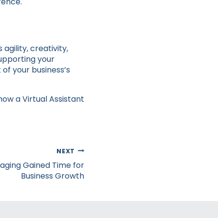
rence.
gility, creativity,
supporting your
 of your business’s
how a Virtual Assistant
NEXT
raging Gained Time for
Business Growth