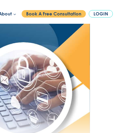
PHONE:
1300 886 740
About
Book A Free Consultation
LOGIN