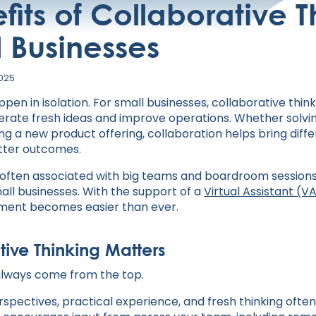
fits of Collaborative T
l Businesses
2025
pen in isolation. For small businesses, collaborative think
erate fresh ideas and improve operations. Whether solvi
ng a new product offering, collaboration helps bring diff
tter outcomes.
 often associated with big teams and boardroom sessions, i
all businesses. With the support of a
Virtual Assistant (V
nment becomes easier than ever.
ive Thinking Matters
 always come from the top.
pectives, practical experience, and fresh thinking often 