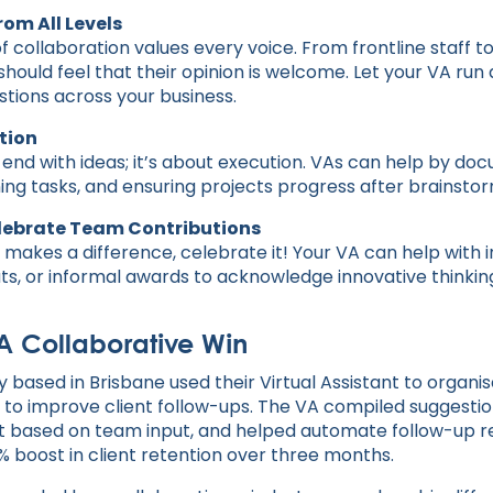
rom All Levels
f collaboration values every voice. From frontline staff t
uld feel that their opinion is welcome. Let your VA run
stions across your business.
ction
 end with ideas; it’s about execution. VAs can help by do
ning tasks, and ensuring projects progress after brainstor
elebrate Team Contributions
akes a difference, celebrate it! Your VA can help with i
ts, or informal awards to acknowledge innovative thinkin
 A Collaborative Win
 based in Brisbane used their Virtual Assistant to organi
 to improve client follow-ups. The VA compiled suggestion
based on team input, and helped automate follow-up rem
% boost in client retention over three months.