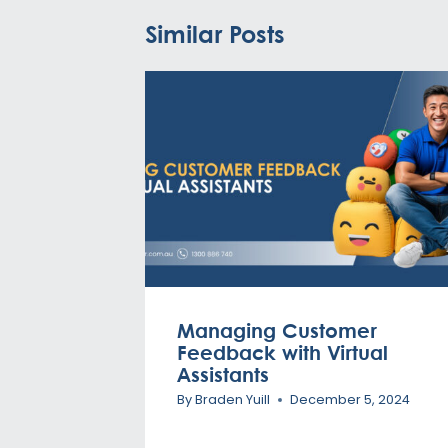
Similar Posts
Managing Customer
Feedback with Virtual
Assistants
By
Braden Yuill
December 5, 2024