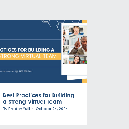
Best Practices for Building
a Strong Virtual Team
By
Braden Yuill
October 24, 2024