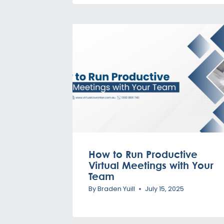
How to Run Productive
Virtual Meetings with Your
Team
By
Braden Yuill
July 15, 2025