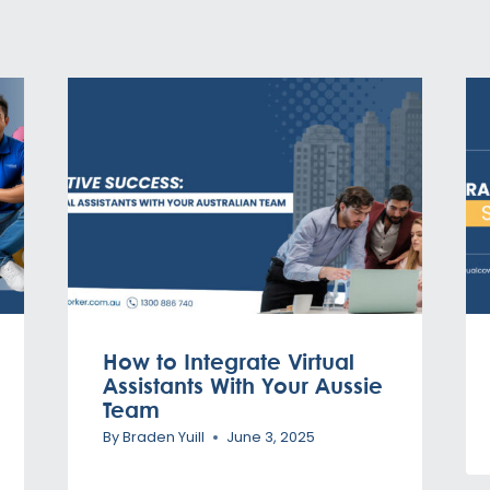
How to Integrate Virtual
Assistants With Your Aussie
Team
By
Braden Yuill
June 3, 2025