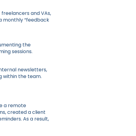
o freelancers and VAs,
 a monthly “feedback
cumenting the
ming sessions.
nternal newsletters,
g within the team.
se a remote
s, created a client
inders. As a result,