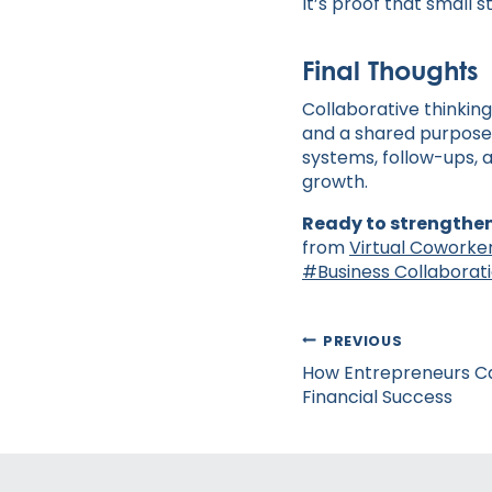
It’s proof that small 
Final Thoughts
Collaborative thinking
and a shared purpose 
systems, follow-ups, a
growth.
Ready to strengthen
from
Virtual Coworke
Post
#
Business Collaborat
Tags:
Post
PREVIOUS
navigation
How Entrepreneurs Ca
Financial Success