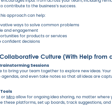
g encourages input from across your team, including remo
 contribute to the business’s success.
 this approach can help:
novative ways to solve common problems
le and engagement
rtunities for products or services
 confident decisions
 Collaborative Culture (With Help from 
 Brainstorming Sessions
e to bring your team together to explore new ideas. You
e agendas, and even take notes so that all ideas are cap
 Tools
, or
Miro
allow for ongoing idea sharing, no matter where 
e these platforms, set up boards, track suggestions, 