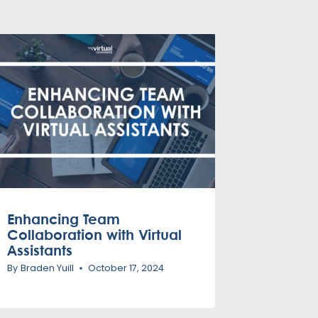
Enhancing Team
Collaboration with Virtual
Assistants
By
Braden Yuill
October 17, 2024