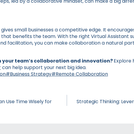
steps, led by a collaborative mindset, can make a big diffe
 gives small businesses a competitive edge. It encourages a
that benefits the team. With the right Virtual Assistant 
nd facilitation, you can make collaboration a natural part
 your team’s collaboration and innovation?
Explore 
r
can help support your next big idea.
ion
#
Business Strategy
#
Remote Collaboration
n Use Time Wisely for
Strategic Thinking: Leve