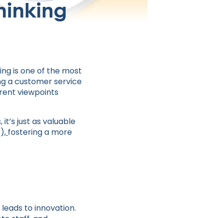
hinking
ing is one of the most
ng a customer service
erent viewpoints
t’s just as valuable
A),
fostering a more
leads to innovation.