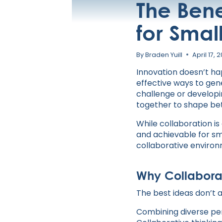
The Bene
for Smal
By
Braden Yuill
April 17, 
Innovation doesn’t hap
effective ways to gen
challenge or developi
together to shape be
While collaboration is
and achievable for sm
collaborative enviro
Why Collaborat
The best ideas don’t
Combining diverse pers