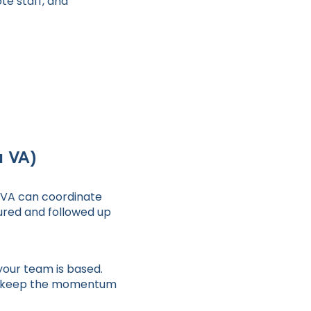
te staff, and
a VA)
r VA can coordinate
tured and followed up
your team is based.
and keep the momentum