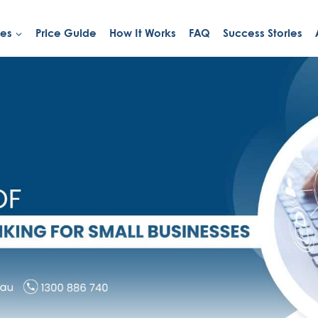
ies
Price Guide
How It Works
FAQ
Success Stories