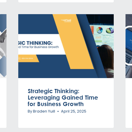
Strategic Thinking:
Leveraging Gained Time
for Business Growth
By
Braden Yuill
April 25, 2025