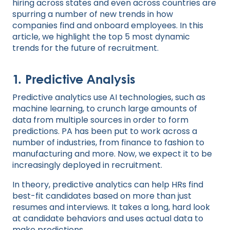
hiring across states and even across countries are
spurring a number of new trends in how
companies find and onboard employees. In this
article, we highlight the top 5 most dynamic
trends for the future of recruitment.
1. Predictive Analysis
Predictive analytics use AI technologies, such as
machine learning, to crunch large amounts of
data from multiple sources in order to form
predictions. PA has been put to work across a
number of industries, from finance to fashion to
manufacturing and more. Now, we expect it to be
increasingly deployed in recruitment.
In theory, predictive analytics can help HRs find
best-fit candidates based on more than just
resumes and interviews. It takes a long, hard look
at candidate behaviors and uses actual data to
make predictions.