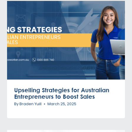
Upselling Strategies for Australian
Entrepreneurs to Boost Sales
By
Braden Yuill
March 25, 2025