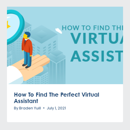
How To Find The Perfect Virtual
Assistant
By
Braden Yuill
July 1, 2021