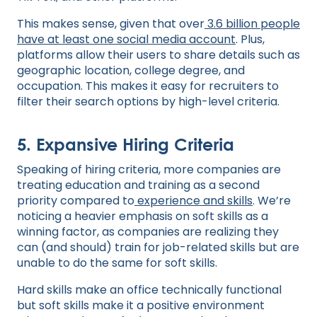
This makes sense, given that over
3.6 billion people
have at least one social media account
. Plus,
platforms allow their users to share details such as
geographic location, college degree, and
occupation. This makes it easy for recruiters to
filter their search options by high-level criteria.
5. Expansive Hiring Criteria
Speaking of hiring criteria, more companies are
treating education and training as a second
priority compared to
experience and skills
. We’re
noticing a heavier emphasis on soft skills as a
winning factor, as companies are realizing they
can (and should) train for job-related skills but are
unable to do the same for soft skills.
Hard skills make an office technically functional
but soft skills make it a positive environment