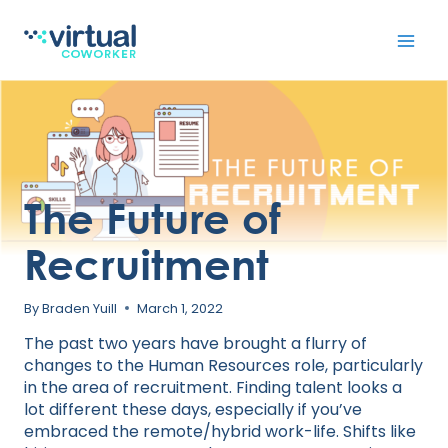
Skip
to
content
The Future of
Recruitment
By
Braden Yuill
March 1, 2022
The past two years have brought a flurry of
changes to the Human Resources role, particularly
in the area of recruitment. Finding talent looks a
lot different these days, especially if you’ve
embraced the remote/hybrid work-life. Shifts like