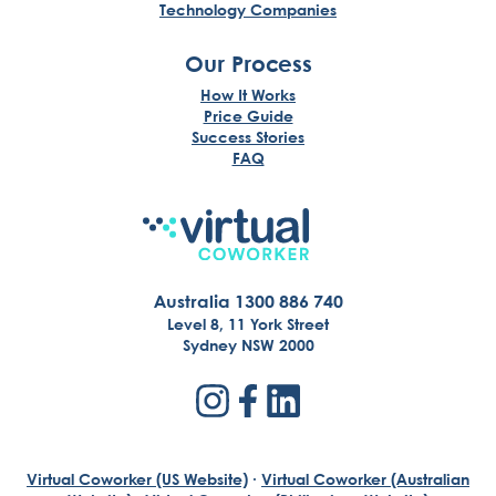
Technology Companies
Our Process
How It Works
Price Guide
Success Stories
FAQ
Australia 1300 886 740
Level 8, 11 York Street
Sydney NSW 2000
Virtual Coworker (US Website)
·
Virtual Coworker (Australian