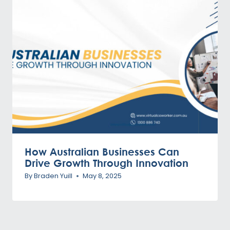
How Australian Businesses Can
Drive Growth Through Innovation
By
Braden Yuill
May 8, 2025