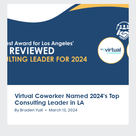
Virtual Coworker Named 2024’s Top
Consulting Leader in LA
By
Braden Yuill
March 13, 2024