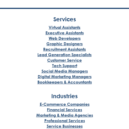
Services
Virtual Assistants
Executive Assistants
Web Developers
Graphic Designers
Recruitment Assistants
Lead Generation Specialists
Customer Service
Tech Support
Social Media Managers
Digital Marketing Managers
Bookkeepers & Accountants
Industries
E-Commerce Companies
Financial Services
Marketing & Media Agencies
Professional Services
Service Businesses