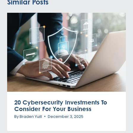
Similar Posts
20 Cybersecurity Investments To
Consider For Your Business
By
Braden Yuill
December 3, 2025