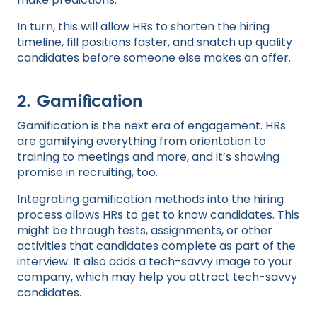
In turn, this will allow HRs to shorten the hiring
timeline, fill positions faster, and snatch up quality
candidates before someone else makes an offer.
2. Gamification
Gamification is the next era of engagement. HRs
are gamifying everything from orientation to
training to meetings and more, and it’s showing
promise in recruiting, too.
Integrating gamification methods into the hiring
process allows HRs to get to know candidates. This
might be through tests, assignments, or other
activities that candidates complete as part of the
interview. It also adds a tech-savvy image to your
company, which may help you attract tech-savvy
candidates.