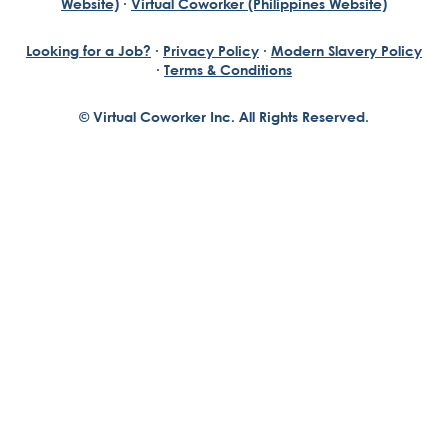
Website)
·
Virtual Coworker (Philippines Website)
Looking for a Job?
·
Privacy Policy
·
Modern Slavery Policy
·
Terms & Conditions
© Virtual Coworker Inc. All Rights Reserved.
Braden Yuill
Founder, Virtual Coworker
Our journey began with the vision of our founder, Braden
Yuill, who has always been an exceptional entrepreneur
with a passion for reinventing traditional business
structures....