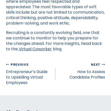
where employees feel respected and
appreciated. The most favorable types of soft
skills include but are not limited to communication,
critical thinking, positive attitude, dependability,
problem-solving, and work ethic.
Recruiting is a constantly evolving field, one that
we continue to monitor to help you prepare for
the changes ahead. For more insights, head back
to the
Virtual Coworker
blog.
Post
PREVIOUS
NEXT
navigation
Entrepreneur’s Guide
How to Assess
to Upskilling Virtual
Candidate Profiles
Employees