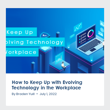
How to Keep Up with Evolving
Technology in the Workplace
By
Braden Yuill
July 1, 2022