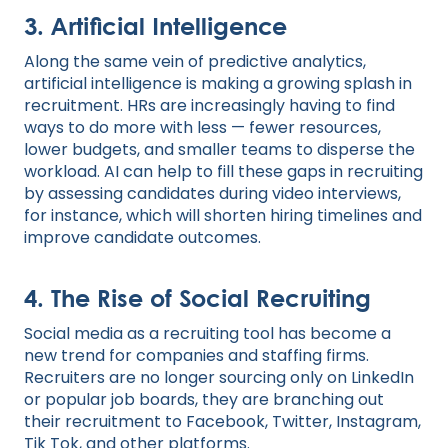
3. Artificial Intelligence
Along the same vein of predictive analytics,
artificial intelligence is making a growing splash in
recruitment. HRs are increasingly having to find
ways to do more with less — fewer resources,
lower budgets, and smaller teams to disperse the
workload. AI can help to fill these gaps in recruiting
by assessing candidates during video interviews,
for instance, which will shorten hiring timelines and
improve candidate outcomes.
4. The Rise of Social Recruiting
Social media as a recruiting tool has become a
new trend for companies and staffing firms.
Recruiters are no longer sourcing only on LinkedIn
or popular job boards, they are branching out
their recruitment to Facebook, Twitter, Instagram,
Tik Tok, and other platforms.