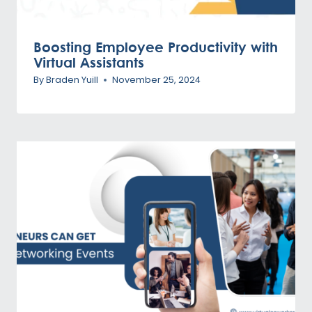
Boosting Employee Productivity with
Virtual Assistants
By
Braden Yuill
November 25, 2024