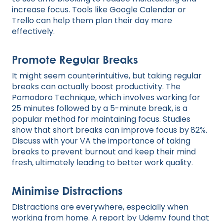
increase focus. Tools like Google Calendar or
Trello can help them plan their day more
effectively.
Promote Regular Breaks
It might seem counterintuitive, but taking regular
breaks can actually boost productivity. The
Pomodoro Technique, which involves working for
25 minutes followed by a 5-minute break, is a
popular method for maintaining focus. Studies
show that short breaks can improve focus by
82%.
Discuss with your VA the importance of taking
breaks to prevent burnout and keep their mind
fresh, ultimately leading to better work quality.
Minimise Distractions
Distractions are everywhere, especially when
working from home. A report by Udemy found that