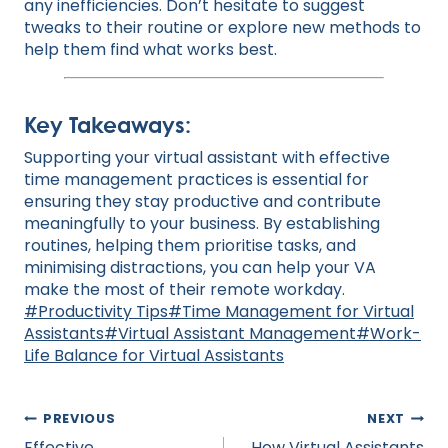
any inefficiencies. Don’t hesitate to suggest
tweaks to their routine or explore new methods to
help them find what works best.
Key Takeaways:
Supporting your virtual assistant with effective
time management practices is essential for
ensuring they stay productive and contribute
meaningfully to your business. By establishing
routines, helping them prioritise tasks, and
minimising distractions, you can help your VA
make the most of their remote workday.
Post
#
Productivity Tips
#
Time Management for Virtual
Tags:
Assistants
#
Virtual Assistant Management
#
Work-
Life Balance for Virtual Assistants
Post
PREVIOUS
NEXT
navigation
Effective
How Virtual Assistants