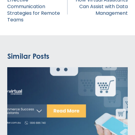
Communication
Can Assist with Data
Strategies for Remote
Management
Teams
Similar Posts