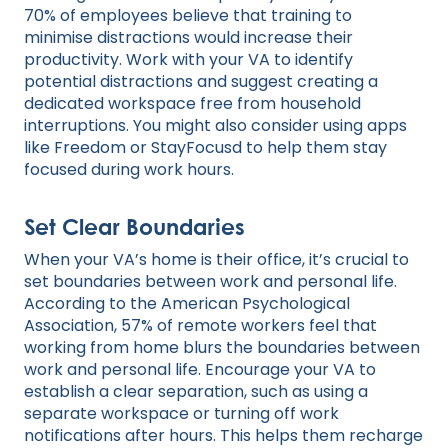
70% of employees believe that training to
minimise distractions would increase their
productivity. Work with your VA to identify
potential distractions and suggest creating a
dedicated workspace free from household
interruptions. You might also consider using apps
like Freedom or StayFocusd to help them stay
focused during work hours.
Set Clear Boundaries
When your VA’s home is their office, it’s crucial to
set boundaries between work and personal life.
According to the American Psychological
Association, 57% of remote workers feel that
working from home blurs the boundaries between
work and personal life. Encourage your VA to
establish a clear separation, such as using a
separate workspace or turning off work
notifications after hours. This helps them recharge