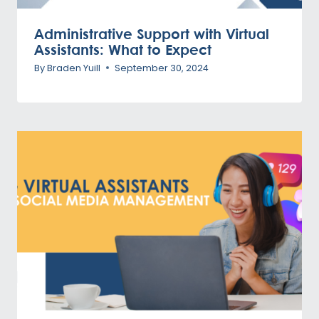
Administrative Support with Virtual
Assistants: What to Expect
By
Braden Yuill
September 30, 2024