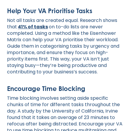
Help Your VA Prioritise Tasks
Not all tasks are created equal. Research shows
that
41% of tasks
on to-do lists are never
completed. Using a method like the Eisenhower
Matrix can help your VA prioritise their workload.
Guide them in categorising tasks by urgency and
importance, and ensure they focus on high-
priority items first. This way, your VA isn’t just
staying busy—they’re being productive and
contributing to your business’s success.
Encourage Time Blocking
Time blocking involves setting aside specific
chunks of time for different tasks throughout the
day. A study by the University of California, Irvine
found that it takes an average of 23 minutes to
refocus after being distracted. Encourage your VA
to use time blocking to reduce multitasking and