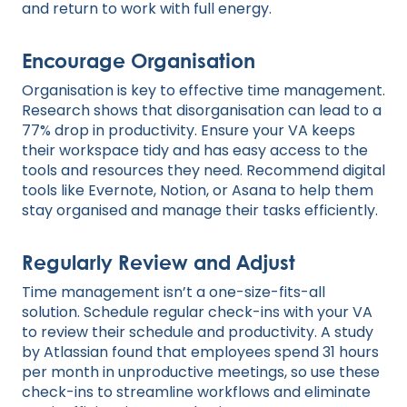
and return to work with full energy.
Encourage Organisation
Organisation is key to effective time management.
Research shows that disorganisation can lead to a
77% drop in productivity. Ensure your VA keeps
their workspace tidy and has easy access to the
tools and resources they need. Recommend digital
tools like Evernote, Notion, or Asana to help them
stay organised and manage their tasks efficiently.
Regularly Review and Adjust
Time management isn’t a one-size-fits-all
solution. Schedule regular check-ins with your VA
to review their schedule and productivity. A study
by Atlassian found that employees spend 31 hours
per month in unproductive meetings, so use these
check-ins to streamline workflows and eliminate