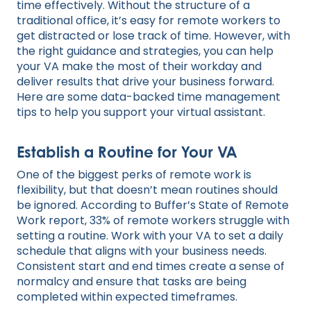
time effectively. Without the structure of a
traditional office, it’s easy for remote workers to
get distracted or lose track of time. However, with
the right guidance and strategies, you can help
your VA make the most of their workday and
deliver results that drive your business forward.
Here are some data-backed time management
tips to help you support your virtual assistant.
Establish a Routine for Your VA
One of the biggest perks of remote work is
flexibility, but that doesn’t mean routines should
be ignored. According to Buffer’s State of Remote
Work report, 33% of remote workers struggle with
setting a routine. Work with your VA to set a daily
schedule that aligns with your business needs.
Consistent start and end times create a sense of
normalcy and ensure that tasks are being
completed within expected timeframes.