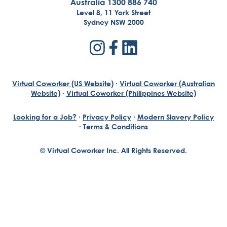
Australia 1300 886 740
Level 8, 11 York Street
Sydney NSW 2000
Virtual Coworker (US Website)
·
Virtual Coworker (Australian
Website)
·
Virtual Coworker (Philippines Website)
Looking for a Job?
·
Privacy Policy
·
Modern Slavery Policy
·
Terms & Conditions
© Virtual Coworker Inc. All Rights Reserved.
Braden Yuill