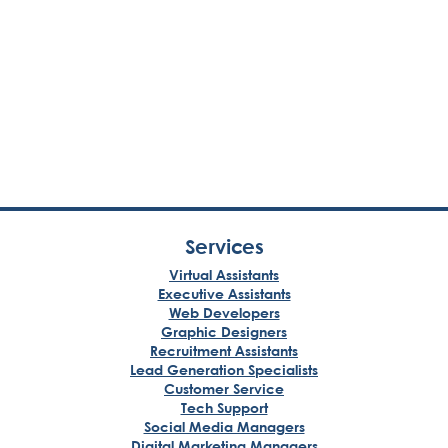
Services
Virtual Assistants
Executive Assistants
Web Developers
Graphic Designers
Recruitment Assistants
Lead Generation Specialists
Customer Service
Tech Support
Social Media Managers
Digital Marketing Managers