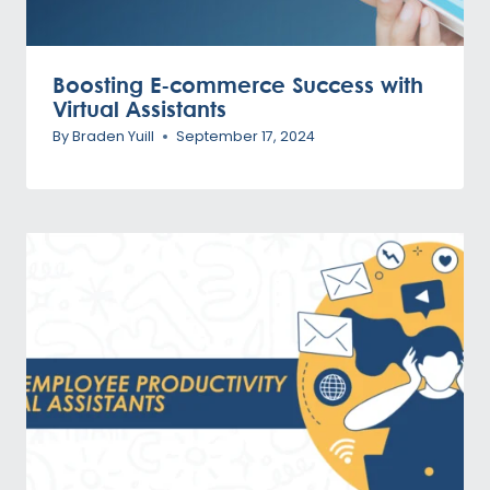
Boosting E-commerce Success with
Virtual Assistants
By
Braden Yuill
September 17, 2024