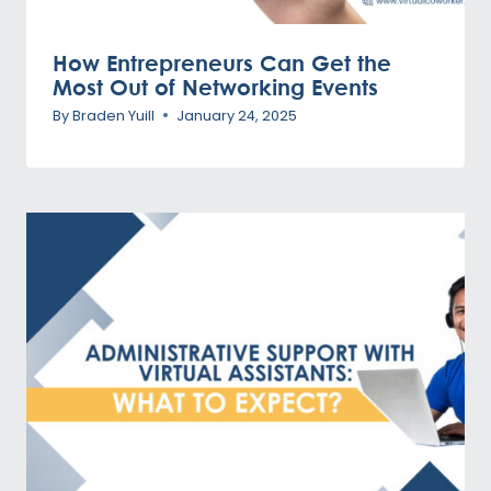
How Entrepreneurs Can Get the
Most Out of Networking Events
By
Braden Yuill
January 24, 2025