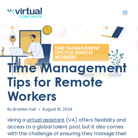
Skip
to
content
Time Management
Tips for Remote
Workers
By
Braden Yuill
August 15, 2024
Hiring a
virtual assistant
(VA) offers flexibility and
access to a global talent pool, but it also comes
with the challenge of ensuring they manage their