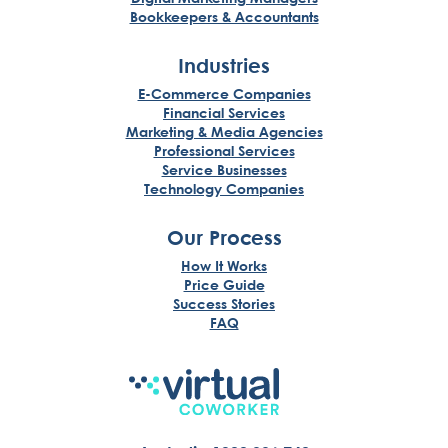
Bookkeepers & Accountants
Industries
E-Commerce Companies
Financial Services
Marketing & Media Agencies
Professional Services
Service Businesses
Technology Companies
Our Process
How It Works
Price Guide
Success Stories
FAQ