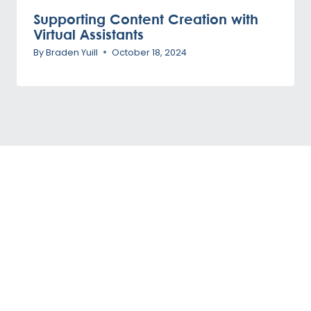
Supporting Content Creation with
Virtual Assistants
By
Braden Yuill
October 18, 2024