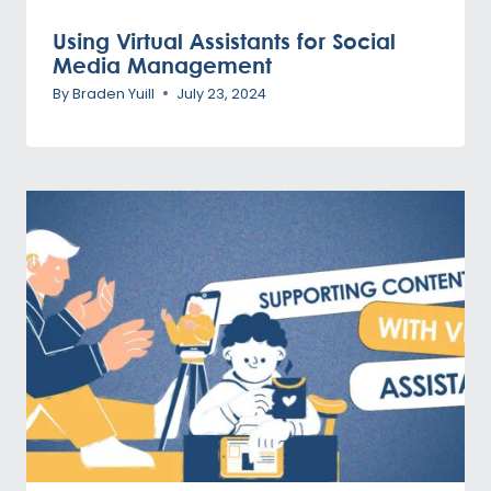
Using Virtual Assistants for Social
Media Management
By
Braden Yuill
July 23, 2024