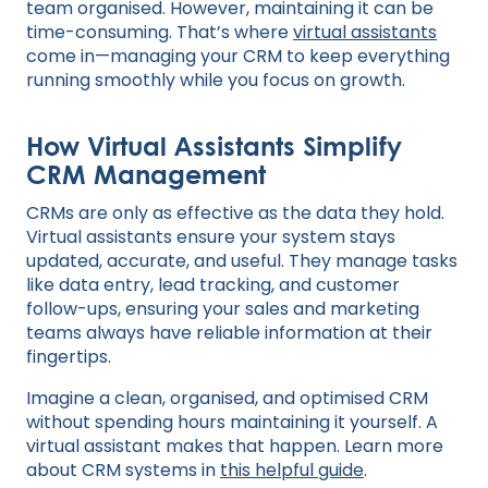
team organised. However, maintaining it can be
time-consuming. That’s where
virtual assistants
come in—managing your CRM to keep everything
running smoothly while you focus on growth.
How Virtual Assistants Simplify
CRM Management
CRMs are only as effective as the data they hold.
Virtual assistants ensure your system stays
updated, accurate, and useful. They manage tasks
like data entry, lead tracking, and customer
follow-ups, ensuring your sales and marketing
teams always have reliable information at their
fingertips.
Imagine a clean, organised, and optimised CRM
without spending hours maintaining it yourself. A
virtual assistant makes that happen. Learn more
about CRM systems in
this helpful guide
.