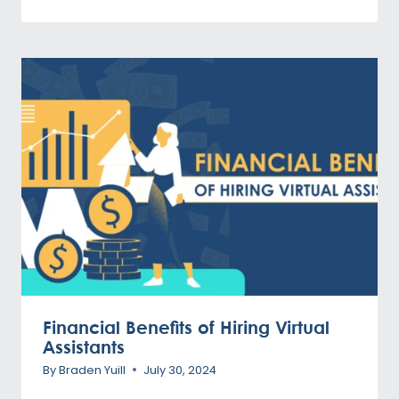
Financial Benefits of Hiring Virtual
Assistants
By
Braden Yuill
July 30, 2024