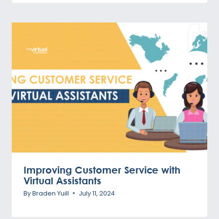
Improving Customer Service with
Virtual Assistants
By
Braden Yuill
July 11, 2024