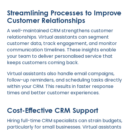
Streamlining Processes to Improve
Customer Relationships
A well-maintained CRM strengthens customer
relationships. Virtual assistants can segment
customer data, track engagement, and monitor
communication timelines. These insights enable
your team to deliver personalised service that
keeps customers coming back.
Virtual assistants also handle email campaigns,
follow-up reminders, and scheduling tasks directly
within your CRM. This results in faster response
times and better customer experiences.
Cost-Effective CRM Support
Hiring full-time CRM specialists can strain budgets,
particularly for small businesses. Virtual assistants