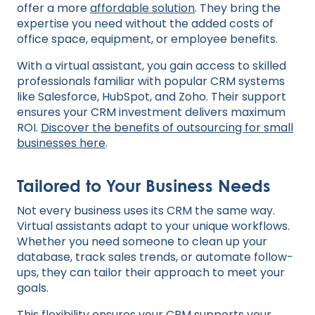
offer a more
affordable solution
. They bring the
expertise you need without the added costs of
office space, equipment, or employee benefits.
With a virtual assistant, you gain access to skilled
professionals familiar with popular CRM systems
like Salesforce, HubSpot, and Zoho. Their support
ensures your CRM investment delivers maximum
ROI.
Discover the benefits of outsourcing for small
businesses here
.
Tailored to Your Business Needs
Not every business uses its CRM the same way.
Virtual assistants adapt to your unique workflows.
Whether you need someone to clean up your
database, track sales trends, or automate follow-
ups, they can tailor their approach to meet your
goals.
This flexibility ensures your CRM supports your