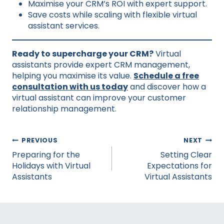
Maximise your CRM’s ROI with expert support.
Save costs while scaling with flexible virtual
assistant services.
Ready to supercharge your CRM?
Virtual
assistants provide expert CRM management,
helping you maximise its value.
Schedule a free
consultation with us today
and discover how a
virtual assistant can improve your customer
relationship management.
Post
PREVIOUS
NEXT
navigation
Preparing for the
Setting Clear
Holidays with Virtual
Expectations for
Assistants
Virtual Assistants