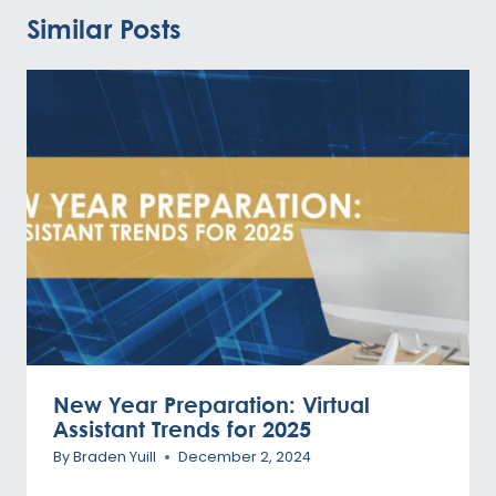
Similar Posts
New Year Preparation: Virtual
Assistant Trends for 2025
By
Braden Yuill
December 2, 2024