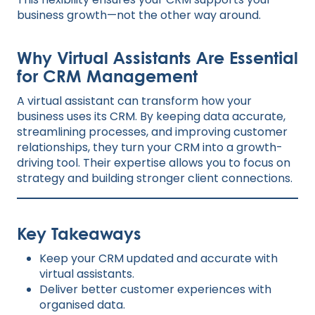
business growth—not the other way around.
Why Virtual Assistants Are Essential
for CRM Management
A virtual assistant can transform how your
business uses its CRM. By keeping data accurate,
streamlining processes, and improving customer
relationships, they turn your CRM into a growth-
driving tool. Their expertise allows you to focus on
strategy and building stronger client connections.
Key Takeaways
Keep your CRM updated and accurate with
virtual assistants.
Deliver better customer experiences with
organised data.