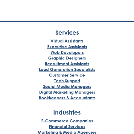
Services
Virtual Assistants
Executive Assistants
Web Developers
Graphic Designers
Recruitment Assistants
Lead Generation Specialists
Customer Service
Tech Support
Social Media Managers
Digital Marketing Managers
Bookkeepers & Accountants
Industries
E-Commerce Companies
Financial Services
Marketing & Media Agencies