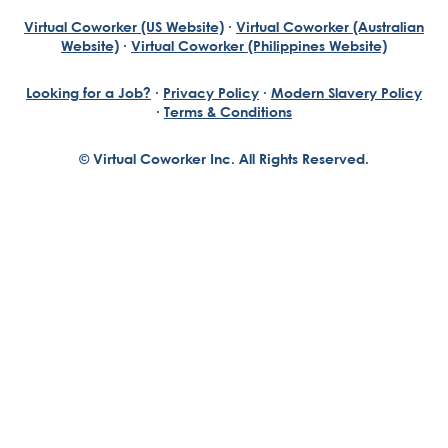
Virtual Coworker (US Website)
·
Virtual Coworker (Australian
Website)
·
Virtual Coworker (Philippines Website)
Looking for a Job?
·
Privacy Policy
·
Modern Slavery Policy
·
Terms & Conditions
© Virtual Coworker Inc. All Rights Reserved.
Braden Yuill
Founder, Virtual Coworker
Our journey began with the vision of our founder, Braden
Yuill, who has always been an exceptional entrepreneur