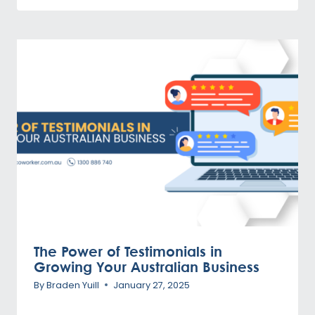
The Power of Testimonials in
Growing Your Australian Business
By
Braden Yuill
January 27, 2025