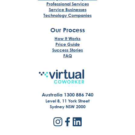
Professional Services
Service Businesses
Technology Companies
Our Process
How It Works
Price Guide
Success Stories
FAQ
Australia 1300 886 740
Level 8, 11 York Street
Sydney NSW 2000