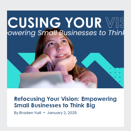
Refocusing Your Vision: Empowering
Small Businesses to Think Big
By
Braden Yuill
January 2, 2025