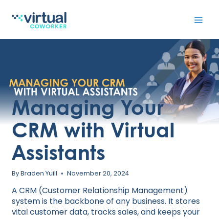
Skip
to
content
Managing Your
CRM with Virtual
Assistants
By
Braden Yuill
November 20, 2024
A CRM (Customer Relationship Management)
system is the backbone of any business. It stores
vital customer data, tracks sales, and keeps your