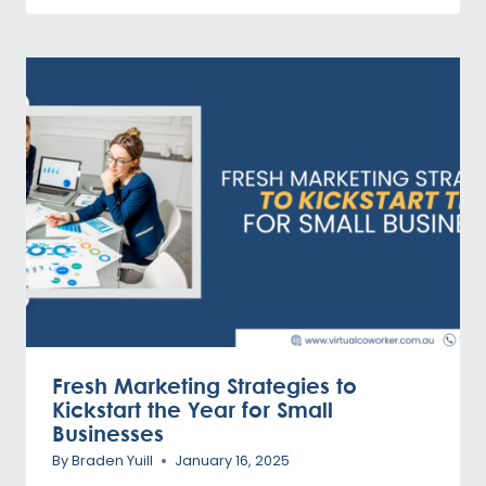
Fresh Marketing Strategies to
Kickstart the Year for Small
Businesses
By
Braden Yuill
January 16, 2025