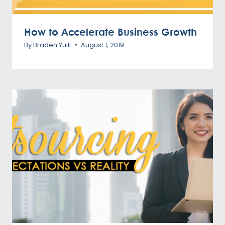
How to Accelerate Business Growth
By
Braden Yuill
August 1, 2019