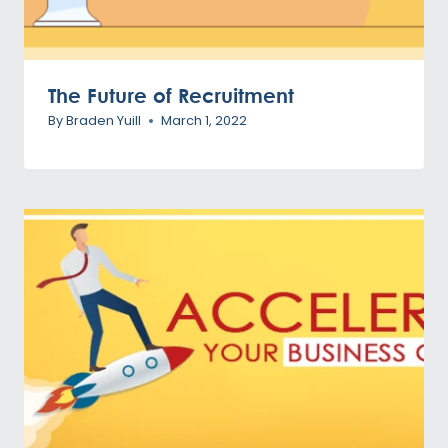
The Future of Recruitment
By
Braden Yuill
March 1, 2022