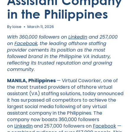
Assistant Company
in the Philippines
By
loise
March 11, 2026
With 360,000 followers on
LinkedIn
and 257,000
on
Facebook
, the leading offshore staffing
provider cements its position as the most
followed brand in the Philippine VA industry,
reflecting its trusted reputation and growing
community.
MANILA, Philippines
— Virtual Coworker, one of
the most trusted providers of offshore virtual
assistant (VA) staffing solutions, today announced
it has surpassed all competitors to achieve the
largest social media following of any virtual
assistant company in the Philippines. The
company now boasts 360,000 followers
on
LinkedIn
and 257,000 followers on
Facebook
—