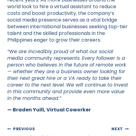
world look to hire a virtual assistant to reduce
costs and boost productivity, the company’s
social media presence serves as a vital bridge
between international businesses seeking top-tier
talent and the skilled professionals in the
Philippines eager to grow their careers.
“We are incredibly proud of what our social
media community represents. Every follower is a
person who believes in the future of remote work
— whether they are a business owner looking for
their next great hire or a VA ready to take their
career to the next level. We will continue to invest
in this community and provide even more value
in the months ahead.”
— Braden Yuill, Virtual Coworker
Post
PREVIOUS
NEXT