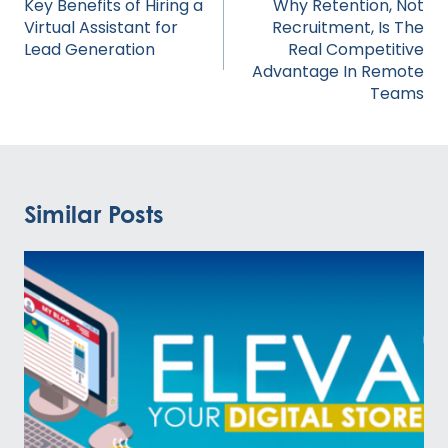
navigation
Key Benefits of Hiring a
Why Retention, Not
Virtual Assistant for
Recruitment, Is The
Lead Generation
Real Competitive
Advantage In Remote
Teams
Similar Posts