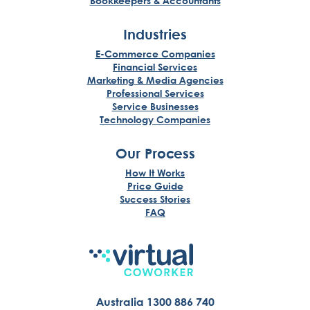
Bookkeepers & Accountants
Industries
E-Commerce Companies
Financial Services
Marketing & Media Agencies
Professional Services
Service Businesses
Technology Companies
Our Process
How It Works
Price Guide
Success Stories
FAQ
Australia 1300 886 740