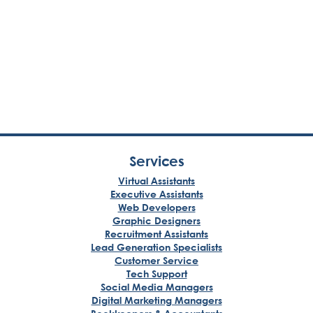
Services
Virtual Assistants
Executive Assistants
Web Developers
Graphic Designers
Recruitment Assistants
Lead Generation Specialists
Customer Service
Tech Support
Social Media Managers
Digital Marketing Managers