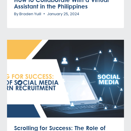
Assistant in the Philippines
By
Braden Yuill
January 25, 2024
Scrolling for Success: The Role of