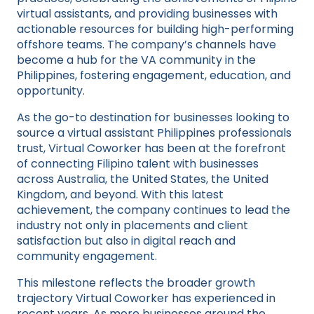
virtual assistants, and providing businesses with
actionable resources for building high-performing
offshore teams. The company’s channels have
become a hub for the VA community in the
Philippines, fostering engagement, education, and
opportunity.
As the go-to destination for businesses looking to
source a virtual assistant Philippines professionals
trust, Virtual Coworker has been at the forefront
of connecting Filipino talent with businesses
across Australia, the United States, the United
Kingdom, and beyond. With this latest
achievement, the company continues to lead the
industry not only in placements and client
satisfaction but also in digital reach and
community engagement.
This milestone reflects the broader growth
trajectory Virtual Coworker has experienced in
recent years. As more businesses around the