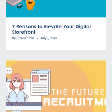
7 Reasons to Elevate Your Digital
Storefront
By
Braden Yuill
July 1, 2019