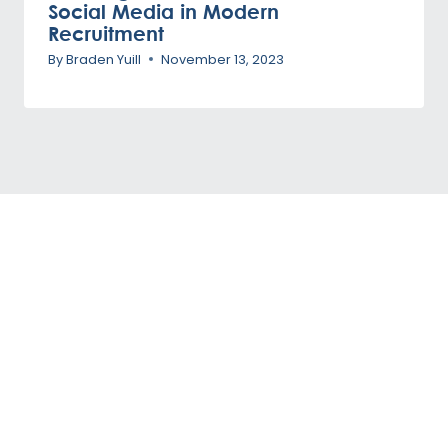
Social Media in Modern
Recruitment
By
Braden Yuill
November 13, 2023