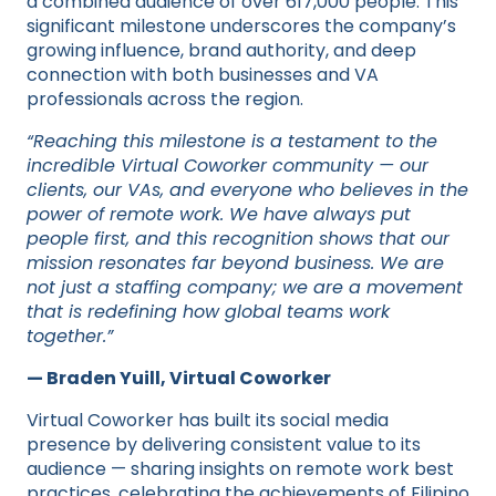
a combined audience of over 617,000 people. This
significant milestone underscores the company’s
growing influence, brand authority, and deep
connection with both businesses and VA
professionals across the region.
“Reaching this milestone is a testament to the
incredible Virtual Coworker community — our
clients, our VAs, and everyone who believes in the
power of remote work. We have always put
people first, and this recognition shows that our
mission resonates far beyond business. We are
not just a staffing company; we are a movement
that is redefining how global teams work
together.”
— Braden Yuill, Virtual Coworker
Virtual Coworker has built its social media
presence by delivering consistent value to its
audience — sharing insights on remote work best
practices, celebrating the achievements of Filipino