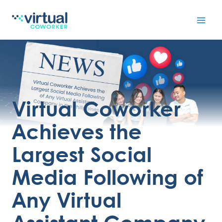
Skip
to
content
Virtual Coworker
Achieves the
Largest Social
Media Following of
Any Virtual