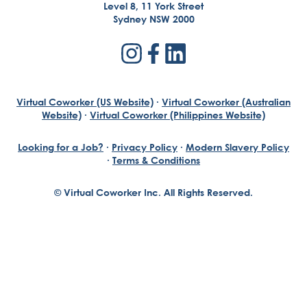
Level 8, 11 York Street
Sydney NSW 2000
Virtual Coworker (US Website)
·
Virtual Coworker (Australian
Website)
·
Virtual Coworker (Philippines Website)
Looking for a Job?
·
Privacy Policy
·
Modern Slavery Policy
·
Terms & Conditions
© Virtual Coworker Inc. All Rights Reserved.
Braden Yuill
Founder, Virtual Coworker