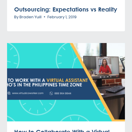
Outsourcing: Expectations vs Reality
By
Braden Yuill
February 1, 2019
How to Collaborate With a Virtual