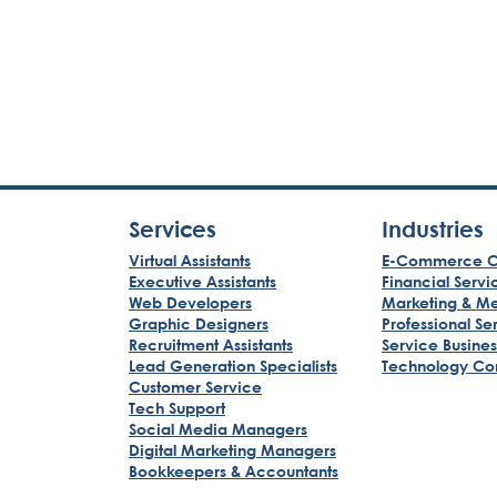
Services
Industries
Virtual Assistants
E-Commerce C
Executive Assistants
Financial Servi
Web Developers
Marketing & M
Graphic Designers
Professional Se
Recruitment Assistants
Service Busine
Lead Generation Specialists
Technology Co
Customer Service
Tech Support
Social Media Managers
Digital Marketing Managers
Bookkeepers & Accountants