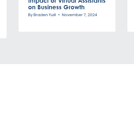
Impact of Virtual Assistants
on Business Growth
By
Braden Yuill
November 7, 2024