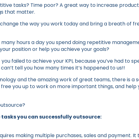
tive tasks? Time poor? A great way to increase productiv
gs that matter.
change the way you work today and bring a breath of fre
 many hours a day you spend doing repetitive managemen
your position or help you achieve your goals?
ou failed to achieve your KPI, because you’ve had to sp
 can’t tell you how many times it’s happened to us!!
ology and the amazing work of great teams, there is a sol
 free you up to work on more important things, and help y
outsource?
 tasks you can successfully outsource:
quires making multiple purchases, sales and payment. It t