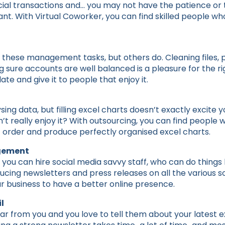
cial transactions and… you may not have the patience or th
. With Virtual Coworker, you can find skilled people who w
o these management tasks, but others do. Cleaning files,
g sure accounts are well balanced is a pleasure for the r
ate and give it to people that enjoy it.
sing data, but filling excel charts doesn’t exactly excite
’t really enjoy it? With outsourcing, you can find people w
ht order and produce perfectly organised excel charts.
gement
you can hire social media savvy staff, who can do things l
cing newsletters and press releases on all the various s
r business to have a better online presence.
l
ear from you and you love to tell them about your latest ex