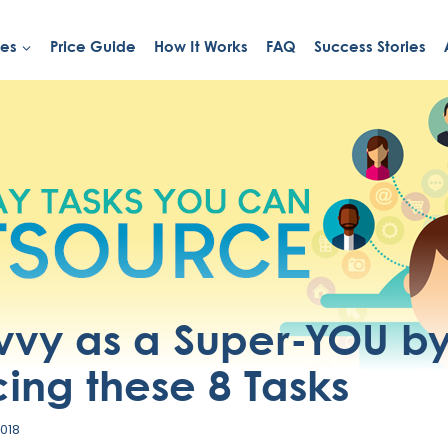
ies
Price Guide
How It Works
FAQ
Success Stories
vvy as a Super-YOU b
ing these 8 Tasks
2018