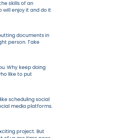
e skills of an
ill enjoy it and do it
 putting documents in
ight person. Take
 you. Why keep doing
ho like to put
ike scheduling social
ocial media platforms.
citing project. But