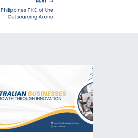
NEXT
: Philippines TKO of the
Outsourcing Arena