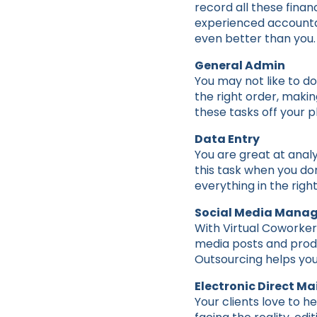
record all these finan
experienced accountant
even better than you.
General Admin
You may not like to d
the right order, makin
these tasks off your pl
Data Entry
You are great at analy
this task when you don
everything in the rig
Social Media Mana
With Virtual Coworker 
media posts and produ
Outsourcing helps you
Electronic Direct Mai
Your clients love to h