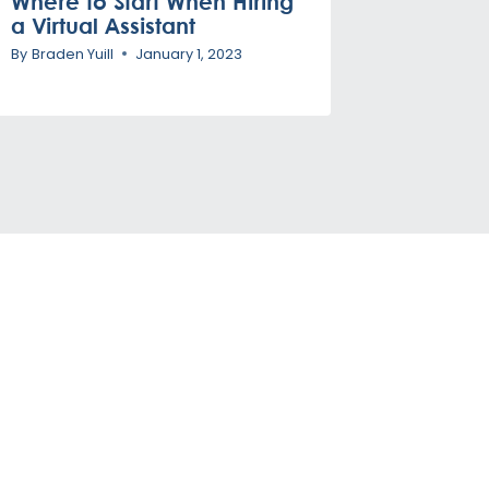
Where to Start When Hiring
a Virtual Assistant
By
Braden Yuill
January 1, 2023