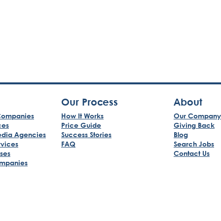
Our Process
About
ompanies
How It Works
Our Company
ces
Price Guide
Giving Back
edia Agencies
Success Stories
Blog
rvices
FAQ
Search Jobs
sses
Contact Us
mpanies