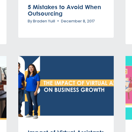
5 Mistakes to Avoid When
Outsourcing
By
Braden Yuill
December 8, 2017