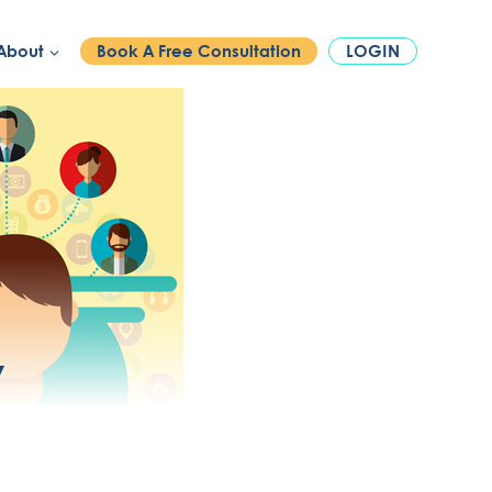
PHONE:
1300 886 740
About
Book A Free Consultation
LOGIN
y