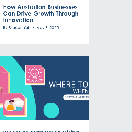
How Australian Businesses
Can Drive Growth Through
Innovation
By
Braden Yuill
May 8, 2025