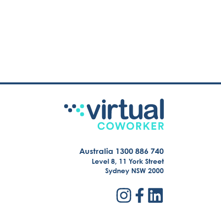
Australia 1300 886 740
Level 8, 11 York Street
Sydney NSW 2000