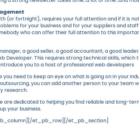
iting a strong newsletter takes time…a lot of time…and mos
anagement
(or fortnight), requires your full attention and if it is no
oblems for your business and for your suppliers and staf
mebody who can offer their full attention to this importa
anager, a good seller, a good accountant, a good leader, 
 Developer. This requires strong technical skills, which 
introduce you to a host of professional web developers
 you need to keep an eye on what is going on in your indu
th outsourcing, you can add another person to your team w
y research.
e are dedicated to helping you find reliable and long-ter
up your business.
pb_column][/et_pb_row][/et_pb_section]