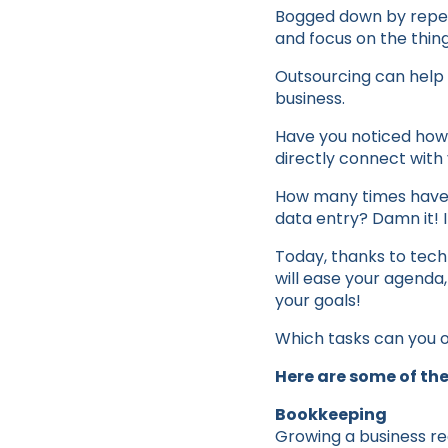
Bogged down by repeti
and focus on the thin
Outsourcing can help 
business.
Have you noticed how
directly connect with 
How many times have y
data entry? Damn it! I
Today, thanks to techn
will ease your agenda,
your goals!
Which tasks can you 
Here are some of the
Bookkeeping
Growing a business re