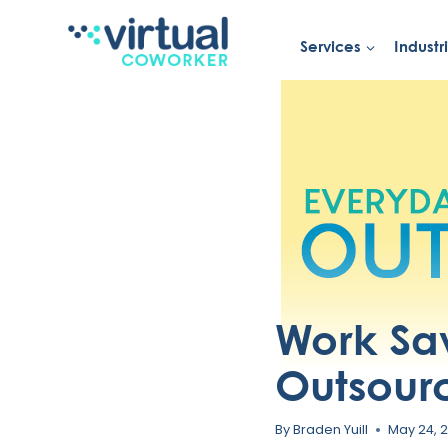
Services
Industr
Skip
to
content
Work Sa
Outsourc
By
Braden Yuill
May 24, 