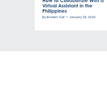
How to Collaborate With a
Virtual Assistant in the
Philippines
By
Braden Yuill
January 25, 2024