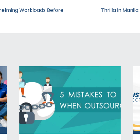
helming Workloads Before
Thrilla in Manila