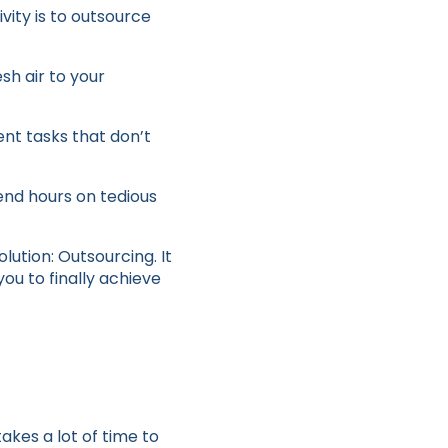
ity is to outsource
sh air to your
t tasks that don’t
end hours on tedious
ution: Outsourcing. It
ou to finally achieve
akes a lot of time to