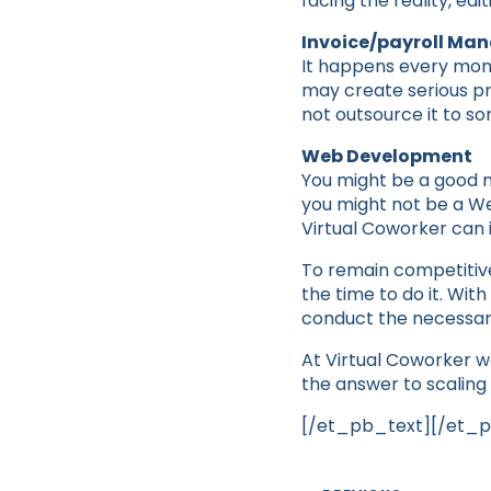
facing the reality, ed
Invoice/payroll M
It happens every month 
may create serious pr
not outsource it to so
Web Development
You might be a good m
you might not be a Web
Virtual Coworker can 
To remain competitive
the time to do it. Wi
conduct the necessar
At Virtual Coworker w
the answer to scaling 
[/et_pb_text][/et_