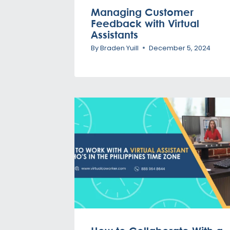
Managing Customer
Feedback with Virtual
Assistants
By
Braden Yuill
December 5, 2024