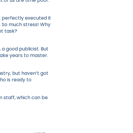
t of us are time poor.
t perfectly executed it
f. So much stress! Why
nt task?
a good publicist. But
take years to master.
stry, but haven’t got
ho is ready to
m staff, which can be