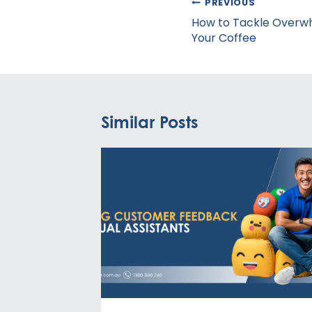
Post
PREVIOUS
navigation
How to Tackle Overw
Your Coffee
Similar Posts