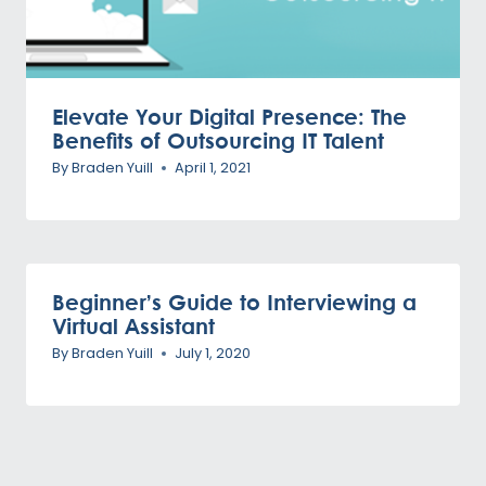
Elevate Your Digital Presence: The
Benefits of Outsourcing IT Talent
By
Braden Yuill
April 1, 2021
Beginner’s Guide to Interviewing a
Virtual Assistant
By
Braden Yuill
July 1, 2020