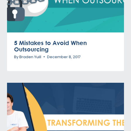
5 Mistakes to Avoid When
Outsourcing
By
Braden Yuill
December 8, 2017