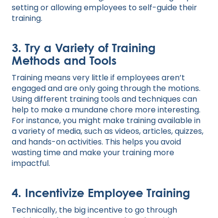
setting or allowing employees to self-guide their
training.
3. Try a Variety of Training
Methods and Tools
Training means very little if employees aren’t
engaged and are only going through the motions.
Using different training tools and techniques can
help to make a mundane chore more interesting.
For instance, you might make training available in
a variety of media, such as videos, articles, quizzes,
and hands-on activities. This helps you avoid
wasting time and make your training more
impactful.
4. Incentivize Employee Training
Technically, the big incentive to go through