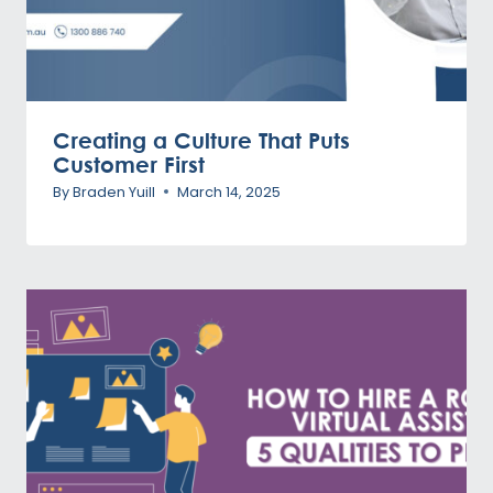
Creating a Culture That Puts
Customer First
By
Braden Yuill
March 14, 2025