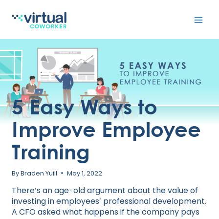
Skip
to
content
5 Easy Ways to
Improve Employee
Training
By
Braden Yuill
May 1, 2022
There’s an age-old argument about the value of
investing in employees’ professional development.
A CFO asked what happens if the company pays