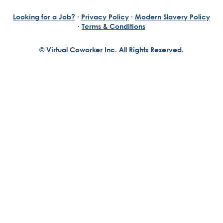
Looking for a Job?
·
Privacy Policy
·
Modern Slavery Policy
·
Terms & Conditions
© Virtual Coworker Inc. All Rights Reserved.
Braden Yuill
Founder, Virtual Coworker
Our journey began with the vision of our founder, Braden
Yuill, who has always been an exceptional entrepreneur
with a passion for reinventing traditional business
structures....