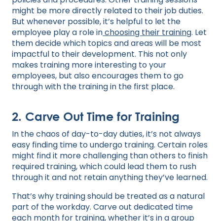
might be more directly related to their job duties.
But whenever possible, it’s helpful to let the
employee play a role in
choosing their training
. Let
them decide which topics and areas will be most
impactful to their development. This not only
makes training more interesting to your
employees, but also encourages them to go
through with the training in the first place.
2. Carve Out Time for Training
In the chaos of day-to-day duties, it’s not always
easy finding time to undergo training. Certain roles
might find it more challenging than others to finish
required training, which could lead them to rush
through it and not retain anything they’ve learned.
That’s why training should be treated as a natural
part of the workday. Carve out dedicated time
each month for training, whether it’s in a group