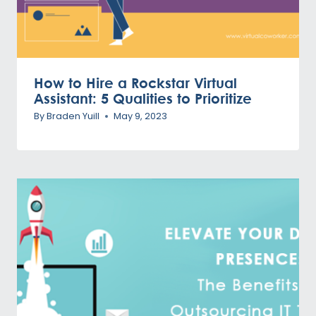
How to Hire a Rockstar Virtual
Assistant: 5 Qualities to Prioritize
By
Braden Yuill
May 9, 2023