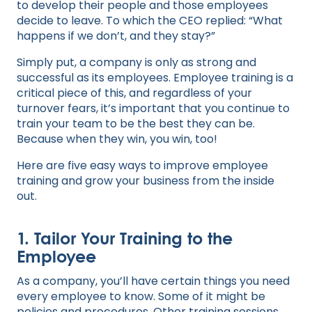
to develop their people and those employees
decide to leave. To which the CEO replied: “What
happens if we don’t, and they stay?”
Simply put, a company is only as strong and
successful as its employees. Employee training is a
critical piece of this, and regardless of your
turnover fears, it’s important that you continue to
train your team to be the best they can be.
Because when they win, you win, too!
Here are five easy ways to improve employee
training and grow your business from the inside
out.
1. Tailor Your Training to the
Employee
As a company, you’ll have certain things you need
every employee to know. Some of it might be
policies and procedures. Other training sessions