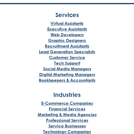
Services
Virtual Assistants
Executive Assistants
Web Developers
Graphic Designers
Recruitment Assistants
Lead Generation Specialists
Customer Service
Tech Support
Social Media Managers
Digital Marketing Managers
Bookkeepers & Accountants
Industries
E-Commerce Companies
Financial Services
Marketing & Media Agencies
Professional Services
Service Businesses
Technology Companies