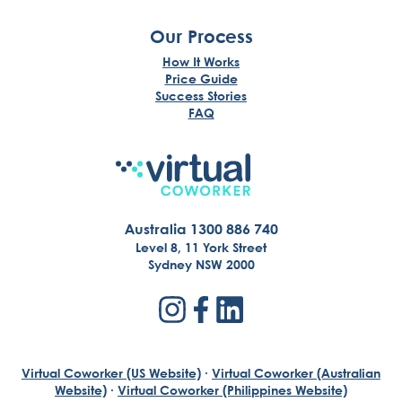
Our Process
How It Works
Price Guide
Success Stories
FAQ
Australia 1300 886 740
Level 8, 11 York Street
Sydney NSW 2000
Virtual Coworker (US Website)
·
Virtual Coworker (Australian
Website)
·
Virtual Coworker (Philippines Website)