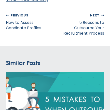
Post
PREVIOUS
NEXT
navigation
How to Assess
5 Reasons to
Candidate Profiles
Outsource Your
Recruitment Process
Similar Posts