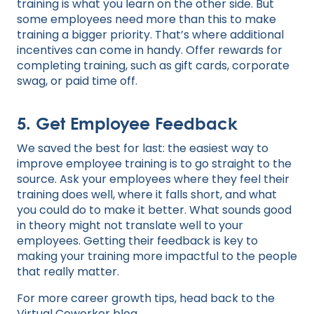
training is what you learn on the other side. But
some employees need more than this to make
training a bigger priority. That’s where additional
incentives can come in handy. Offer rewards for
completing training, such as gift cards, corporate
swag, or paid time off.
5. Get Employee Feedback
We saved the best for last: the easiest way to
improve employee training is to go straight to the
source. Ask your employees where they feel their
training does well, where it falls short, and what
you could do to make it better. What sounds good
in theory might not translate well to your
employees. Getting their feedback is key to
making your training more impactful to the people
that really matter.
For more career growth tips, head back to the
Virtual Coworker blog
.