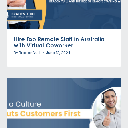
Hire Top Remote Staff in Australia
with Virtual Coworker
By
Braden Yuill
June 12, 2024