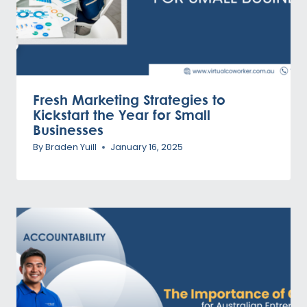
Fresh Marketing Strategies to
Kickstart the Year for Small
Businesses
By
Braden Yuill
January 16, 2025