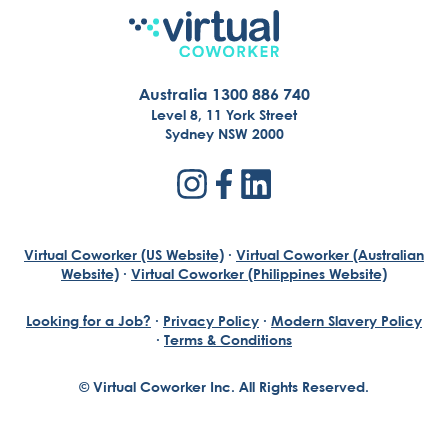
Australia 1300 886 740
Level 8, 11 York Street
Sydney NSW 2000
Virtual Coworker (US Website)
·
Virtual Coworker (Australian
Website)
·
Virtual Coworker (Philippines Website)
Looking for a Job?
·
Privacy Policy
·
Modern Slavery Policy
·
Terms & Conditions
© Virtual Coworker Inc. All Rights Reserved.