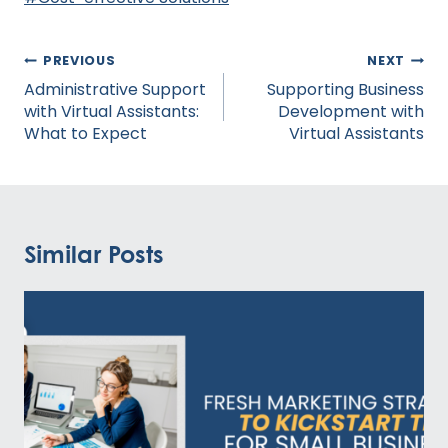
Tags:
Post
PREVIOUS
NEXT
navigation
Administrative Support
Supporting Business
with Virtual Assistants:
Development with
What to Expect
Virtual Assistants
Similar Posts