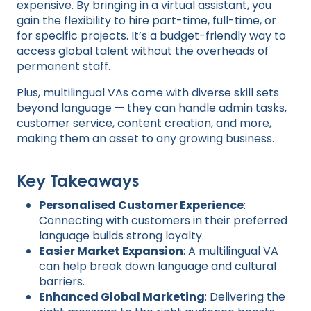
expensive. By bringing in a virtual assistant, you
gain the flexibility to hire part-time, full-time, or
for specific projects. It’s a budget-friendly way to
access global talent without the overheads of
permanent staff.
Plus, multilingual VAs come with diverse skill sets
beyond language — they can handle admin tasks,
customer service, content creation, and more,
making them an asset to any growing business.
Key Takeaways
Personalised Customer Experience
:
Connecting with customers in their preferred
language builds strong loyalty.
Easier Market Expansion
: A multilingual VA
can help break down language and cultural
barriers.
Enhanced Global Marketing
: Delivering the