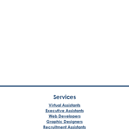
Services
Virtual Assistants
Executive Assistants
Web Developers
Graphic Designers
Recruitment Assistants