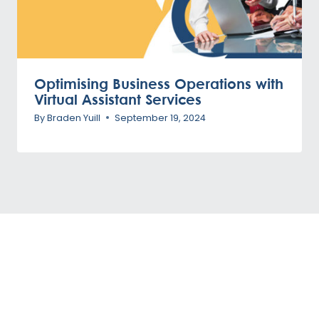
Optimising Business Operations with
Virtual Assistant Services
By
Braden Yuill
September 19, 2024