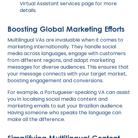
Virtual Assistant services
page for more
details.
Boosting Global Marketing Efforts
Multilingual VAs are invaluable when it comes to
marketing internationally. They handle social
media across languages, engage with customers
from different regions, and adapt marketing
messages for diverse audiences. This ensures that
your message connects with your target market,
boosting engagement and conversions.
For example, a Portuguese-speaking VA can assist
you in localising social media content and
marketing emails to suit your Brazilian audience.
Having someone who speaks the language can
make all the difference.
Simplifying Multilingual Content