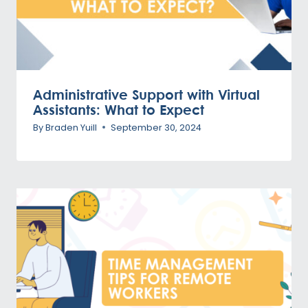
Administrative Support with Virtual
Assistants: What to Expect
By
Braden Yuill
September 30, 2024