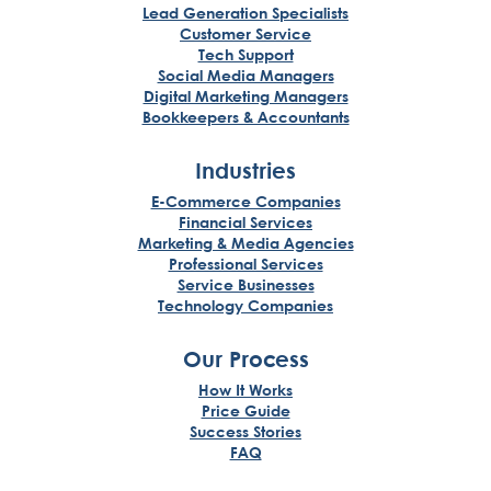
Lead Generation Specialists
Customer Service
Tech Support
Social Media Managers
Digital Marketing Managers
Bookkeepers & Accountants
Industries
E-Commerce Companies
Financial Services
Marketing & Media Agencies
Professional Services
Service Businesses
Technology Companies
Our Process
How It Works
Price Guide
Success Stories
FAQ