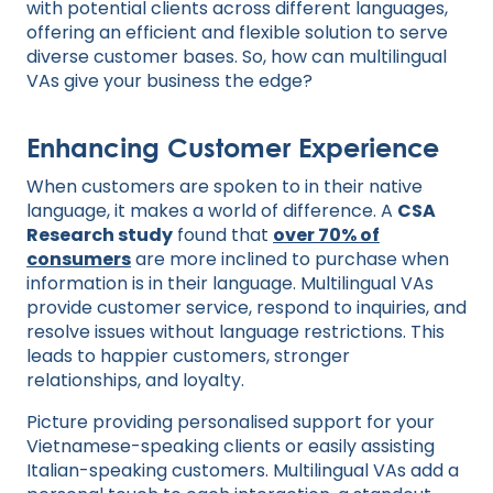
with potential clients across different languages,
offering an efficient and flexible solution to serve
diverse customer bases. So, how can multilingual
VAs give your business the edge?
Enhancing Customer Experience
When customers are spoken to in their native
language, it makes a world of difference. A
CSA
Research study
found that
over 70% of
consumers
are more inclined to purchase when
information is in their language. Multilingual VAs
provide customer service, respond to inquiries, and
resolve issues without language restrictions. This
leads to happier customers, stronger
relationships, and loyalty.
Picture providing personalised support for your
Vietnamese-speaking clients or easily assisting
Italian-speaking customers. Multilingual VAs add a