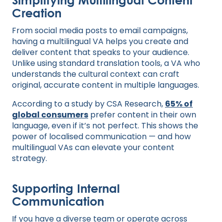
Creation
From social media posts to email campaigns,
having a multilingual VA helps you create and
deliver content that speaks to your audience.
Unlike using standard translation tools, a VA who
understands the cultural context can craft
original, accurate content in multiple languages.
According to a study by CSA Research,
65% of
global consumers
prefer content in their own
language, even if it’s not perfect. This shows the
power of localised communication — and how
multilingual VAs can elevate your content
strategy.
Supporting Internal
Communication
If you have a diverse team or operate across