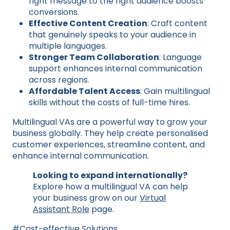
right message to the right audience boosts
conversions.
Effective Content Creation
: Craft content
that genuinely speaks to your audience in
multiple languages.
Stronger Team Collaboration
: Language
support enhances internal communication
across regions.
Affordable Talent Access
: Gain multilingual
skills without the costs of full-time hires.
Multilingual VAs are a powerful way to grow your
business globally. They help create personalised
customer experiences, streamline content, and
enhance internal communication.
Looking to expand internationally?
Explore how a multilingual VA can help
your business grow on our
Virtual
Assistant Role
page.
Post
#
Cost-effective Solutions