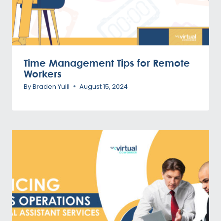
Time Management Tips for Remote
Workers
By
Braden Yuill
August 15, 2024