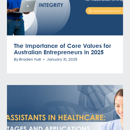
The Importance of Core Values for
Australian Entrepreneurs in 2025
By
Braden Yuill
January 31, 2025