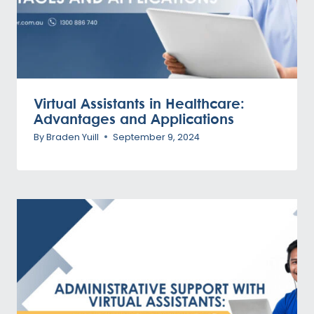
Virtual Assistants in Healthcare:
Advantages and Applications
By
Braden Yuill
September 9, 2024