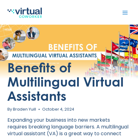
Skip
to
content
Benefits of
Multilingual Virtual
Assistants
By
Braden Yuill
October 4, 2024
Expanding your business into new markets
requires breaking language barriers. A multilingual
virtual assistant (VA) is a great way to connect