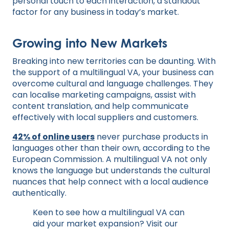
personal touch to each interaction, a standout
factor for any business in today’s market.
Growing into New Markets
Breaking into new territories can be daunting. With
the support of a multilingual VA, your business can
overcome cultural and language challenges. They
can localise marketing campaigns, assist with
content translation, and help communicate
effectively with local suppliers and customers.
42% of online users
never purchase products in
languages other than their own, according to the
European Commission. A multilingual VA not only
knows the language but understands the cultural
nuances that help connect with a local audience
authentically.
Keen to see how a multilingual VA can
aid your market expansion? Visit our