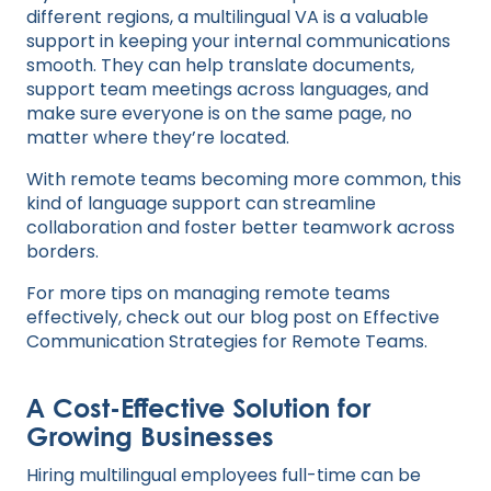
different regions, a multilingual VA is a valuable
support in keeping your internal communications
smooth. They can help translate documents,
support team meetings across languages, and
make sure everyone is on the same page, no
matter where they’re located.
With remote teams becoming more common, this
kind of language support can streamline
collaboration and foster better teamwork across
borders.
For more tips on managing remote teams
effectively, check out our blog post on
Effective
Communication Strategies for Remote Teams
.
A Cost-Effective Solution for
Growing Businesses
Hiring multilingual employees full-time can be