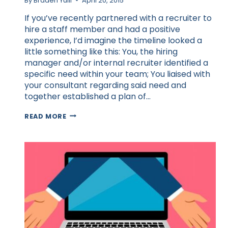
By
Braden Yuill
April 20, 2015
If you’ve recently partnered with a recruiter to
hire a staff member and had a positive
experience, I’d imagine the timeline looked a
little something like this: You, the hiring
manager and/or internal recruiter identified a
specific need within your team; You liaised with
your consultant regarding said need and
together established a plan of…
THE
READ MORE
SECRET
TO
A
SUCCESSFUL
RECRUITMENT
PARTNERSHIP