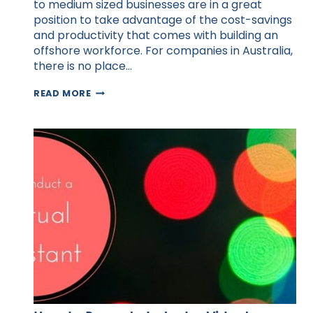
to medium sized businesses are in a great
position to take advantage of the cost-savings
and productivity that comes with building an
offshore workforce. For companies in Australia,
there is no place…
WHY
READ MORE
AUSTRALIAN
COMPANIES
ARE
OUTSOURCING
TO
THE
PHILIPPINES