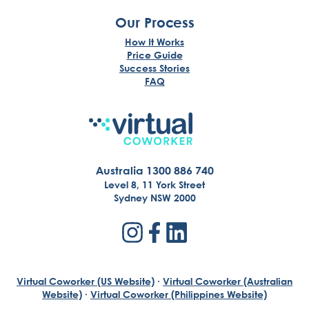
Our Process
How It Works
Price Guide
Success Stories
FAQ
Australia 1300 886 740
Level 8, 11 York Street
Sydney NSW 2000
Virtual Coworker (US Website)
·
Virtual Coworker (Australian
Website)
·
Virtual Coworker (Philippines Website)