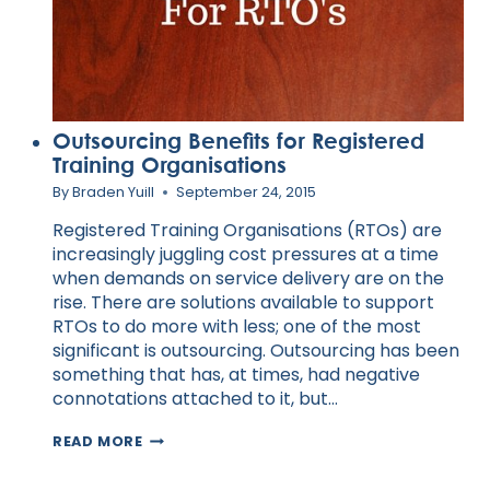
Outsourcing Benefits for Registered
Training Organisations
By
Braden Yuill
September 24, 2015
Registered Training Organisations (RTOs) are
increasingly juggling cost pressures at a time
when demands on service delivery are on the
rise. There are solutions available to support
RTOs to do more with less; one of the most
significant is outsourcing. Outsourcing has been
something that has, at times, had negative
connotations attached to it, but…
OUTSOURCING
READ MORE
BENEFITS
FOR