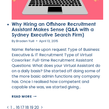
Why Hiring an Offshore Recruitment
Assistant Makes Sense (Q&A with a
Sydney Executive Search Firm)
By
Braden Yuill
April 13, 2015
Name: Referee upon request Type of Business:
Executive & IT Recruitment Type of Virtual
Coworker: Full-time Recruitment Assistant
Questions: What does your Virtual Assistant do
on a daily basis? She started off doing some of
the more basic admin functions any company
has. Once I realised how competent and
capable she was, we started giving…
WHY
READ MORE
HIRING
AN
Page
Previous
Next
1
…
16
17
18
19
20
OFFSHORE