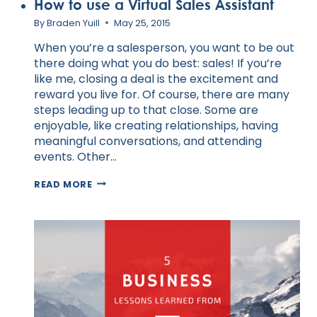
How to use a Virtual Sales Assistant
By
Braden Yuill
May 25, 2015
When you’re a salesperson, you want to be out
there doing what you do best: sales! If you’re
like me, closing a deal is the excitement and
reward you live for. Of course, there are many
steps leading up to that close. Some are
enjoyable, like creating relationships, having
meaningful conversations, and attending
events. Other…
HOW
READ MORE
TO
USE
A
VIRTUAL
SALES
ASSISTANT