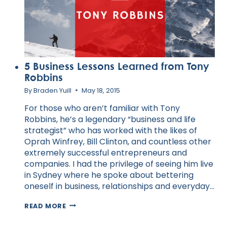
5 Business Lessons Learned from Tony
Robbins
By
Braden Yuill
May 18, 2015
For those who aren’t familiar with Tony
Robbins, he’s a legendary “business and life
strategist” who has worked with the likes of
Oprah Winfrey, Bill Clinton, and countless other
extremely successful entrepreneurs and
companies. I had the privilege of seeing him live
in Sydney where he spoke about bettering
oneself in business, relationships and everyday…
5
READ MORE
BUSINESS
LESSONS