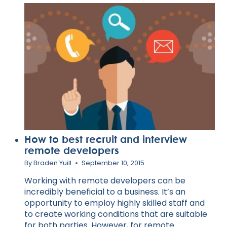
REGISTERED
TRAINING
ORGANISATIONS
How to best recruit and interview
remote developers
By
Braden Yuill
September 10, 2015
Working with remote developers can be
incredibly beneficial to a business. It’s an
opportunity to employ highly skilled staff and
to create working conditions that are suitable
for both parties. However, for remote