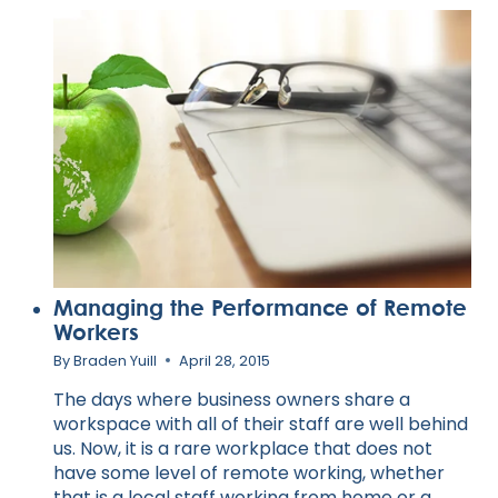
LEARNED
FROM
TONY
ROBBINS
Managing the Performance of Remote
Workers
By
Braden Yuill
April 28, 2015
The days where business owners share a
workspace with all of their staff are well behind
us. Now, it is a rare workplace that does not
have some level of remote working, whether
that is a local staff working from home or a