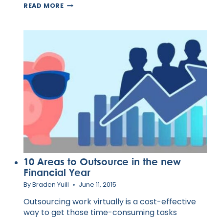
HOW
READ MORE
TO
BUILD
A
CUSTOMER
AND
TECH
SUPPORT
TEAM
10 Areas to Outsource in the new
Financial Year
By
Braden Yuill
June 11, 2015
Outsourcing work virtually is a cost-effective
way to get those time-consuming tasks