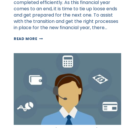
completed efficiently. As this financial year
comes to an end, it is time to tie up loose ends
and get prepared for the next one. To assist
with the transition and get the right processes
in place for the new financial year, there…
10
READ MORE
AREAS
TO
OUTSOURCE
IN
THE
NEW
FINANCIAL
YEAR