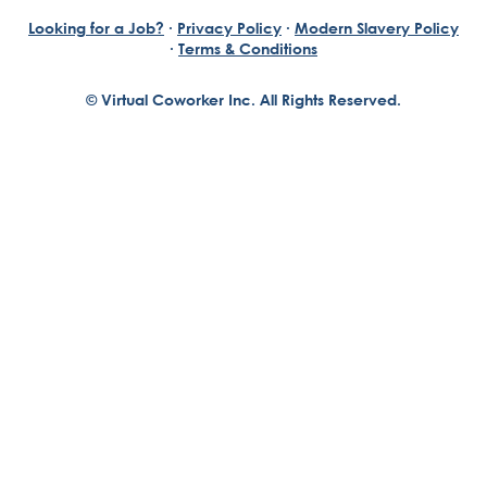
Looking for a Job?
·
Privacy Policy
·
Modern Slavery Policy
·
Terms & Conditions
© Virtual Coworker Inc. All Rights Reserved.
Braden Yuill
Founder, Virtual Coworker
Our journey began with the vision of our founder, Braden
Yuill, who has always been an exceptional entrepreneur
with a passion for reinventing traditional business
structures....