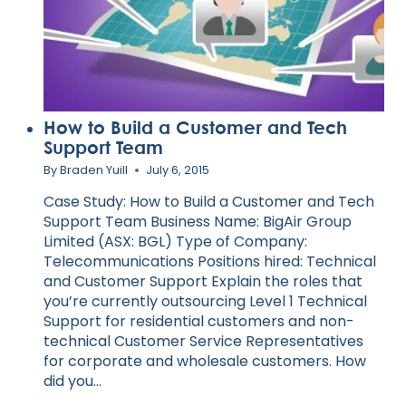
How to Build a Customer and Tech
Support Team
By
Braden Yuill
July 6, 2015
Case Study: How to Build a Customer and Tech
Support Team Business Name: BigAir Group
Limited (ASX: BGL) Type of Company:
Telecommunications Positions hired: Technical
and Customer Support Explain the roles that
you’re currently outsourcing Level 1 Technical
Support for residential customers and non-
technical Customer Service Representatives
for corporate and wholesale customers. How
did you…