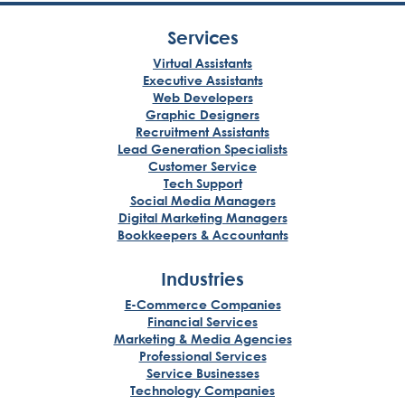
Services
Virtual Assistants
Executive Assistants
Web Developers
Graphic Designers
Recruitment Assistants
Lead Generation Specialists
Customer Service
Tech Support
Social Media Managers
Digital Marketing Managers
Bookkeepers & Accountants
Industries
E-Commerce Companies
Financial Services
Marketing & Media Agencies
Professional Services
Service Businesses
Technology Companies