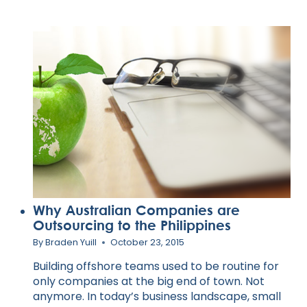
Why Australian Companies are
Outsourcing to the Philippines
By
Braden Yuill
October 23, 2015
Building offshore teams used to be routine for
only companies at the big end of town. Not
anymore. In today’s business landscape, small