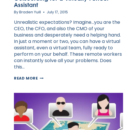
Assistant
By
Braden Yuill
July 17, 2015
Unrealistic expectations? Imagine…you are the
CEO, the CFO, and also the CMO of your
business and desperately need a helping hand.
In just a moment or two, you can have a virtual
assistant, even a virtual team, fully ready to
perform on your behalf. These remote workers
can instantly solve all your problems. Does
this…
OUTSOURCING
READ MORE
FOR
A
VIRTUALLY
PERFECT
ASSISTANT