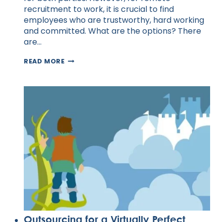
recruitment to work, it is crucial to find
employees who are trustworthy, hard working
and committed. What are the options? There
are…
HOW
READ MORE
TO
BEST
RECRUIT
AND
INTERVIEW
REMOTE
DEVELOPERS
Outsourcing for a Virtually Perfect