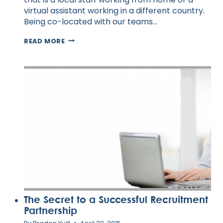
virtual assistant working in a different country.
Being co-located with our teams…
MANAGING
READ MORE
THE
PERFORMANCE
OF
REMOTE
WORKERS
The Secret to a Successful Recruitment
Partnership