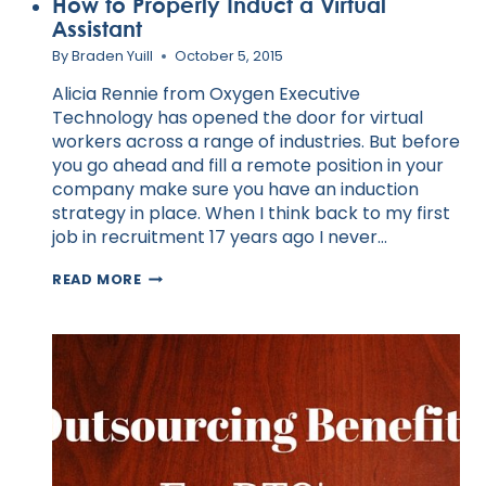
How to Properly Induct a Virtual
Assistant
By
Braden Yuill
October 5, 2015
Alicia Rennie from Oxygen Executive
Technology has opened the door for virtual
workers across a range of industries. But before
you go ahead and fill a remote position in your
company make sure you have an induction
strategy in place. When I think back to my first
job in recruitment 17 years ago I never…
HOW
READ MORE
TO
PROPERLY
INDUCT
A
VIRTUAL
ASSISTANT