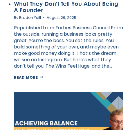
What They Don’t Tell You About Being
A Founder
By
Braden Yuill
August 26, 2025
Republished from Forbes Business Council From
the outside, running a business looks pretty
great. You’re the boss. You set the rules. You
build something of your own, and maybe even
make good money doing it. That’s the dream
we see on Instagram. But here’s what they
don’t tell you. The Wins Feel Huge, and the…
WHAT
READ MORE
THEY
DON’T
TELL
YOU
ABOUT
BEING
A
FOUNDER