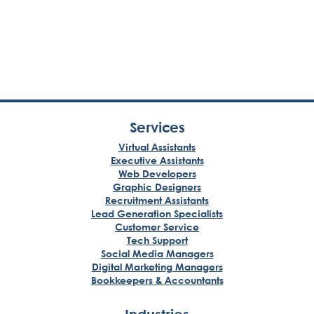
Services
Virtual Assistants
Executive Assistants
Web Developers
Graphic Designers
Recruitment Assistants
Lead Generation Specialists
Customer Service
Tech Support
Social Media Managers
Digital Marketing Managers
Bookkeepers & Accountants