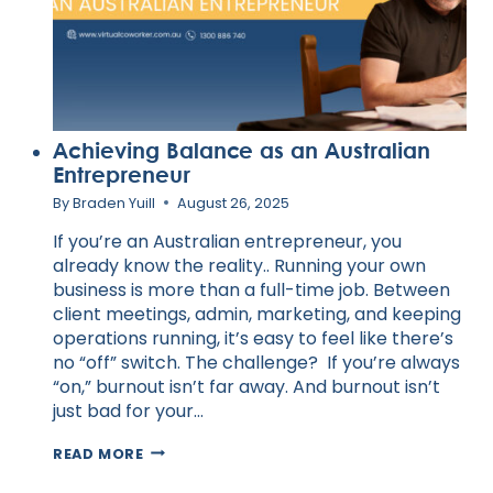
Achieving Balance as an Australian
Entrepreneur
By
Braden Yuill
August 26, 2025
If you’re an Australian entrepreneur, you
already know the reality.. Running your own
business is more than a full-time job. Between
client meetings, admin, marketing, and keeping
operations running, it’s easy to feel like there’s
no “off” switch. The challenge? If you’re always
“on,” burnout isn’t far away. And burnout isn’t
just bad for your…
ACHIEVING
READ MORE
BALANCE
AS