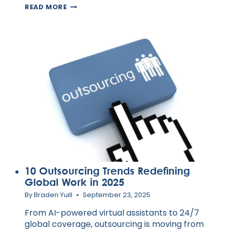
HOW
READ MORE
VIRTUAL
ASSISTANTS
KEEP
AUSTRALIAN
CUSTOMERS
COMING
BACK
10 Outsourcing Trends Redefining
Global Work in 2025
By
Braden Yuill
September 23, 2025
From AI-powered virtual assistants to 24/7
global coverage, outsourcing is moving from