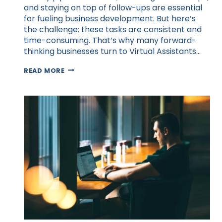
and staying on top of follow-ups are essential
for fueling business development. But here’s
the challenge: these tasks are consistent and
time-consuming. That’s why many forward-
thinking businesses turn to Virtual Assistants…
BUSINESS
READ MORE
DEVELOPMENT
STRATEGIES
WITH
VIRTUAL
ASSISTANT
SUPPORT