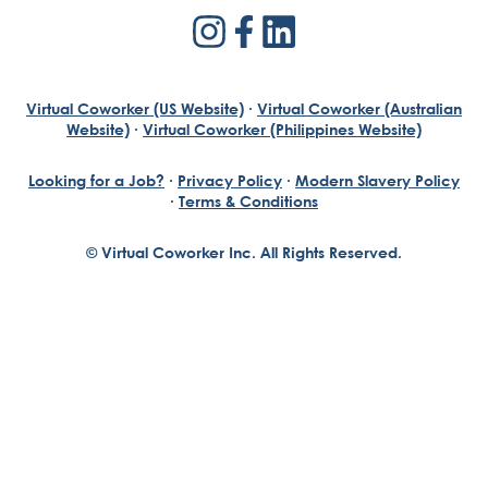
Virtual Coworker (US Website)
·
Virtual Coworker (Australian
Website)
·
Virtual Coworker (Philippines Website)
Looking for a Job?
·
Privacy Policy
·
Modern Slavery Policy
·
Terms & Conditions
© Virtual Coworker Inc. All Rights Reserved.
Braden Yuill
Founder, Virtual Coworker