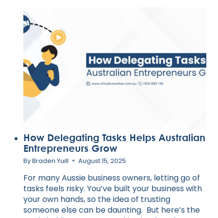
AN
AUSTRALIAN
ENTREPRENEUR
How Delegating Tasks Helps Australian
Entrepreneurs Grow
By
Braden Yuill
August 15, 2025
For many Aussie business owners, letting go of
tasks feels risky. You’ve built your business with
your own hands, so the idea of trusting
someone else can be daunting. But here’s the