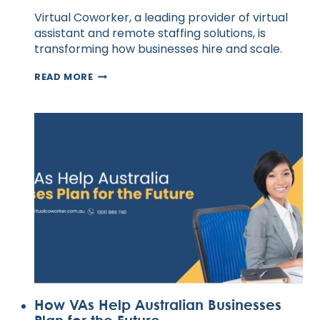
Virtual Coworker, a leading provider of virtual
assistant and remote staffing solutions, is
transforming how businesses hire and scale.
HIRE
READ MORE
EXPERT
SOCIAL
MEDIA
VIRTUAL
ASSISTANTS
IN
AUSTRALIA
TODAY
How VAs Help Australian Businesses