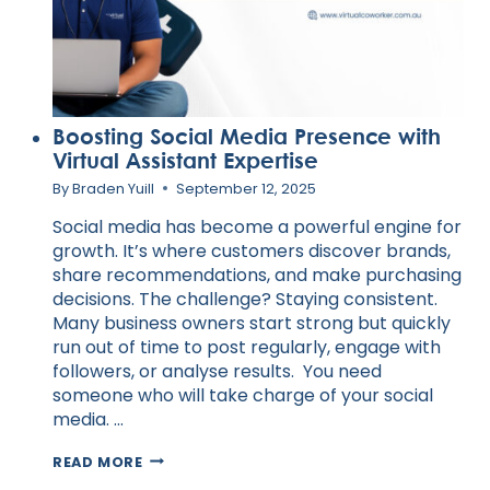
Boosting Social Media Presence with
Virtual Assistant Expertise
By
Braden Yuill
September 12, 2025
Social media has become a powerful engine for
growth. It’s where customers discover brands,
share recommendations, and make purchasing
decisions. The challenge? Staying consistent.
Many business owners start strong but quickly
run out of time to post regularly, engage with
followers, or analyse results. You need
someone who will take charge of your social
media. …
BOOSTING
READ MORE
SOCIAL