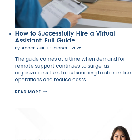
How to Successfully Hire a Virtual
Assistant: Full Guide
By
Braden Yuill
October 1, 2025
The guide comes at a time when demand for
remote support continues to surge, as
organizations turn to outsourcing to streamline
operations and reduce costs.
HOW
READ MORE
TO
SUCCESSFULLY
HIRE
A
VIRTUAL
ASSISTANT:
FULL
GUIDE