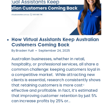
How Virtual Assistants Keep Australian
Customers Coming Back
By
Braden Yuill
September 24, 2025
Australian businesses, whether in retail,
hospitality, or professional services, all share a
common challenge: keeping customers loyal in
a competitive market. While attracting new
clients is essential, research consistently shows
that retaining customers is more cost-
effective and profitable. In fact, it’s estimated
that improving customer retention by just 5%
can increase profits by 25% or…