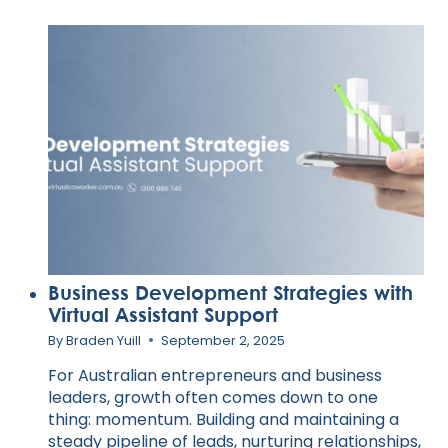
MEDIA
PRESENCE
WITH
VIRTUAL
ASSISTANT
EXPERTISE
Business Development Strategies with
Virtual Assistant Support
By
Braden Yuill
September 2, 2025
For Australian entrepreneurs and business
leaders, growth often comes down to one
thing: momentum. Building and maintaining a
steady pipeline of leads, nurturing relationships,