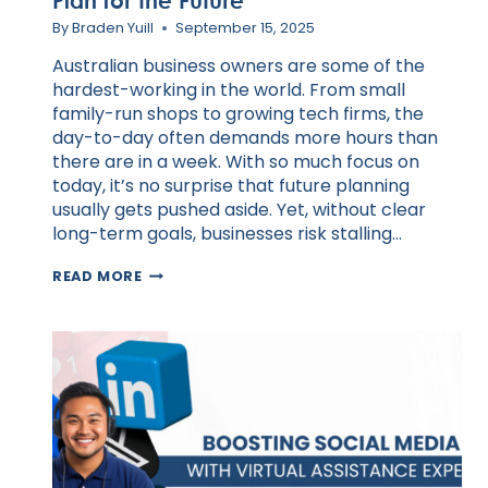
Plan for the Future
By
Braden Yuill
September 15, 2025
Australian business owners are some of the
hardest-working in the world. From small
family-run shops to growing tech firms, the
day-to-day often demands more hours than
there are in a week. With so much focus on
today, it’s no surprise that future planning
usually gets pushed aside. Yet, without clear
long-term goals, businesses risk stalling…
HOW
READ MORE
VAS
HELP
AUSTRALIAN
BUSINESSES
PLAN
FOR
THE
FUTURE