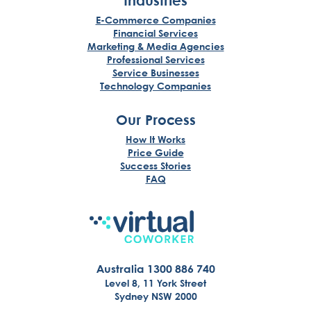
Industries
E-Commerce Companies
Financial Services
Marketing & Media Agencies
Professional Services
Service Businesses
Technology Companies
Our Process
How It Works
Price Guide
Success Stories
FAQ
Australia 1300 886 740
Level 8, 11 York Street
Sydney NSW 2000