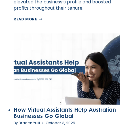
elevated the business’s profile and boosted
profits throughout their tenure.
20
READ MORE
WAYS
TO
SUCCESSFULLY
INTEGRATE
EMPATHY
INTO
YOUR
LEADERSHIP
STYLE
How Virtual Assistants Help Australian
Businesses Go Global
By
Braden Yuill
October 3, 2025