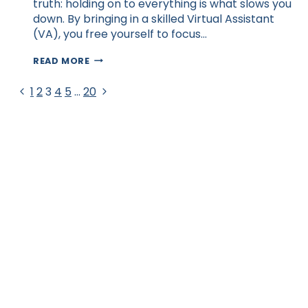
truth: holding on to everything is what slows you
down. By bringing in a skilled Virtual Assistant
(VA), you free yourself to focus…
HOW
READ MORE
DELEGATING
TASKS
Page
Previous
Next
1
2
3
4
5
…
20
HELPS
Page
Page
AUSTRALIAN
navigation
ENTREPRENEURS
GROW