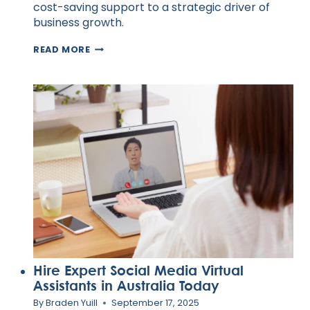
cost-saving support to a strategic driver of
business growth.
10
READ MORE
OUTSOURCING
TRENDS
REDEFINING
GLOBAL
WORK
IN
2025
Hire Expert Social Media Virtual
Assistants in Australia Today
By
Braden Yuill
September 17, 2025