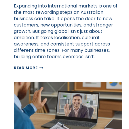
Expanding into international markets is one of
the most rewarding steps an Australian
business can take. It opens the door to new
customers, new opportunities, and stronger
growth. But going global isn’t just about
ambition. It takes localisation, cultural
awareness, and consistent support across
different time zones. For many businesses,
building entire teams overseas isn’t…
HOW
READ MORE
VIRTUAL
ASSISTANTS
HELP
AUSTRALIAN
BUSINESSES
GO
GLOBAL