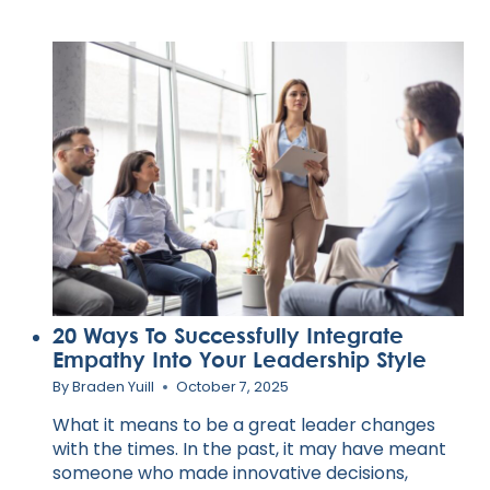
20 Ways To Successfully Integrate
Empathy Into Your Leadership Style
By
Braden Yuill
October 7, 2025
What it means to be a great leader changes
with the times. In the past, it may have meant
someone who made innovative decisions,