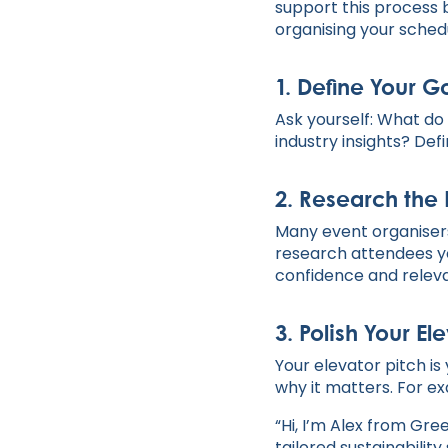
support this process 
organising your schedu
1.
Define Your G
Ask yourself: What do 
industry insights? Def
2.
Research the 
Many event organisers
research attendees yo
confidence and relev
3.
Polish Your Ele
Your elevator pitch is
why it matters. For e
“Hi, I’m Alex from Gr
tailored sustainability