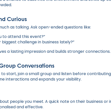
owded.
nd Curious
much as talking. Ask open-ended questions like:
u to attend this event?”
 biggest challenge in business lately?”
ves a lasting impression and builds stronger connections.
n Group Conversations
 to start, join a small group and listen before contributin
 interactions and expands your visibility.
bout people you meet. A quick note on their business or 
nalised and effective.