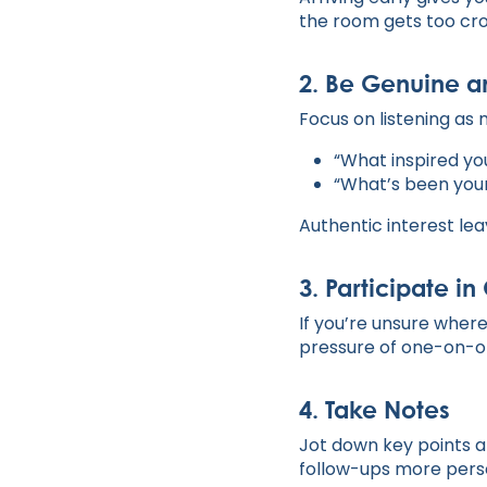
the room gets too cr
2.
Be Genuine a
Focus on listening as 
“What inspired yo
“What’s been your
Authentic interest lea
3.
Participate i
If you’re unsure where
pressure of one-on-one
4.
Take Notes
Jot down key points a
follow-ups more perso