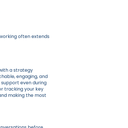
.
etworking often extends
 with a strategy
chable, engaging, and
 support even during
or tracking your key
t and making the most
onversations before