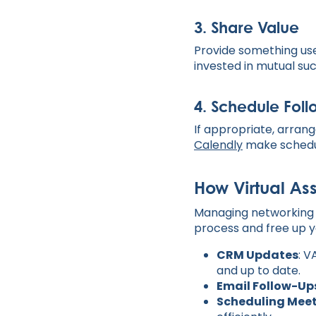
3.
Share Value
Provide something usef
invested in mutual su
4.
Schedule Fol
If appropriate, arrang
Calendly
make schedu
How Virtual As
Managing networking t
process and free up y
CRM Updates
: V
and up to date.
Email Follow-Up
Scheduling Mee