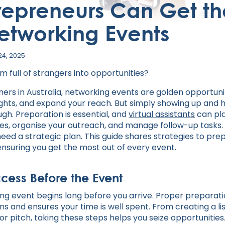
repreneurs Can Get th
etworking Events
24, 2025
 full of strangers into opportunities?
ers in Australia, networking events are golden opportunit
sights, and expand your reach. But simply showing up and 
gh. Preparation is essential, and
virtual assistants
can pla
es, organise your outreach, and manage follow-up tasks
need a strategic plan. This guide shares strategies to pr
 ensuring you get the most out of every event.
ccess Before the Event
ng event begins long before you arrive. Proper preparati
s and ensures your time is well spent. From creating a li
or pitch, taking these steps helps you seize opportunities.