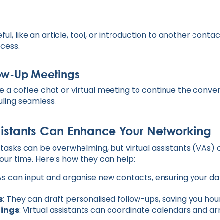
ul, like an article, tool, or introduction to another contac
ccess.
low-Up Meetings
e a coffee chat or virtual meeting to continue the convers
ling seamless.
sistants Can Enhance Your Networking
asks can be overwhelming, but virtual assistants (VAs) 
our time. Here’s how they can help:
As can input and organise new contacts, ensuring your d
s
: They can draft personalised follow-ups, saving you hour
tings
: Virtual assistants can coordinate calendars and a