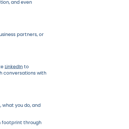
tion, and even
usiness partners, or
ike
LinkedIn
to
h conversations with
e, what you do, and
n footprint through