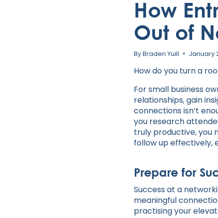
How Ent
Out of N
By
Braden Yuill
January 
How do you turn a room
For small business own
relationships, gain in
connections isn’t enou
you research attende
truly productive, you 
follow up effectively,
Prepare for Su
Success at a networki
meaningful connection
practising your elevat