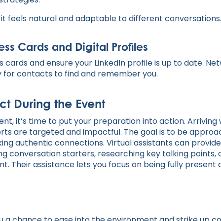
 it feels natural and adaptable to different conversations
ss Cards and Digital Profiles
s cards and ensure your LinkedIn profile is up to date. N
sy for contacts to find and remember you.
t During the Event
nt, it’s time to put your preparation into action. Arriving
orts are targeted and impactful. The goal is to be approa
g authentic connections. Virtual assistants can provide
g conversation starters, researching key talking points, 
nt. Their assistance lets you focus on being fully presen
you a chance to ease into the environment and strike up c