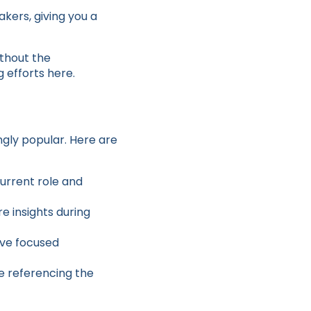
kers, giving you a
ithout the
 efforts here.
ngly popular. Here are
current role and
re insights during
ave focused
e referencing the