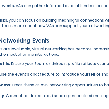
e events, VAs can gather information on attendees or spea
asks, you can focus on building meaningful connections w
. Learn more about how VAs can support your networking
l Networking Events
s are invaluable, virtual networking has become increasi
he most of online interactions:
ofile
: Ensure your Zoom or LinkedIn profile reflects your 
 Use the event’s chat feature to introduce yourself or sha
Rooms
: Treat these as mini networking opportunities to h
lly
: Connect on LinkedIn and send a personalised messag