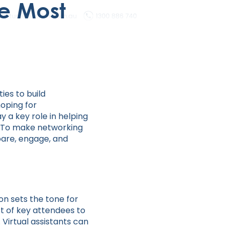
e Most
ies to build
hoping for
y a key role in helping
. To make networking
epare, engage, and
on sets the tone for
st of key attendees to
 Virtual assistants can