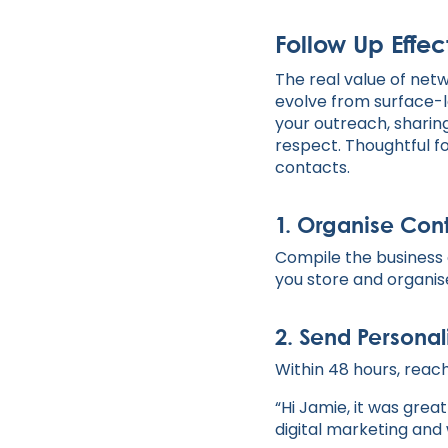
Follow Up Effec
The real value of net
evolve from surface-le
your outreach, sharing
respect. Thoughtful fo
contacts.
1.
Organise Cont
Compile the business 
you store and organis
2.
Send Personal
Within 48 hours, reach
“Hi Jamie, it was grea
digital marketing and 