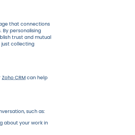
stage that connections
. By personalising
blish trust and mutual
just collecting
r
Zoho CRM
can help
nversation, such as:
ng about your work in