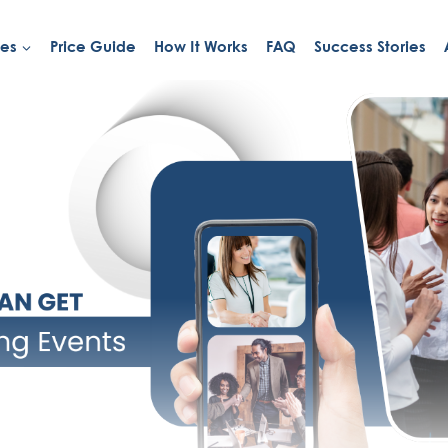
ies
Price Guide
How It Works
FAQ
Success Stories