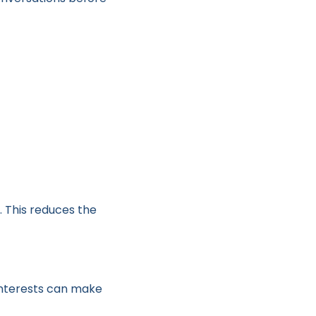
g. This reduces the
interests can make