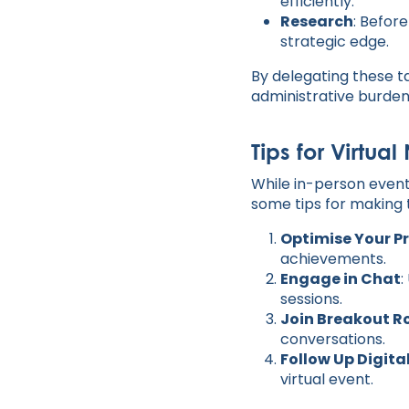
efficiently.
Research
: Befor
strategic edge.
By delegating these t
administrative burden
Tips for Virtua
While in-person event
some tips for making t
Optimise Your Pr
achievements.
Engage in Chat
:
sessions.
Join Breakout 
conversations.
Follow Up Digita
virtual event.