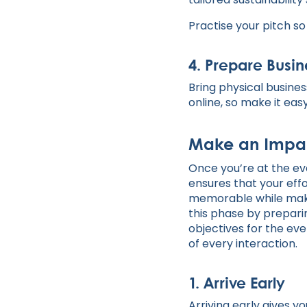
Practise your pitch so
4.
Prepare Busine
Bring physical busines
online, so make it ea
Make an Impac
Once you’re at the eve
ensures that your eff
memorable while makin
this phase by preparin
objectives for the eve
of every interaction.
1.
Arrive Early
Arriving early gives 