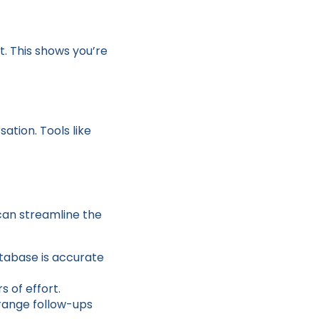
t. This shows you’re
ation. Tools like
can streamline the
atabase is accurate
s of effort.
rrange follow-ups