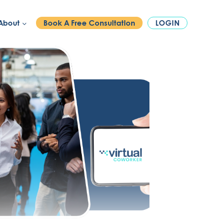
PHONE:
1300 886 740
About
Book A Free Consultation
LOGIN