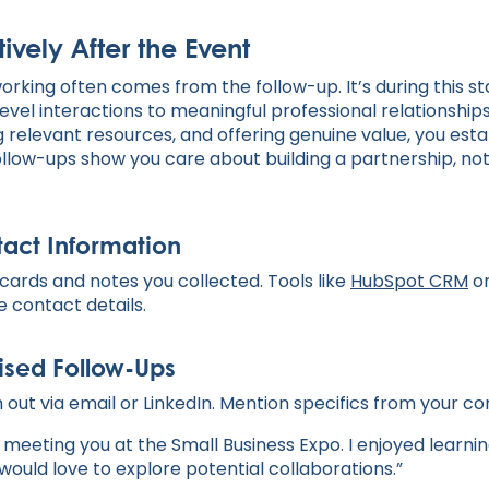
tively After the Event
working often comes from the follow-up. It’s during this 
vel interactions to meaningful professional relationships
 relevant resources, and offering genuine value, you esta
llow-ups show you care about building a partnership, not 
act Information
cards and notes you collected. Tools like
HubSpot CRM
o
e contact details.
ised Follow-Ups
 out via email or LinkedIn. Mention specifics from your co
t meeting you at the Small Business Expo. I enjoyed learni
would love to explore potential collaborations.”