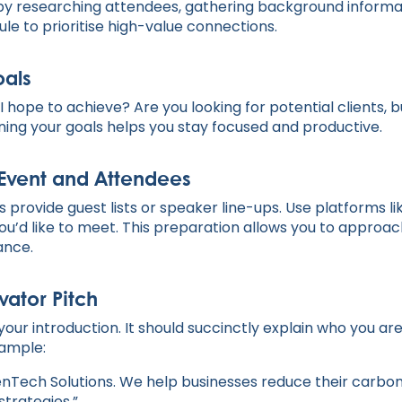
by researching attendees, gathering background informa
le to prioritise high-value connections.
oals
I hope to achieve? Are you looking for potential clients, b
ining your goals helps you stay focused and productive.
Event and Attendees
 provide guest lists or speaker line-ups. Use platforms l
u’d like to meet. This preparation allows you to approac
ance.
vator Pitch
 your introduction. It should succinctly explain who you ar
xample:
eenTech Solutions. We help businesses reduce their carbo
 strategies.”