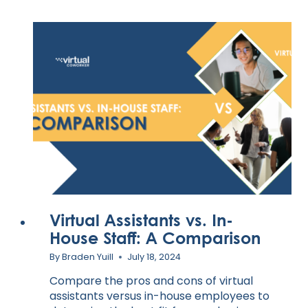
Virtual Assistants vs. In-
House Staff: A Comparison
By
Braden Yuill
July 18, 2024
Compare the pros and cons of virtual
assistants versus in-house employees to