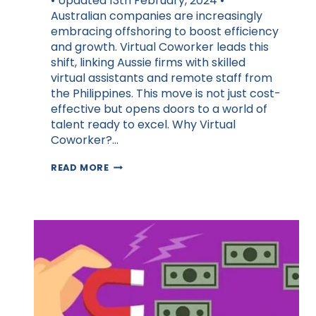
• Updated 13th February, 2024 •
Australian companies are increasingly
embracing offshoring to boost efficiency
and growth. Virtual Coworker leads this
shift, linking Aussie firms with skilled
virtual assistants and remote staff from
the Philippines. This move is not just cost-
effective but opens doors to a world of
talent ready to excel. Why Virtual
Coworker?…
WHY
READ MORE
OFF-
SHORING
ACCELERATES
BUSINESS
GROWTH
FOR
AUSSIES