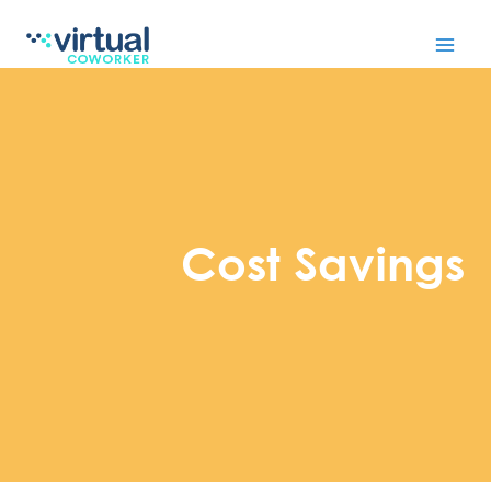
Skip
to
content
Cost Savings