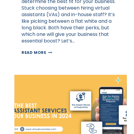
determine the best fit for your business.
Stuck choosing between hiring virtual
assistants (VAs) and in-house staff? It’s
like picking between a flat white and a
long black. Both have their perks, but
which one will give your business that
essential boost? Let’s…
VIRTUAL
READ MORE
ASSISTANTS
VS.
IN-
HOUSE
STAFF:
A
COMPARISON