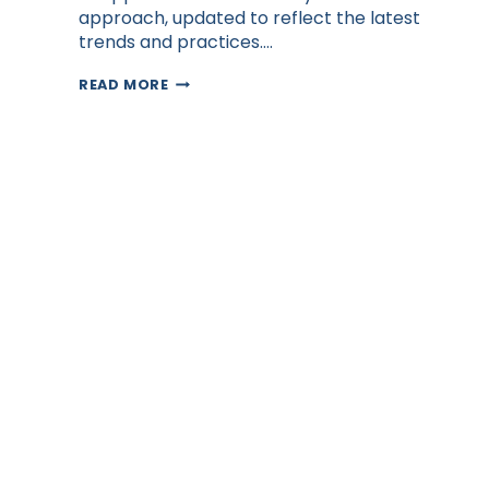
approach, updated to reflect the latest
trends and practices….
HOW
READ MORE
FILIPINO
VIRTUAL
ASSISTANTS
BOOST
SALES
PROFESSIONALS’
INCOME