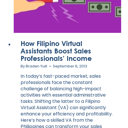
How Filipino Virtual
Assistants Boost Sales
Professionals’ Income
By
Braden Yuill
September 6, 2013
In today’s fast-paced market, sales
professionals face the constant
challenge of balancing high-impact
activities with essential administrative
tasks. Shifting the latter to a Filipino
Virtual Assistant (VA) can significantly
enhance your efficiency and profitability.
Here’s how a skilled VA from the
Philippines can transform your sales