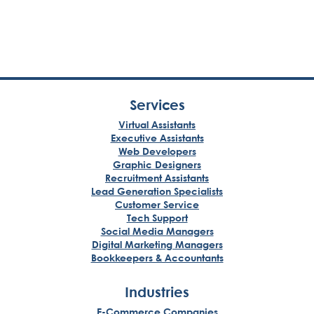
Services
Virtual Assistants
Executive Assistants
Web Developers
Graphic Designers
Recruitment Assistants
Lead Generation Specialists
Customer Service
Tech Support
Social Media Managers
Digital Marketing Managers
Bookkeepers & Accountants
Industries
E-Commerce Companies