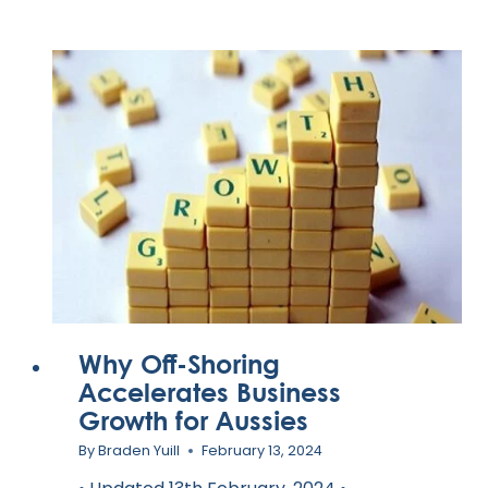
BEST
VIRTUAL
ASSISTANT
SERVICES
FOR
YOUR
BUSINESS
IN
2024
Why Off-Shoring
Accelerates Business
Growth for Aussies
By
Braden Yuill
February 13, 2024