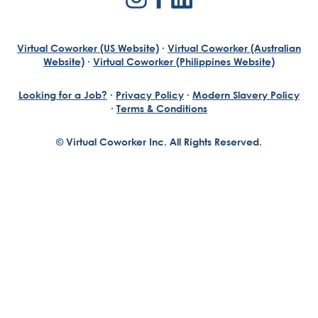
Virtual Coworker (US Website)
·
Virtual Coworker (Australian
Website)
·
Virtual Coworker (Philippines Website)
Looking for a Job?
·
Privacy Policy
·
Modern Slavery Policy
·
Terms & Conditions
© Virtual Coworker Inc. All Rights Reserved.
Braden Yuill
Founder, Virtual Coworker