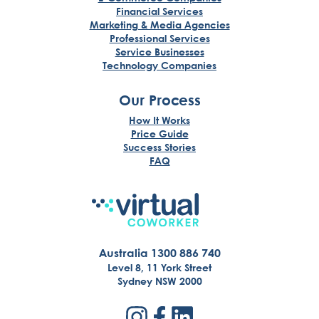
Financial Services
Marketing & Media Agencies
Professional Services
Service Businesses
Technology Companies
Our Process
How It Works
Price Guide
Success Stories
FAQ
Australia 1300 886 740
Level 8, 11 York Street
Sydney NSW 2000