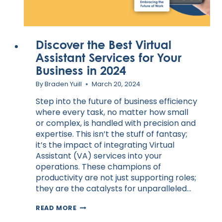
Discover the Best Virtual
Assistant Services for Your
Business in 2024
By
Braden Yuill
March 20, 2024
Step into the future of business efficiency
where every task, no matter how small
or complex, is handled with precision and
expertise. This isn’t the stuff of fantasy;
it’s the impact of integrating Virtual
Assistant (VA) services into your
operations. These champions of
productivity are not just supporting roles;
they are the catalysts for unparalleled…
DISCOVER
READ MORE
THE