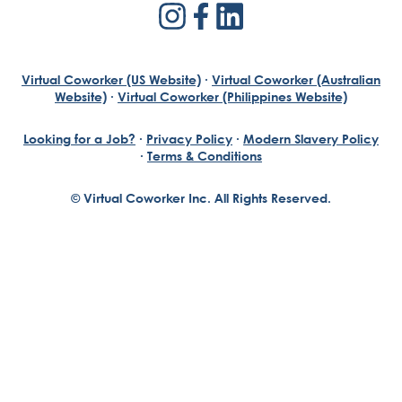
Virtual Coworker (US Website)
·
Virtual Coworker (Australian
Website)
·
Virtual Coworker (Philippines Website)
Looking for a Job?
·
Privacy Policy
·
Modern Slavery Policy
·
Terms & Conditions
© Virtual Coworker Inc. All Rights Reserved.
Braden Yuill
Founder, Virtual Coworker