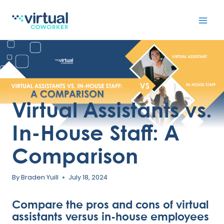
Skip
to
content
Virtual Assistants vs.
In-House Staff: A
Comparison
By
Braden Yuill
July 18, 2024
Compare the pros and cons of virtual
assistants versus in-house employees