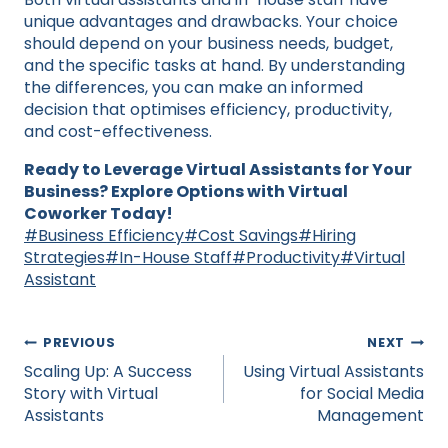
unique advantages and drawbacks. Your choice
should depend on your business needs, budget,
and the specific tasks at hand. By understanding
the differences, you can make an informed
decision that optimises efficiency, productivity,
and cost-effectiveness.
Ready to Leverage Virtual Assistants for Your
Business? Explore Options with Virtual
Coworker Today!
Post
#
Business Efficiency
#
Cost Savings
#
Hiring
Tags:
Strategies
#
In-House Staff
#
Productivity
#
Virtual
Assistant
Post
PREVIOUS
NEXT
navigation
Scaling Up: A Success
Using Virtual Assistants
Story with Virtual
for Social Media
Assistants
Management