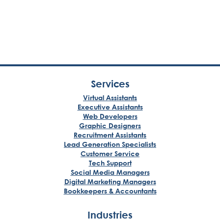
Services
Virtual Assistants
Executive Assistants
Web Developers
Graphic Designers
Recruitment Assistants
Lead Generation Specialists
Customer Service
Tech Support
Social Media Managers
Digital Marketing Managers
Bookkeepers & Accountants
Industries