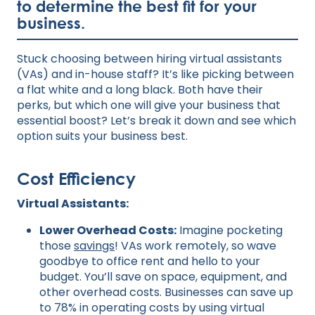
to determine the best fit for your
business.
Stuck choosing between hiring virtual assistants
(VAs) and in-house staff? It’s like picking between
a flat white and a long black. Both have their
perks, but which one will give your business that
essential boost? Let’s break it down and see which
option suits your business best.
Cost Efficiency
Virtual Assistants:
Lower Overhead Costs:
Imagine pocketing
those
savings
! VAs work remotely, so wave
goodbye to office rent and hello to your
budget. You’ll save on space, equipment, and
other overhead costs. Businesses can save up
to 78% in operating costs by using virtual