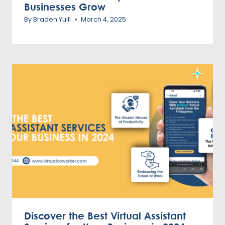
Businesses Grow
By
Braden Yuill
March 4, 2025
Discover the Best Virtual Assistant