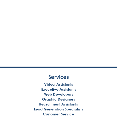
Services
Virtual Assistants
Executive Assistants
Web Developers
Graphic Designers
Recruitment Assistants
Lead Generation Specialists
Customer Service