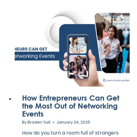
How Entrepreneurs Can Get
the Most Out of Networking
Events
By
Braden Yuill
January 24, 2025
How do you turn a room full of strangers