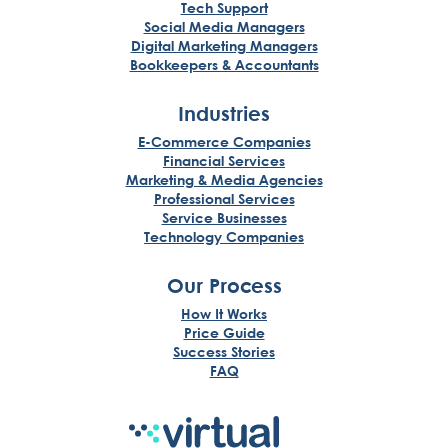
Tech Support
Social Media Managers
Digital Marketing Managers
Bookkeepers & Accountants
Industries
E-Commerce Companies
Financial Services
Marketing & Media Agencies
Professional Services
Service Businesses
Technology Companies
Our Process
How It Works
Price Guide
Success Stories
FAQ