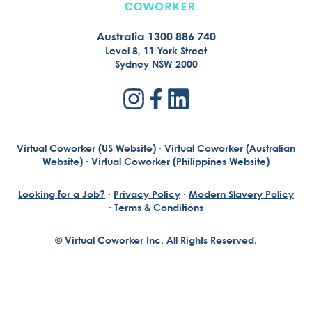
Australia 1300 886 740
Level 8, 11 York Street
Sydney NSW 2000
Virtual Coworker (US Website)
·
Virtual Coworker (Australian
Website)
·
Virtual Coworker (Philippines Website)
Looking for a Job?
·
Privacy Policy
·
Modern Slavery Policy
·
Terms & Conditions
© Virtual Coworker Inc. All Rights Reserved.