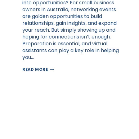
into opportunities? For small business
owners in Australia, networking events
are golden opportunities to build
relationships, gain insights, and expand
your reach. But simply showing up and
hoping for connections isn’t enough.
Preparation is essential, and virtual
assistants can play a key role in helping
you…
HOW
READ MORE
ENTREPRENEURS
CAN
GET
THE
MOST
OUT
OF
NETWORKING
EVENTS