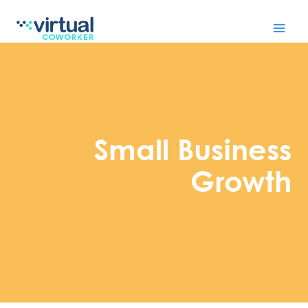
Skip
to
content
Small Business
Growth