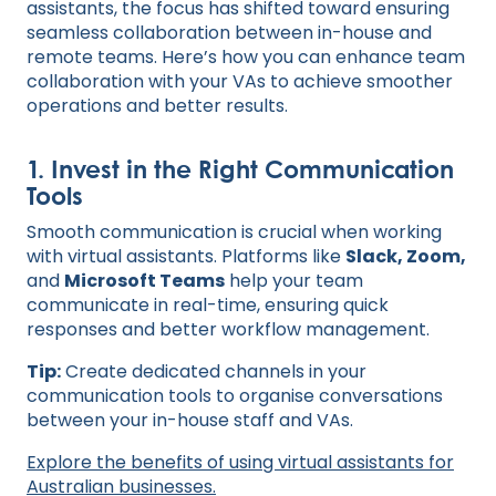
assistants, the focus has shifted toward ensuring
seamless collaboration between in-house and
remote teams. Here’s how you can enhance team
collaboration with your VAs to achieve smoother
operations and better results.
1. Invest in the Right Communication
Tools
Smooth communication is crucial when working
with virtual assistants. Platforms like
Slack, Zoom,
and
Microsoft Teams
help your team
communicate in real-time, ensuring quick
responses and better workflow management.
Tip:
Create dedicated channels in your
communication tools to organise conversations
between your in-house staff and VAs.
Explore the benefits of using virtual assistants for
Australian businesses.