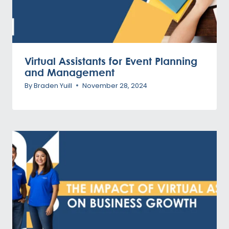
Virtual Assistants for Event Planning
and Management
By
Braden Yuill
November 28, 2024