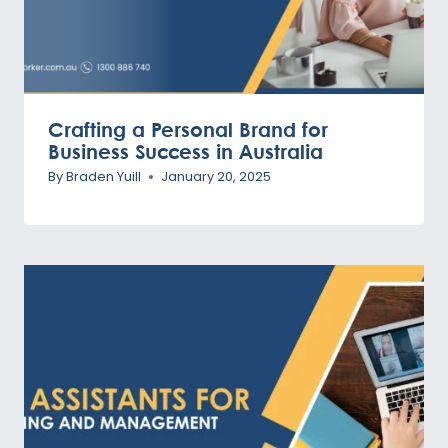
Crafting a Personal Brand for
Business Success in Australia
By
Braden Yuill
January 20, 2025