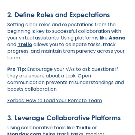
2. Define Roles and Expectations
Setting clear roles and expectations from the
beginning is key to successful collaboration with
your virtual assistants. Using platforms like
Asana
and
Trello
allows you to delegate tasks, track
progress, and maintain transparency across your
team.
Pro Tip:
Encourage your VAs to ask questions if
they are unsure about a task. Open
communication prevents misunderstandings and
boosts collaboration.
Forbes: How to Lead Your Remote Team
3. Leverage Collaborative Platforms
Using collaborative tools like
Trello
or
Monday.com
helps track tasks, monitor