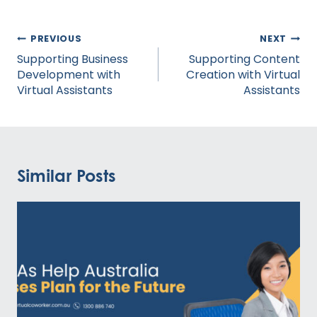
Post
PREVIOUS
NEXT
navigation
Supporting Business
Supporting Content
Development with
Creation with Virtual
Virtual Assistants
Assistants
Similar Posts