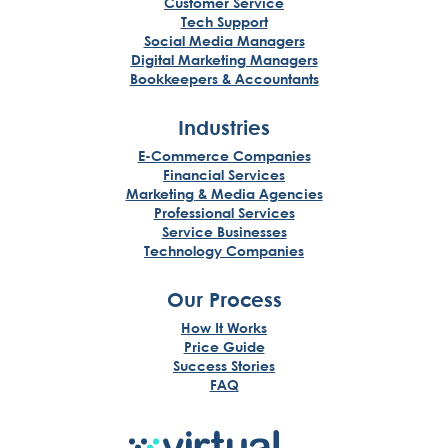
Customer Service
Tech Support
Social Media Managers
Digital Marketing Managers
Bookkeepers & Accountants
Industries
E-Commerce Companies
Financial Services
Marketing & Media Agencies
Professional Services
Service Businesses
Technology Companies
Our Process
How It Works
Price Guide
Success Stories
FAQ