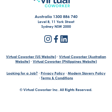
Australia 1300 886 740
Level 8, 11 York Street
Sydney NSW 2000
Virtual Coworker (US Website)
·
Virtual Coworker (Australian
Website)
·
Virtual Coworker (Philippines Website)
Looking for a Job?
·
Privacy Policy
·
Modern Slavery Policy
·
Terms & Conditions
© Virtual Coworker Inc. All Rights Reserved.