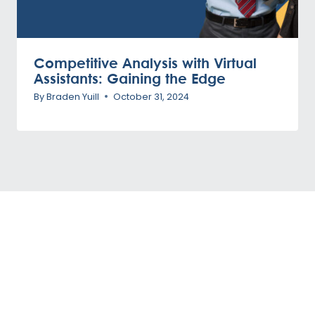
Competitive Analysis with Virtual
Assistants: Gaining the Edge
By
Braden Yuill
October 31, 2024