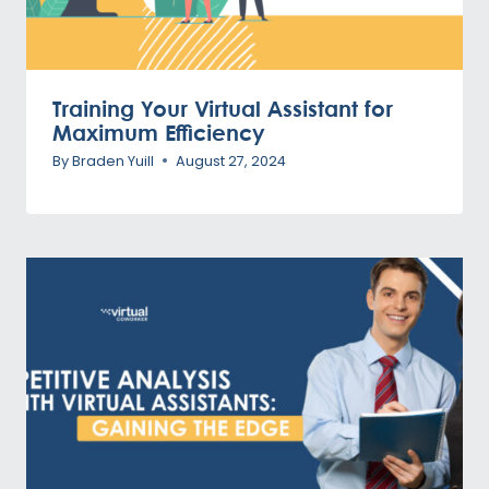
Training Your Virtual Assistant for
Maximum Efficiency
By
Braden Yuill
August 27, 2024