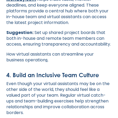
deadlines, and keep everyone aligned. These
platforms provide a central hub where both your
in-house team and virtual assistants can access
the latest project information.
Suggestion:
Set up shared project boards that
both in-house and remote team members can
access, ensuring transparency and accountability.
How virtual assistants can streamline your
business operation
s
.
4. Build an Inclusive Team Culture
Even though your virtual assistants may be on the
other side of the world, they should feel like a
valued part of your team. Regular virtual catch-
ups and team-building exercises help strengthen
relationships and improve collaboration across
borders.