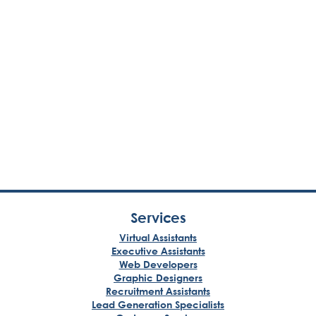
Services
Virtual Assistants
Executive Assistants
Web Developers
Graphic Designers
Recruitment Assistants
Lead Generation Specialists