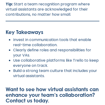
Tip:
Start a team recognition program where
virtual assistants are acknowledged for their
contributions, no matter how small.
Key Takeaways
Invest in communication tools that enable
real-time collaboration.
Clearly define roles and responsibilities for
your VAs.
Use collaborative platforms like Trello to keep
everyone on track.
Build a strong team culture that includes your
virtual assistants.
Want to see how virtual assistants can
enhance your team’s collaboration?
Contact us toda
y
.