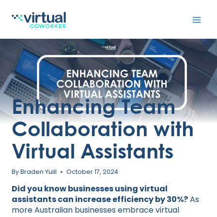
Skip
to
content
Enhancing Team
Collaboration with
Virtual Assistants
By
Braden Yuill
October 17, 2024
Did you know businesses using virtual
assistants can increase efficiency by 30%?
As
more Australian businesses embrace virtual