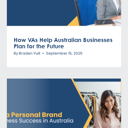
How VAs Help Australian Businesses
Plan for the Future
By
Braden Yuill
September 15, 2025