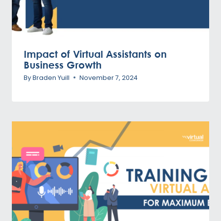
Impact of Virtual Assistants on
Business Growth
By
Braden Yuill
November 7, 2024