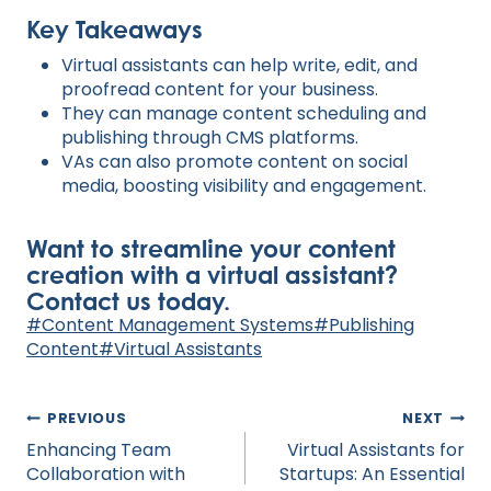
Key Takeaways
Virtual assistants can help write, edit, and
proofread content for your business.
They can manage content scheduling and
publishing through CMS platforms.
VAs can also promote content on social
media, boosting visibility and engagement.
Want to streamline your content
creation with a virtual assistant?
Contact us today.
Post
#
Content Management Systems
#
Publishing
Tags:
Content
#
Virtual Assistants
Post
PREVIOUS
NEXT
navigation
Enhancing Team
Virtual Assistants for
Collaboration with
Startups: An Essential