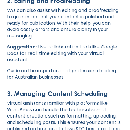
2. Editing and Proofreading
VAs can also assist with editing and proofreading
to guarantee that your content is polished and
ready for publication. With their help, you can
avoid costly errors and ensure clarity in your
messaging.
Suggestion:
Use collaboration tools like Google
Docs for real-time editing with your virtual
assistant.
Guide on the importance of professional editing
for Australian businesses
.
3. Managing Content Scheduling
Virtual assistants familiar with platforms like
WordPress can handle the technical side of
content creation, such as formatting, uploading,
and scheduling posts. This ensures your content is
published on time and follows SEO best practices.