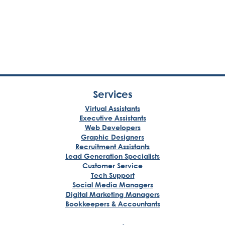
Services
Virtual Assistants
Executive Assistants
Web Developers
Graphic Designers
Recruitment Assistants
Lead Generation Specialists
Customer Service
Tech Support
Social Media Managers
Digital Marketing Managers
Bookkeepers & Accountants