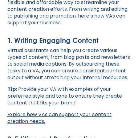
flexible and affordable way to streamline your
content creation efforts. From writing and editing
to publishing and promotion, here’s how VAs can
support your business.
1. Writing Engaging Content
Virtual assistants can help you create various
types of content, from blog posts and newsletters
to social media captions. By outsourcing these
tasks to a VA, you can ensure consistent content
output without stretching your internal resources.
Tip:
Provide your VA with examples of your
preferred style and tone to ensure they create
content that fits your brand.
Explore how VAs can support your content
creation needs.