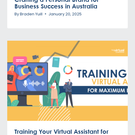
Business Success in Australia
By
Braden Yuill
January 20, 2025
Training Your Virtual Assistant for