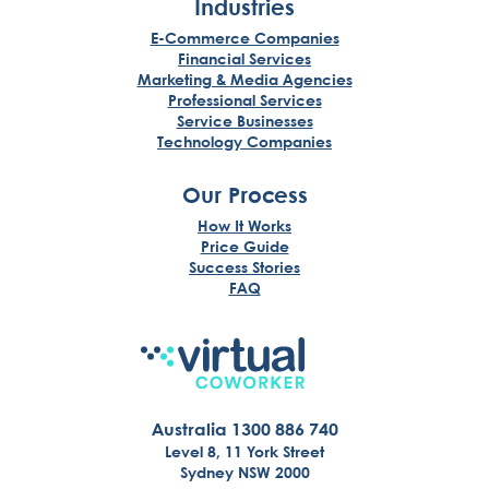
Industries
E-Commerce Companies
Financial Services
Marketing & Media Agencies
Professional Services
Service Businesses
Technology Companies
Our Process
How It Works
Price Guide
Success Stories
FAQ
Australia 1300 886 740
Level 8, 11 York Street
Sydney NSW 2000