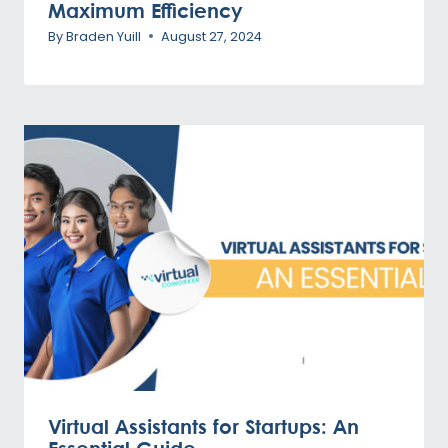
Maximum Efficiency
By
Braden Yuill
August 27, 2024
Virtual Assistants for Startups: An