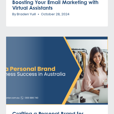
Boosting Your Email Marketing with
Virtual Assistants
By
Braden Yuill
October 28, 2024
Crafting a Personal Brand for