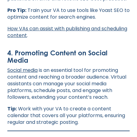
Pro Tip:
Train your VA to use tools like Yoast SEO to
optimize content for search engines.
H
ow VAs can assist with publishing and scheduling
content
.
4. Promoting Content on Social
Media
Social media
is an essential tool for promoting
content and reaching a broader audience. Virtual
assistants can manage your social media
platforms, schedule posts, and engage with
followers, extending your content’s reach.
Tip:
Work with your VA to create a content
calendar that covers all your platforms, ensuring
regular and strategic posting.