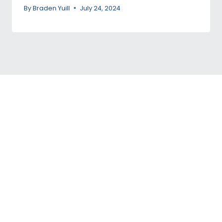
By
Braden Yuill
July 24, 2024