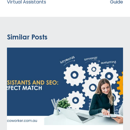
Virtual Assistants
Guide
Similar Posts