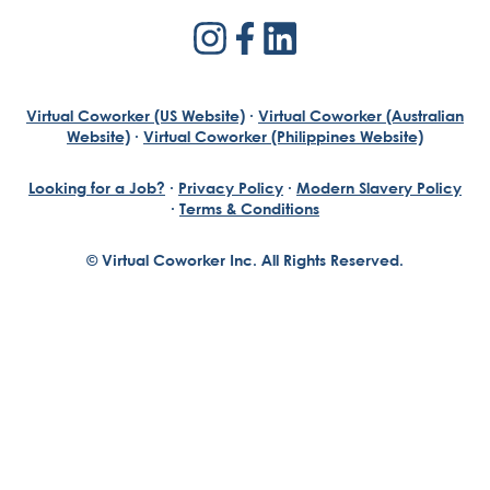
Virtual Coworker (US Website)
·
Virtual Coworker (Australian
Website)
·
Virtual Coworker (Philippines Website)
Looking for a Job?
·
Privacy Policy
·
Modern Slavery Policy
·
Terms & Conditions
© Virtual Coworker Inc. All Rights Reserved.
Braden Yuill
Founder, Virtual Coworker