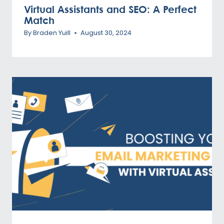
Virtual Assistants and SEO: A Perfect
Match
By
Braden Yuill
August 30, 2024