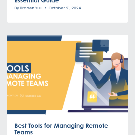
Essential Guide
By
Braden Yuill
October 21, 2024
Best Tools for Managing Remote
Teams