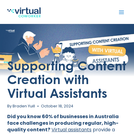
Skip
to
content
Supporting Content
Creation with
Virtual Assistants
By
Braden Yuill
October 18, 2024
Did you know 60% of businesses in Australia
face challenges in producing regular, high-
quality content?
Virtual assistants
provide a