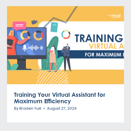
Training Your Virtual Assistant for
Maximum Efficiency
By
Braden Yuill
August 27, 2024