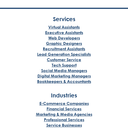
Services
Virtual Assistants
Executive Assistants
Web Developers
Graphic Designers
Recruitment Assistants
Lead Generation Specialists
Customer Service
Tech Support
Social Media Managers
Digital Marketing Managers
Bookkeepers & Accountants
Industries
E-Commerce Companies
Financial Services
Marketing & Media Agencies
Professional Services
Service Businesses