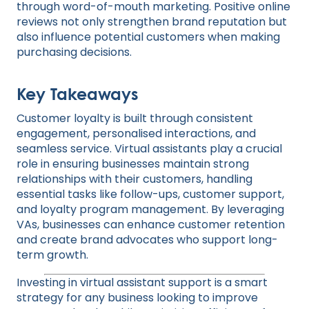
through word-of-mouth marketing. Positive online
reviews not only strengthen brand reputation but
also influence potential customers when making
purchasing decisions.
Key Takeaways
Customer loyalty is built through consistent
engagement, personalised interactions, and
seamless service. Virtual assistants play a crucial
role in ensuring businesses maintain strong
relationships with their customers, handling
essential tasks like follow-ups, customer support,
and loyalty program management. By leveraging
VAs, businesses can enhance customer retention
and create brand advocates who support long-
term growth.
Investing in virtual assistant support is a smart
strategy for any business looking to improve