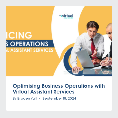
Optimising Business Operations with
Virtual Assistant Services
By
Braden Yuill
September 19, 2024