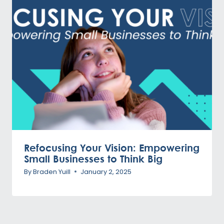
Refocusing Your Vision: Empowering
Small Businesses to Think Big
By
Braden Yuill
January 2, 2025