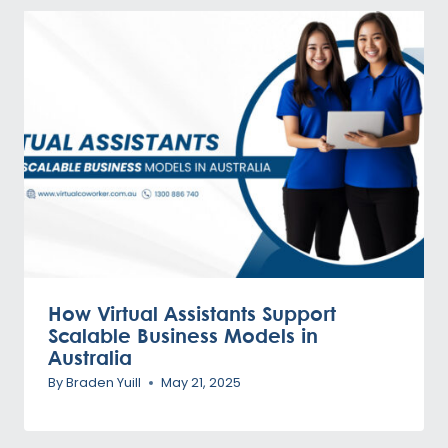
How Virtual Assistants Support
Scalable Business Models in
Australia
By
Braden Yuill
May 21, 2025