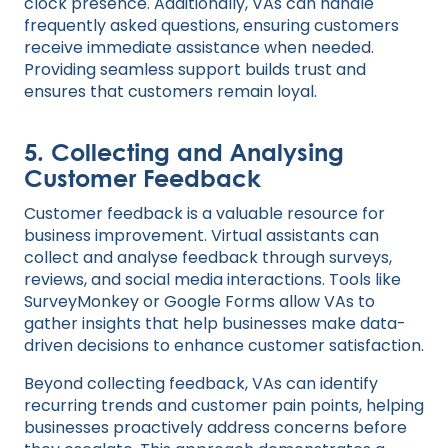
clock presence. Additionally, VAs can handle
frequently asked questions, ensuring customers
receive immediate assistance when needed.
Providing seamless support builds trust and
ensures that customers remain loyal.
5.
Collecting and Analysing
Customer Feedback
Customer feedback is a valuable resource for
business improvement. Virtual assistants can
collect and analyse feedback through surveys,
reviews, and social media interactions. Tools like
SurveyMonkey or Google Forms allow VAs to
gather insights that help businesses make data-
driven decisions to enhance customer satisfaction.
Beyond collecting feedback, VAs can identify
recurring trends and customer pain points, helping
businesses proactively address concerns before