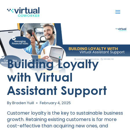
Skip
to
content
Building Loyalty
with Virtual
Assistant Support
By
Braden Yuill
February 4, 2025
Customer loyalty is the key to sustainable business
growth. Retaining existing customers is far more
cost-effective than acquiring new ones, and