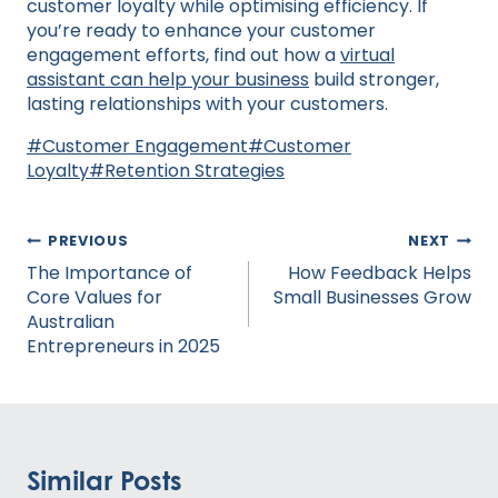
customer loyalty while optimising efficiency. If
you’re ready to enhance your customer
engagement efforts, find out how a
virtual
assistant can help your business
build stronger,
lasting relationships with your customers.
Post
#
Customer Engagement
#
Customer
Tags:
Loyalty
#
Retention Strategies
Post
PREVIOUS
NEXT
navigation
The Importance of
How Feedback Helps
Core Values for
Small Businesses Grow
Australian
Entrepreneurs in 2025
Similar Posts