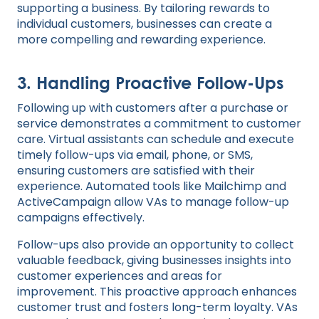
supporting a business. By tailoring rewards to
individual customers, businesses can create a
more compelling and rewarding experience.
3.
Handling Proactive Follow-Ups
Following up with customers after a purchase or
service demonstrates a commitment to customer
care. Virtual assistants can schedule and execute
timely follow-ups via email, phone, or SMS,
ensuring customers are satisfied with their
experience. Automated tools like Mailchimp and
ActiveCampaign allow VAs to manage follow-up
campaigns effectively.
Follow-ups also provide an opportunity to collect
valuable feedback, giving businesses insights into
customer experiences and areas for
improvement. This proactive approach enhances
customer trust and fosters long-term loyalty. VAs