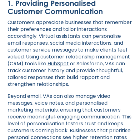
1.
Providing Personalised
Customer Communication
Customers appreciate businesses that remember
their preferences and tailor interactions
accordingly. Virtual assistants can personalise
email responses, social media interactions, and
customer service messages to make clients feel
valued. Using customer relationship management
(CRM) tools like
HubSpot
or Salesforce, VAs can
track customer history and provide thoughtful,
tailored responses that build rapport and
strengthen relationships.
Beyond email, VAs can also manage video
messages, voice notes, and personalised
marketing materials, ensuring that customers
receive meaningful, engaging communication. This
level of personalisation fosters trust and keeps
customers coming back. Businesses that prioritise
personal connections see higher retention rates