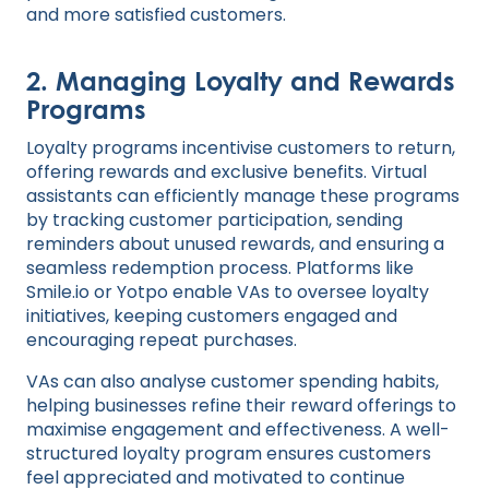
and more satisfied customers.
2.
Managing Loyalty and Rewards
Programs
Loyalty programs incentivise customers to return,
offering rewards and exclusive benefits. Virtual
assistants can efficiently manage these programs
by tracking customer participation, sending
reminders about unused rewards, and ensuring a
seamless redemption process. Platforms like
Smile.io or Yotpo enable VAs to oversee loyalty
initiatives, keeping customers engaged and
encouraging repeat purchases.
VAs can also analyse customer spending habits,
helping businesses refine their reward offerings to
maximise engagement and effectiveness. A well-
structured loyalty program ensures customers
feel appreciated and motivated to continue