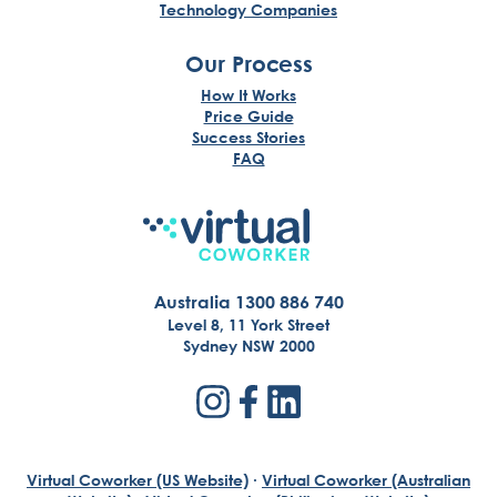
Technology Companies
Our Process
How It Works
Price Guide
Success Stories
FAQ
Australia 1300 886 740
Level 8, 11 York Street
Sydney NSW 2000
Virtual Coworker (US Website)
·
Virtual Coworker (Australian