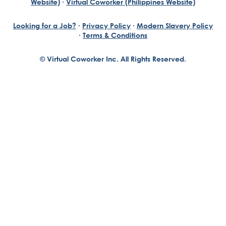
Website)
·
Virtual Coworker (Philippines Website)
Looking for a Job?
·
Privacy Policy
·
Modern Slavery Policy
·
Terms & Conditions
© Virtual Coworker Inc. All Rights Reserved.
Braden Yuill
Founder, Virtual Coworker
Our journey began with the vision of our founder, Braden
Yuill, who has always been an exceptional entrepreneur
with a passion for reinventing traditional business
structures....