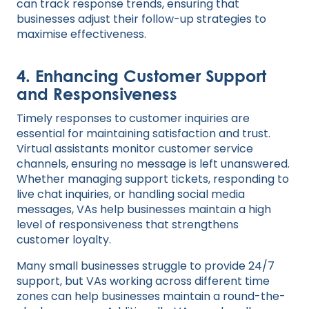
can track response trends, ensuring that
businesses adjust their follow-up strategies to
maximise effectiveness.
4.
Enhancing Customer Support
and Responsiveness
Timely responses to customer inquiries are
essential for maintaining satisfaction and trust.
Virtual assistants monitor customer service
channels, ensuring no message is left unanswered.
Whether managing support tickets, responding to
live chat inquiries, or handling social media
messages, VAs help businesses maintain a high
level of responsiveness that strengthens
customer loyalty.
Many small businesses struggle to provide 24/7
support, but VAs working across different time
zones can help businesses maintain a round-the-