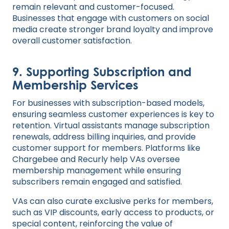
remain relevant and customer-focused.
Businesses that engage with customers on social
media create stronger brand loyalty and improve
overall customer satisfaction.
9.
Supporting Subscription and
Membership Services
For businesses with subscription-based models,
ensuring seamless customer experiences is key to
retention. Virtual assistants manage subscription
renewals, address billing inquiries, and provide
customer support for members. Platforms like
Chargebee and Recurly help VAs oversee
membership management while ensuring
subscribers remain engaged and satisfied.
VAs can also curate exclusive perks for members,
such as VIP discounts, early access to products, or
special content, reinforcing the value of