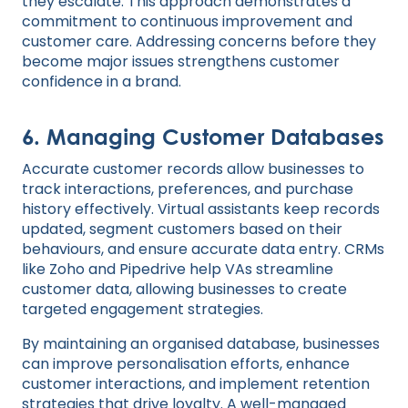
they escalate. This approach demonstrates a
commitment to continuous improvement and
customer care. Addressing concerns before they
become major issues strengthens customer
confidence in a brand.
6.
Managing Customer Databases
Accurate customer records allow businesses to
track interactions, preferences, and purchase
history effectively. Virtual assistants keep records
updated, segment customers based on their
behaviours, and ensure accurate data entry. CRMs
like Zoho and Pipedrive help VAs streamline
customer data, allowing businesses to create
targeted engagement strategies.
By maintaining an organised database, businesses
can improve personalisation efforts, enhance
customer interactions, and implement retention
strategies that drive loyalty. A well-managed