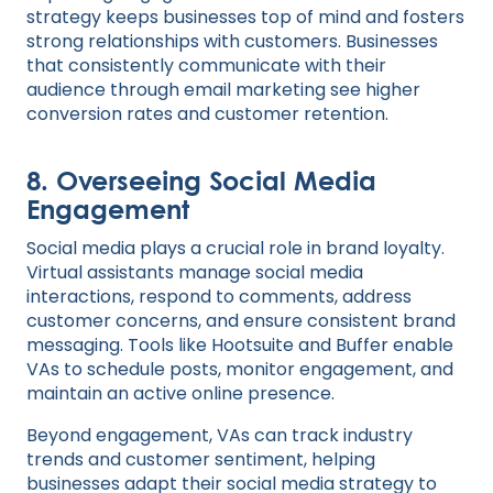
strategy keeps businesses top of mind and fosters
strong relationships with customers. Businesses
that consistently communicate with their
audience through email marketing see higher
conversion rates and customer retention.
8.
Overseeing Social Media
Engagement
Social media plays a crucial role in brand loyalty.
Virtual assistants manage social media
interactions, respond to comments, address
customer concerns, and ensure consistent brand
messaging. Tools like Hootsuite and Buffer enable
VAs to schedule posts, monitor engagement, and
maintain an active online presence.
Beyond engagement, VAs can track industry
trends and customer sentiment, helping
businesses adapt their social media strategy to