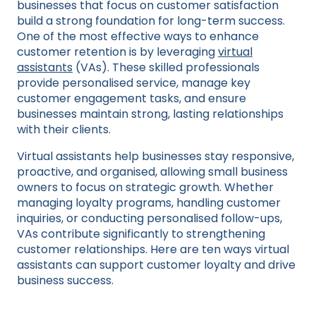
businesses that focus on customer satisfaction
build a strong foundation for long-term success.
One of the most effective ways to enhance
customer retention is by leveraging
virtual
assistants
(VAs). These skilled professionals
provide personalised service, manage key
customer engagement tasks, and ensure
businesses maintain strong, lasting relationships
with their clients.
Virtual assistants help businesses stay responsive,
proactive, and organised, allowing small business
owners to focus on strategic growth. Whether
managing loyalty programs, handling customer
inquiries, or conducting personalised follow-ups,
VAs contribute significantly to strengthening
customer relationships. Here are ten ways virtual
assistants can support customer loyalty and drive
business success.