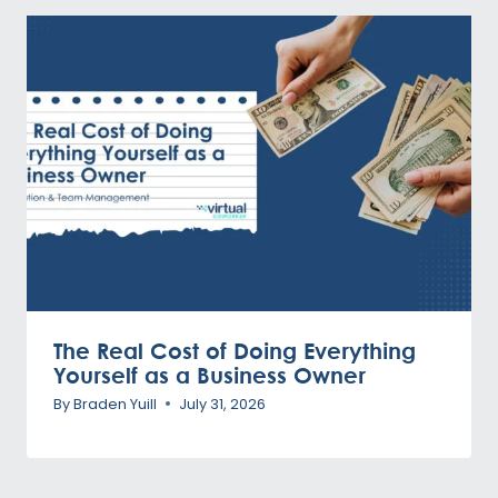
The Real Cost of Doing Everything
Yourself as a Business Owner
By
Braden Yuill
July 31, 2026