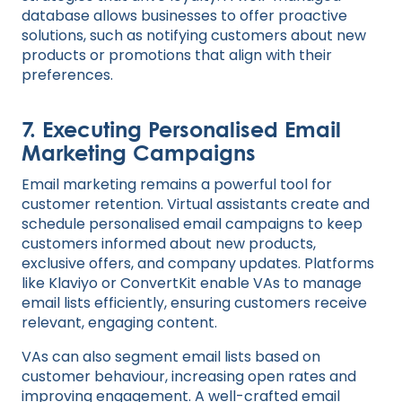
database allows businesses to offer proactive
solutions, such as notifying customers about new
products or promotions that align with their
preferences.
7.
Executing Personalised Email
Marketing Campaigns
Email marketing remains a powerful tool for
customer retention. Virtual assistants create and
schedule personalised email campaigns to keep
customers informed about new products,
exclusive offers, and company updates. Platforms
like Klaviyo or ConvertKit enable VAs to manage
email lists efficiently, ensuring customers receive
relevant, engaging content.
VAs can also segment email lists based on
customer behaviour, increasing open rates and
improving engagement. A well-crafted email