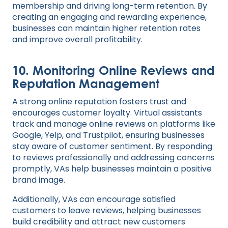
membership and driving long-term retention. By
creating an engaging and rewarding experience,
businesses can maintain higher retention rates
and improve overall profitability.
10.
Monitoring Online Reviews and
Reputation Management
A strong online reputation fosters trust and
encourages customer loyalty. Virtual assistants
track and manage online reviews on platforms like
Google, Yelp, and Trustpilot, ensuring businesses
stay aware of customer sentiment. By responding
to reviews professionally and addressing concerns
promptly, VAs help businesses maintain a positive
brand image.
Additionally, VAs can encourage satisfied
customers to leave reviews, helping businesses
build credibility and attract new customers