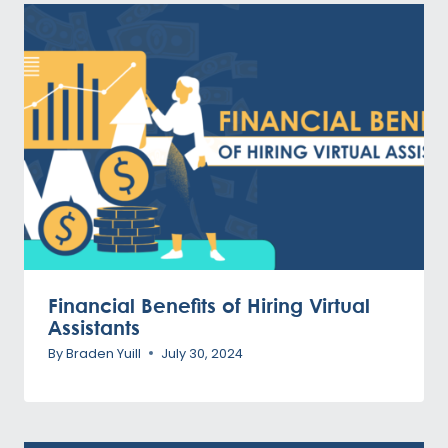
Financial Benefits of Hiring Virtual
Assistants
By
Braden Yuill
July 30, 2024