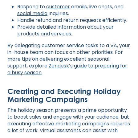
Respond to
customer
emails, live chats, and
social media
inquiries.
Handle refund and return requests efficiently.
Provide detailed information about your
products and services.
By delegating customer service tasks to a VA, your
in-house team can focus on other priorities. For
more tips on delivering excellent seasonal
support, explore
Zendesk’s guide to preparing for
a busy season
.
Creating and Executing Holiday
Marketing Campaigns
The holiday season presents a prime opportunity
to boost sales and engage with your audience, but
executing effective marketing campaigns requires
a lot of work. Virtual assistants can assist with: