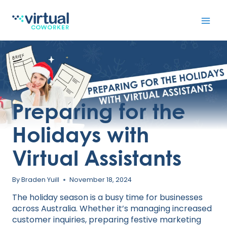
Skip
to
content
Preparing for the
Holidays with
Virtual Assistants
By
Braden Yuill
November 18, 2024
The holiday season is a busy time for businesses
across Australia. Whether it’s managing increased
customer inquiries, preparing festive marketing