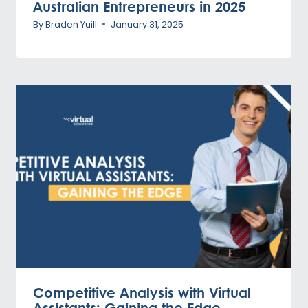
Australian Entrepreneurs in 2025
By
Braden Yuill
January 31, 2025
Competitive Analysis with Virtual
Assistants: Gaining the Edge