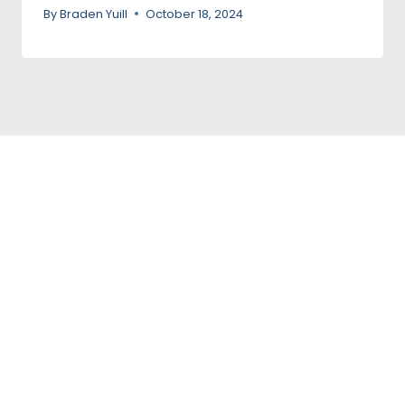
By
Braden Yuill
October 18, 2024