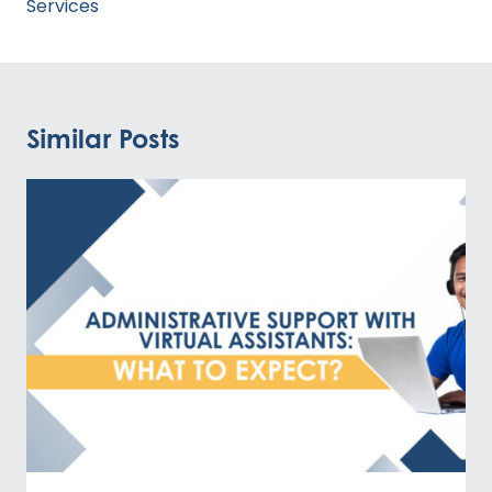
Services
Similar Posts