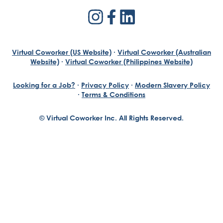
Virtual Coworker (US Website)
·
Virtual Coworker (Australian
Website)
·
Virtual Coworker (Philippines Website)
Looking for a Job?
·
Privacy Policy
·
Modern Slavery Policy
·
Terms & Conditions
© Virtual Coworker Inc. All Rights Reserved.
Braden Yuill
Founder, Virtual Coworker