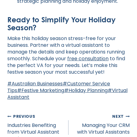
strategic planning and holiday enjoyment.
Ready to Simplify Your Holiday
Season?
Make this holiday season stress-free for your
business. Partner with a virtual assistant to
manage the details and keep operations running
smoothly. Schedule your
free consultation
to find
the perfect VA for your needs. Let’s make this
festive season your most successful yet!
Post
#
Australian Businesses
#
Customer Service
Tags:
Tips
#
Festive Marketing
#
Holiday Planning
#
Virtual
Assistant
Post
PREVIOUS
NEXT
navigation
Industries Benefiting
Managing Your CRM
from Virtual Assistant
with Virtual Assistants