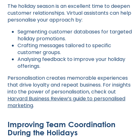
The holiday season is an excellent time to deepen
customer relationships. Virtual assistants can help
personalise your approach by:
Segmenting customer databases for targeted
holiday promotions.
Crafting messages tailored to specific
customer groups.
Analysing feedback to improve your holiday
offerings.
Personalisation creates memorable experiences
that drive loyalty and repeat business. For insights
into the power of personalisation, check out
Harvard Business Review’s guide to personalised
marketing
.
Improving Team Coordination
During the Holidays