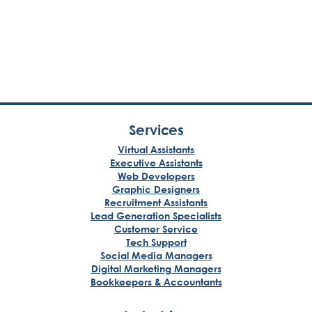
Services
Virtual Assistants
Executive Assistants
Web Developers
Graphic Designers
Recruitment Assistants
Lead Generation Specialists
Customer Service
Tech Support
Social Media Managers
Digital Marketing Managers
Bookkeepers & Accountants