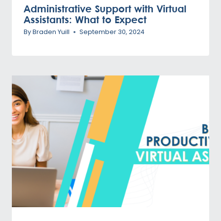
Administrative Support with Virtual
Assistants: What to Expect
By
Braden Yuill
September 30, 2024