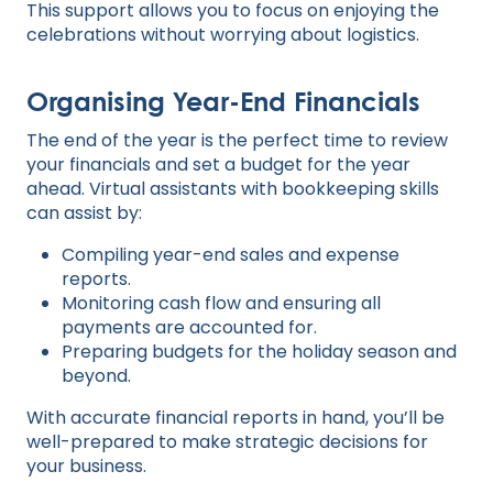
This support allows you to focus on enjoying the
celebrations without worrying about logistics.
Organising Year-End Financials
The end of the year is the perfect time to review
your financials and set a budget for the year
ahead. Virtual assistants with bookkeeping skills
can assist by:
Compiling year-end sales and expense
reports.
Monitoring cash flow and ensuring all
payments are accounted for.
Preparing budgets for the holiday season and
beyond.
With accurate financial reports in hand, you’ll be
well-prepared to make strategic decisions for
your business.