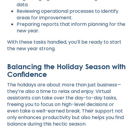
data.
Reviewing operational processes to identify
areas for improvement.
Preparing reports that inform planning for the
new year.
With these tasks handled, you’ll be ready to start
the new year strong.
Balancing the Holiday Season with
Confidence
The holidays are about more than just business—
they’re also a time to relax and enjoy. Virtual
assistants can take over the day-to-day tasks,
freeing you to focus on high-level decisions or
even take a well-earned break. Their support not
only enhances productivity but also helps you find
balance during this hectic season.