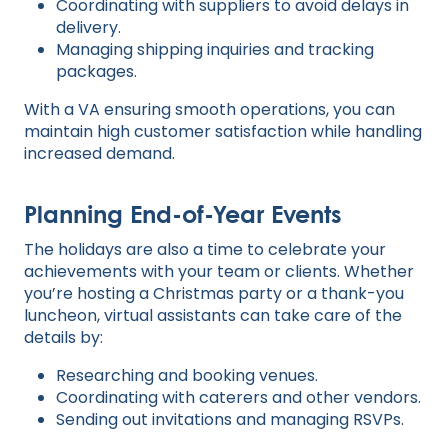
Coordinating with suppliers to avoid delays in
delivery.
Managing shipping inquiries and tracking
packages.
With a VA ensuring smooth operations, you can
maintain high customer satisfaction while handling
increased demand.
Planning End-of-Year Events
The holidays are also a time to celebrate your
achievements with your team or clients. Whether
you’re hosting a Christmas party or a thank-you
luncheon, virtual assistants can take care of the
details by:
Researching and booking venues.
Coordinating with caterers and other vendors.
Sending out invitations and managing RSVPs.