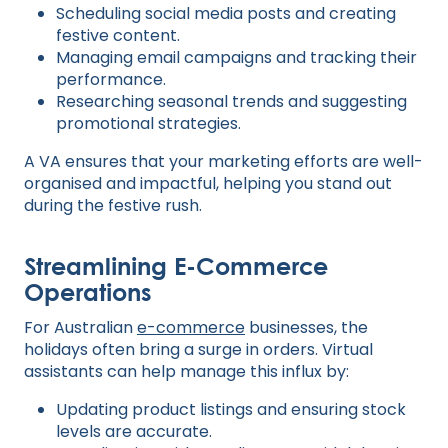
Scheduling social media posts and creating
festive content.
Managing email campaigns and tracking their
performance.
Researching seasonal trends and suggesting
promotional strategies.
A VA ensures that your marketing efforts are well-
organised and impactful, helping you stand out
during the festive rush.
Streamlining E-Commerce
Operations
For Australian
e-commerce
businesses, the
holidays often bring a surge in orders. Virtual
assistants can help manage this influx by:
Updating product listings and ensuring stock
levels are accurate.