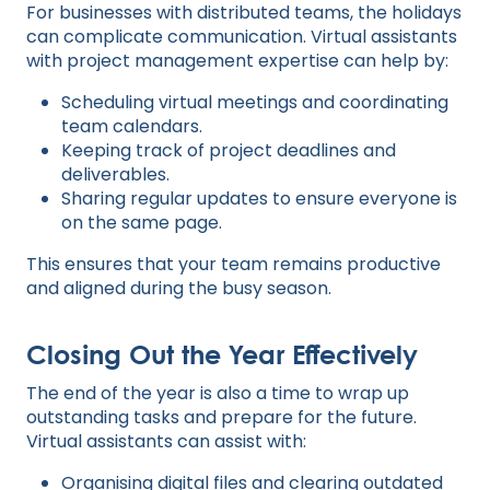
For businesses with distributed teams, the holidays
can complicate communication. Virtual assistants
with project management expertise can help by:
Scheduling virtual meetings and coordinating
team calendars.
Keeping track of project deadlines and
deliverables.
Sharing regular updates to ensure everyone is
on the same page.
This ensures that your team remains productive
and aligned during the busy season.
Closing Out the Year Effectively
The end of the year is also a time to wrap up
outstanding tasks and prepare for the future.
Virtual assistants can assist with:
Organising digital files and clearing outdated