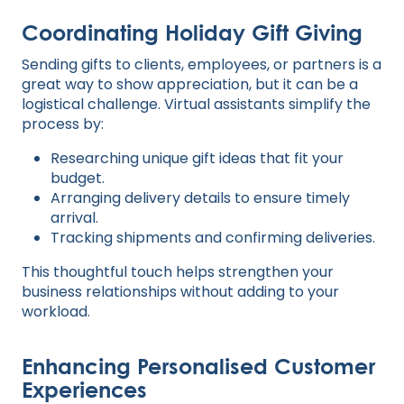
Coordinating Holiday Gift Giving
Sending gifts to clients, employees, or partners is a
great way to show appreciation, but it can be a
logistical challenge. Virtual assistants simplify the
process by:
Researching unique gift ideas that fit your
budget.
Arranging delivery details to ensure timely
arrival.
Tracking shipments and confirming deliveries.
This thoughtful touch helps strengthen your
business relationships without adding to your
workload.
Enhancing Personalised Customer
Experiences