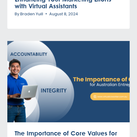
with Virtual Assistants
By
Braden Yuill
August 8, 2024
The Importance of Core Values for