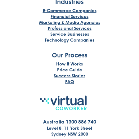
Industries
E-Commerce Companies
Financial Services
Marketing & Media Agencies
Professional Services
Service Businesses
Technology Companies
Our Process
How It Works
Price Guide
Success Stories
FAQ
Australia 1300 886 740
Level 8, 11 York Street
Sydney NSW 2000