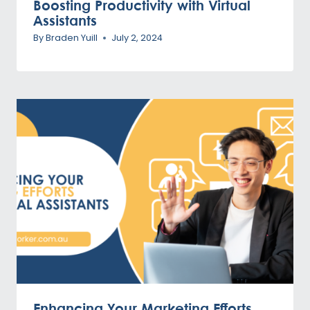
Boosting Productivity with Virtual
Assistants
By
Braden Yuill
July 2, 2024
Enhancing Your Marketing Efforts