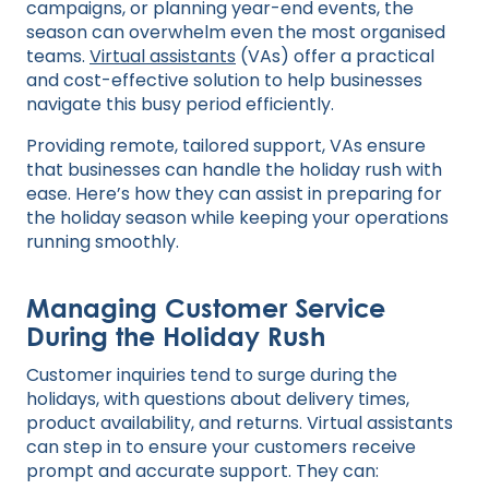
campaigns, or planning year-end events, the
season can overwhelm even the most organised
teams.
Virtual assistants
(VAs) offer a practical
and cost-effective solution to help businesses
navigate this busy period efficiently.
Providing remote, tailored support, VAs ensure
that businesses can handle the holiday rush with
ease. Here’s how they can assist in preparing for
the holiday season while keeping your operations
running smoothly.
Managing Customer Service
During the Holiday Rush
Customer inquiries tend to surge during the
holidays, with questions about delivery times,
product availability, and returns. Virtual assistants
can step in to ensure your customers receive
prompt and accurate support. They can: