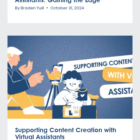
By
Braden Yuill
October 31, 2024
Supporting Content Creation with
Virtual Assistants