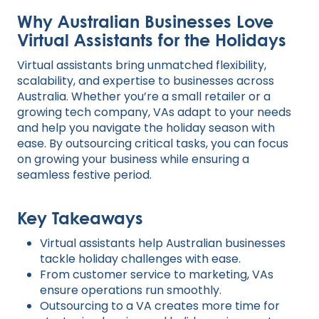
Why Australian Businesses Love
Virtual Assistants for the Holidays
Virtual assistants bring unmatched flexibility,
scalability, and expertise to businesses across
Australia. Whether you’re a small retailer or a
growing tech company, VAs adapt to your needs
and help you navigate the holiday season with
ease. By outsourcing critical tasks, you can focus
on growing your business while ensuring a
seamless festive period.
Key Takeaways
Virtual assistants help Australian businesses
tackle holiday challenges with ease.
From customer service to marketing, VAs
ensure operations run smoothly.
Outsourcing to a VA creates more time for