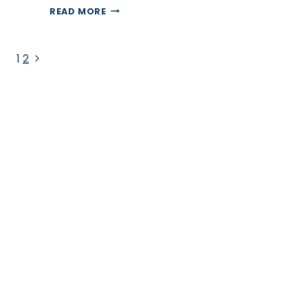
INDUSTRIES
READ MORE
BENEFITING
FROM
VIRTUAL
Page
ASSISTANT
Next
1
2
SERVICES
Page
navigation