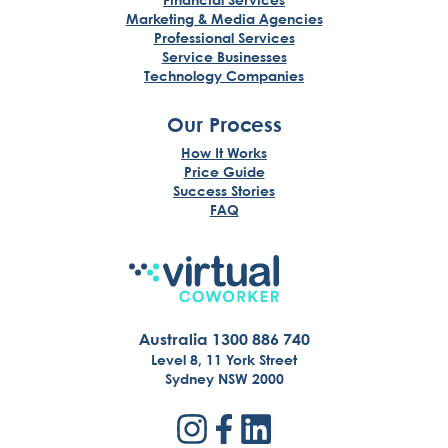
Marketing & Media Agencies
Professional Services
Service Businesses
Technology Companies
Our Process
How It Works
Price Guide
Success Stories
FAQ
Australia 1300 886 740
Level 8, 11 York Street
Sydney NSW 2000