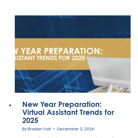
VIRTUAL
ASSISTANT
ONBOARDING
CHECKLIST
New Year Preparation:
Virtual Assistant Trends for
2025
By
Braden Yuill
December 2, 2024