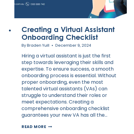
Creating a Virtual Assistant
Onboarding Checklist
By
Braden Yuill
December 9, 2024
Hiring a virtual assistant is just the first
step towards leveraging their skills and
expertise. To ensure success, a smooth
onboarding process is essential. Without
proper onboarding, even the most
talented virtual assistants (VAs) can
struggle to understand their roles or
meet expectations. Creating a
comprehensive onboarding checklist
guarantees your new VA has all the…
CREATING
READ MORE
A