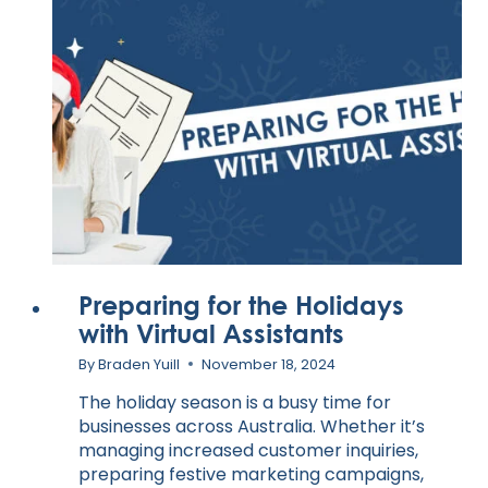
Preparing for the Holidays
with Virtual Assistants
By
Braden Yuill
November 18, 2024
The holiday season is a busy time for
businesses across Australia. Whether it’s
managing increased customer inquiries,
preparing festive marketing campaigns,