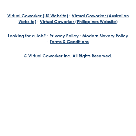
Virtual Coworker (US Website)
·
Virtual Coworker (Australian
Website)
·
Virtual Coworker (Philippines Website)
Looking for a Job?
·
Privacy Policy
·
Modern Slavery Policy
·
Terms & Conditions
© Virtual Coworker Inc. All Rights Reserved.
Braden Yuill
Founder, Virtual Coworker
Our journey began with the vision of our founder, Braden