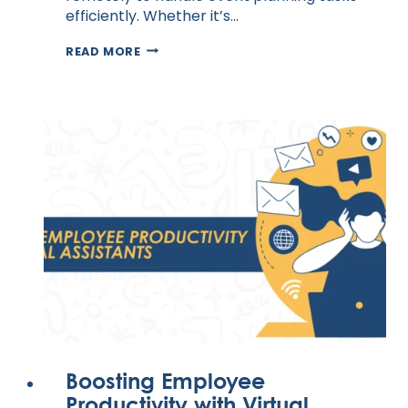
efficiently. Whether it’s…
VIRTUAL
READ MORE
ASSISTANTS
FOR
EVENT
PLANNING
AND
MANAGEMENT
Boosting Employee
Productivity with Virtual