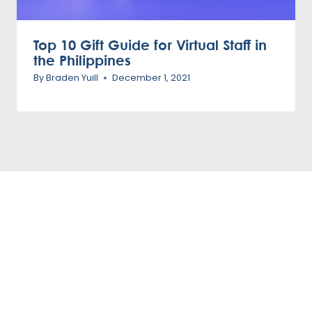
Top 10 Gift Guide for Virtual Staff in
the Philippines
By
Braden Yuill
December 1, 2021