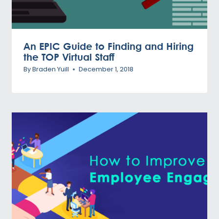
An EPIC Guide to Finding and Hiring
the TOP Virtual Staff
By
Braden Yuill
December 1, 2018