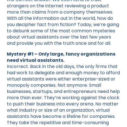
strangers on the internet reviewing a product
more than claims from a company themselves.
With all the information out in the world, how do
you decipher fact from fiction? Today, we’re going
to debunk some of the most common mysteries
about virtual assistants over the last few years
and provide you with the truth once and for all.
Mystery #1 – Only large, fancy organizations
need virtual assistants.
Incorrect. Back in the old days, the only firms that
had work to delegate and enough money to afford
virtual assistants were either enterprise-sized or
monopoly companies. Not anymore. Small
businesses, startups, and entrepreneurs need help
more than ever. They’re working against the clock
to push their business into every arena. No matter
what industry or size of an organization, virtual
assistants have become a lifeline for companies.
They take the repetitive and time-consuming