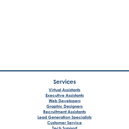
Services
Virtual Assistants
Executive Assistants
Web Developers
Graphic Designers
Recruitment Assistants
Lead Generation Specialists
Customer Service
Tech Support