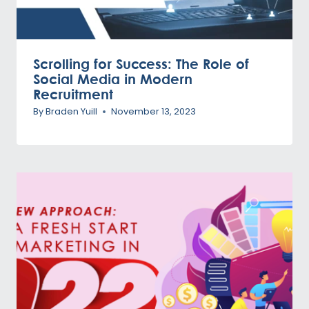
Scrolling for Success: The Role of
Social Media in Modern
Recruitment
By
Braden Yuill
November 13, 2023