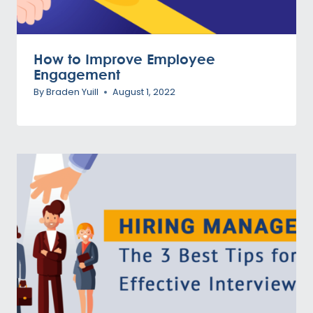
How to Improve Employee
Engagement
By
Braden Yuill
August 1, 2022