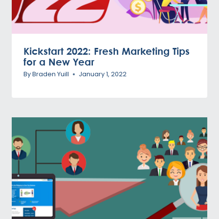
Kickstart 2022: Fresh Marketing Tips
for a New Year
By
Braden Yuill
January 1, 2022