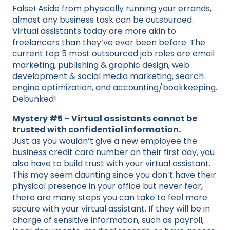
False! Aside from physically running your errands,
almost any business task can be outsourced.
Virtual assistants today are more akin to
freelancers than they’ve ever been before. The
current top 5 most outsourced job roles are email
marketing, publishing & graphic design, web
development & social media marketing, search
engine optimization, and accounting/bookkeeping.
Debunked!
Mystery #5 – Virtual assistants cannot be
trusted with confidential information.
Just as you wouldn’t give a new employee the
business credit card number on their first day, you
also have to build trust with your virtual assistant.
This may seem daunting since you don’t have their
physical presence in your office but never fear,
there are many steps you can take to feel more
secure with your virtual assistant. If they will be in
charge of sensitive information, such as payroll,