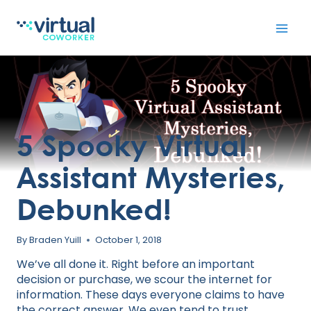
Skip
to
content
5 Spooky Virtual
Assistant Mysteries,
Debunked!
By
Braden Yuill
October 1, 2018
We’ve all done it. Right before an important
decision or purchase, we scour the internet for
information. These days everyone claims to have
the correct answer. We even tend to trust