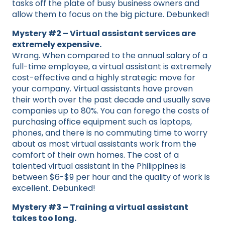
tasks off the plate of busy business owners and
allow them to focus on the big picture. Debunked!
Mystery #2 – Virtual assistant services are
extremely expensive.
Wrong. When compared to the annual salary of a
full-time employee, a virtual assistant is extremely
cost-effective and a highly strategic move for
your company. Virtual assistants have proven
their worth over the past decade and usually save
companies up to 80%. You can forego the costs of
purchasing office equipment such as laptops,
phones, and there is no commuting time to worry
about as most virtual assistants work from the
comfort of their own homes. The cost of a
talented virtual assistant in the Philippines is
between $6-$9 per hour and the quality of work is
excellent. Debunked!
Mystery #3 – Training a virtual assistant
takes too long.