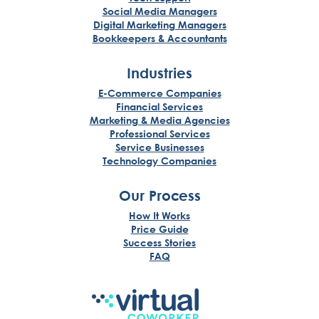
Social Media Managers
Digital Marketing Managers
Bookkeepers & Accountants
Industries
E-Commerce Companies
Financial Services
Marketing & Media Agencies
Professional Services
Service Businesses
Technology Companies
Our Process
How It Works
Price Guide
Success Stories
FAQ