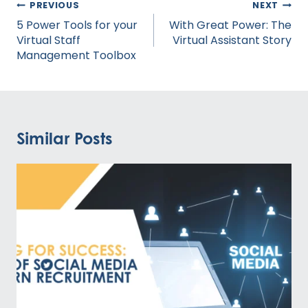
Post
PREVIOUS
NEXT
navigation
5 Power Tools for your
With Great Power: The
Virtual Staff
Virtual Assistant Story
Management Toolbox
Similar Posts