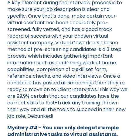
A key element during the interview process is to
make sure your job description is clear and
specific. Once that’s done, make certain your
virtual assistant has been accurately pre-
screened, fully vetted, and has a good track
record of success with your chosen virtual
assistant company. Virtual Coworker’s chosen
method of pre-screening candidates is a 3 step
process which includes gathering important
information such as confirming work at home
capabilities, completion of a skill set form,
reference checks, and video interviews. Once a
candidate has passed all screenings then they’re
ready to move on to Client interviews. This way we
are 99.9% certain that our candidates have the
correct skills to fast-track any training thrown
their way and all the tools to succeed in their new
job role. Debunked!
Mystery #4 – You can only delegate simple
administrative tasks to virtual assistants.