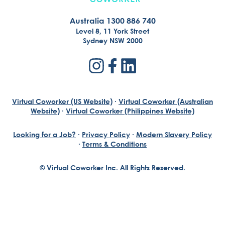
Australia 1300 886 740
Level 8, 11 York Street
Sydney NSW 2000
Virtual Coworker (US Website)
·
Virtual Coworker (Australian
Website)
·
Virtual Coworker (Philippines Website)
Looking for a Job?
·
Privacy Policy
·
Modern Slavery Policy
·
Terms & Conditions
© Virtual Coworker Inc. All Rights Reserved.