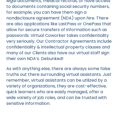
legal documents, medical records, or have access
to documents containing social security numbers,
for example, you can have them sign a
nondisclosure agreement (NDA) upon hire. There
are also applications like LastPass or OnePass that
allow for secure transfers of information such as
passwords. Virtual Coworker takes confidentiality
very seriously. Our Contractor Agreements include
confidentiality & intellectual property clauses and
many of our Clients also have our virtual staff sign
their own NDA’s. Debunked!
As with anything else, there are always some false
truths out there surrounding virtual assistants. Just
remember, virtual assistants can be utilized by a
variety of organizations, they are cost-effective,
quick learners who are easily managed, offer a
wide variety of job roles, and can be trusted with
sensitive information.