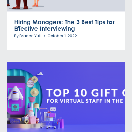
Hiring Managers: The 3 Best Tips for
Effective Interviewing
By
Braden Yuill
October 1, 2022